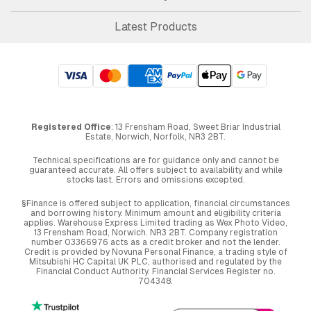
Latest Products
Registered Office
: 13 Frensham Road, Sweet Briar Industrial
Estate, Norwich, Norfolk, NR3 2BT.
Technical specifications are for guidance only and cannot be
guaranteed accurate. All offers subject to availability and while
stocks last. Errors and omissions excepted.
§Finance is offered subject to application, financial circumstances
and borrowing history. Minimum amount and eligibility criteria
applies. Warehouse Express Limited trading as Wex Photo Video,
13 Frensham Road, Norwich. NR3 2BT. Company registration
number 03366976 acts as a credit broker and not the lender.
Credit is provided by Novuna Personal Finance, a trading style of
Mitsubishi HC Capital UK PLC, authorised and regulated by the
Financial Conduct Authority. Financial Services Register no.
704348.