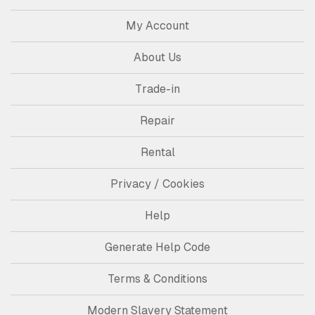
My Account
About Us
Trade-in
Repair
Rental
Privacy / Cookies
Help
Generate Help Code
Terms & Conditions
Modern Slavery Statement