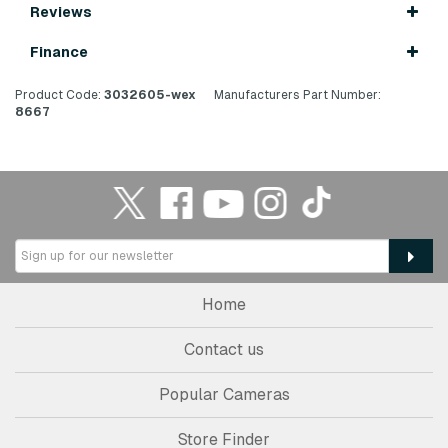
Reviews
Finance
Product Code:
3032605-wex
Manufacturers Part Number:
8667
Home
Contact us
Popular Cameras
Store Finder