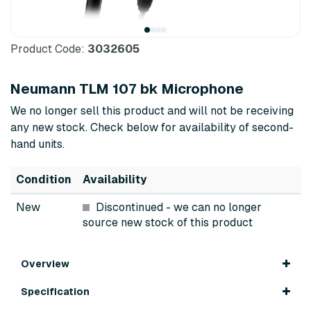
Product Code:
3032605
Neumann TLM 107 bk Microphone
We no longer sell this product and will not be receiving
any new stock. Check below for availability of second-
hand units.
Condition
Availability
New
Discontinued
- we can no longer
source new stock of this product
Overview
Specification