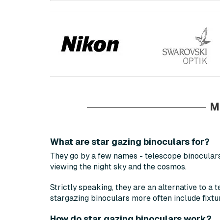
M
What are star gazing binoculars for?
They go by a few names - telescope binoculars,
viewing the night sky and the cosmos.
Strictly speaking, they are an alternative to a 
stargazing binoculars more often include fixtu
How do star gazing binoculars work?