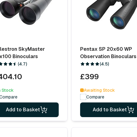
lestron SkyMaster
Pentax SP 20x60 WP
x100 Binoculars
Observation Binoculars
(4.7)
(4.5)
404.10
£399
n Stock
Awaiting Stock
Compare
Compare
Add to Basket
Add to Basket