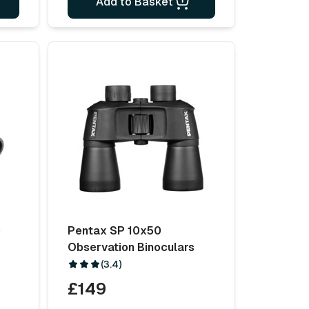
Add to Basket
0
Pentax SP 10x50
Observation Binoculars
(3.4)
£149