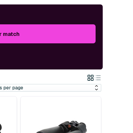
r match
Grid
List
View
View