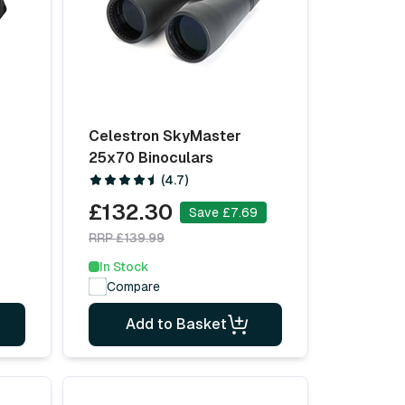
Celestron SkyMaster
25x70 Binoculars
(4.7)
£132.30
Save £7.69
RRP £139.99
In Stock
Compare
Add to Basket