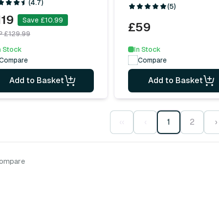
(4.7)
(5)
119
Save £10.99
£59
P £129.99
In Stock
n Stock
Compare
Compare
Add to Basket
Add to Basket
‹‹
‹
1
2
›
compare