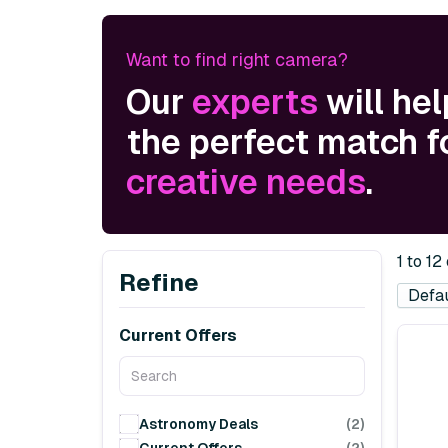
Want to find right camera?
Our
experts
will hel
the perfect match f
creative needs
.
1 to 12
Refine
Current Offers
Astronomy Deals
(2)