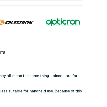
rs
hey all mean the same thing - binoculars for
 less suitable for handheld use. Because of this