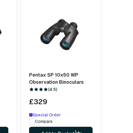
Pentax SP 10x50 WP
Observation Binoculars
(4.5)
£329
Special Order
Compare