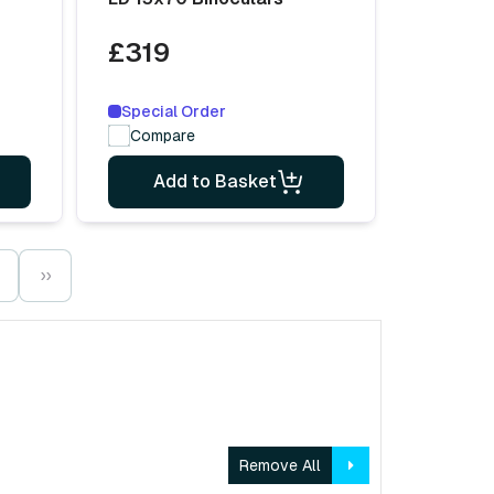
£319
Special Order
Compare
Add to Basket
››
Remove All