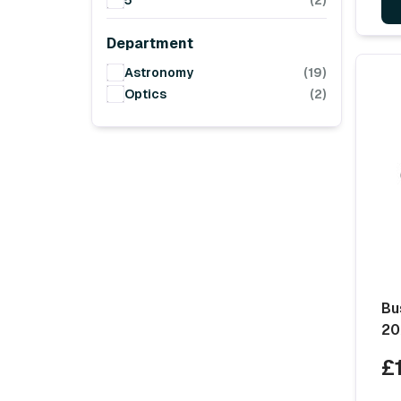
5
(2)
Department
Astronomy
(19)
Optics
(2)
Bu
20
£