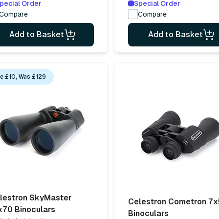
pecial Order
Special Order
Compare
Compare
Add to Basket
Add to Basket
e £10, Was £129
lestron SkyMaster
Celestron Cometron 7
x70 Binoculars
Binoculars