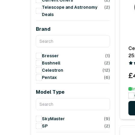
Current Offers
(2)
Telescope and Astronomy
(2)
Deals
Brand
Ce
25
Bresser
(1)
Bushnell
(2)
Celestron
(12)
£
Pentax
(6)
I
Model Type
SkyMaster
(9)
SP
(2)