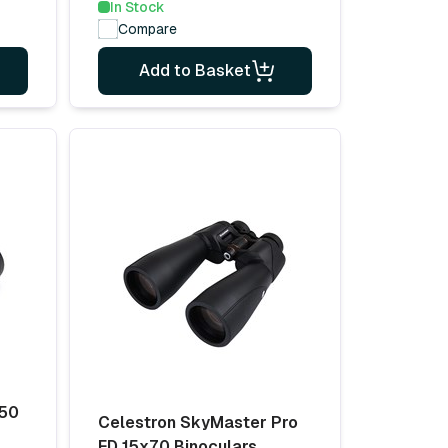
In Stock
Compare
Add to Basket
x50
Celestron SkyMaster Pro
ED 15x70 Binoculars