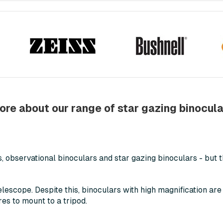
ore about our range of star gazing binocula
 observational binoculars and star gazing binoculars - but t
telescope. Despite this, binoculars with high magnification are
res to mount to a tripod.