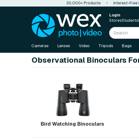
30,000+ Products
•
Interest-Free
Login
Stores
Students
Cameras
Lenses
Video
Tripods
Bags
Observational Binoculars Fo
Bird Watching Binoculars