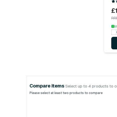
£
RR
I
Compare items
Select up to 4 products to 
Please select at least two products to compare