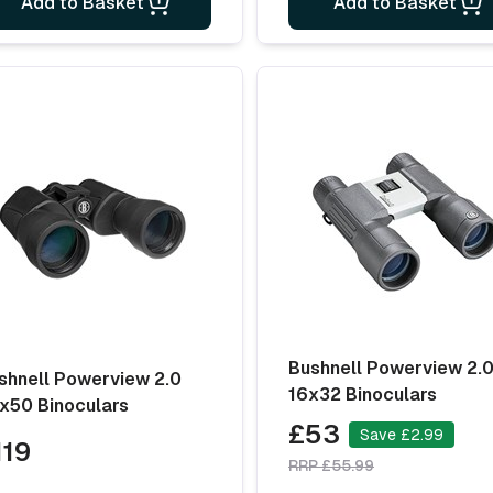
Add to Basket
Add to Basket
Bushnell Powerview 2.
shnell Powerview 2.0
16x32 Binoculars
x50 Binoculars
£53
Save £2.99
119
RRP £55.99