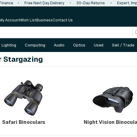
 Finance
•
Free Next Day Delivery
•
30-Day Returns
•
Expert, Imp
My Account
Wish List
Business
Contact Us
Lighting
Computing
Audio
Optics
Used
Sell / Trade
r Stargazing
Safari Binoculars
Night Vision Binocul