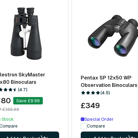
lestron SkyMaster
Pentax SP 12x50 WP
x80 Binoculars
Observation Binoculars
(4.7)
(4.5)
180
Save £9.99
£349
P £189.99
Special Order
n Stock
Compare
Compare