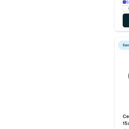
S
Sav
Ce
15