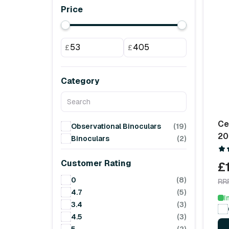
Price
£
£
Category
Ce
Observational Binoculars
(19)
20
Binoculars
(2)
Customer Rating
£
0
(8)
RR
4.7
(5)
I
3.4
(3)
4.5
(3)