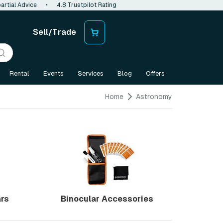
artial Advice
•
4.8 Trustpilot Rating
Sell/Trade
Rental
Events
Services
Blog
Offers
Home
Astronomy
ars
Binocular Accessories