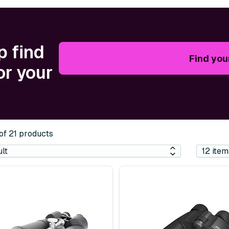
p find
Find you
or your
 of 21 products