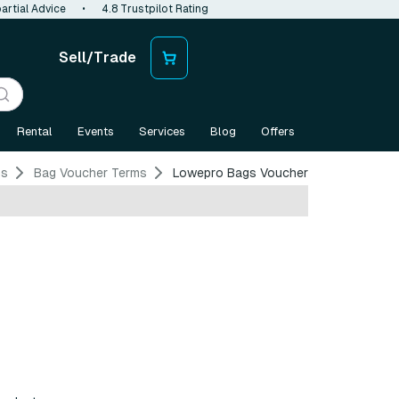
artial Advice
•
4.8 Trustpilot Rating
Sell/Trade
Rental
Events
Services
Blog
Offers
ms
Bag Voucher Terms
Lowepro Bags Voucher