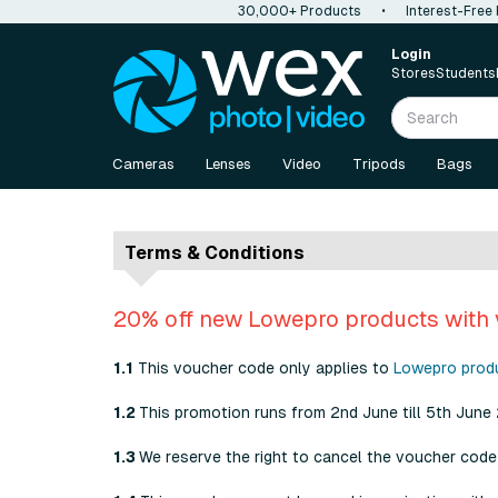
30,000+ Products
•
Interest-Free
Login
Stores
Students
Cameras
Lenses
Video
Tripods
Bags
Terms & Conditions
20% off new Lowepro products with
1.1
This voucher code only applies to
Lowepro prod
1.2
This promotion runs from 2nd June till 5th June
1.3
We reserve the right to cancel the voucher code 