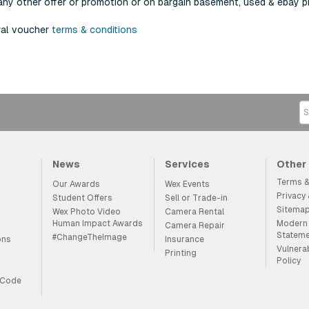
any other offer or promotion or on bargain basement, used & ebay p
ral voucher
terms & conditions
News
Services
Other
Terms &
Our Awards
Wex Events
Privacy
Student Offers
Sell or Trade-in
Sitema
Wex Photo Video
Camera Rental
Human Impact Awards
Modern 
Camera Repair
Statem
#ChangeTheImage
ons
Insurance
Vulnera
Printing
Policy
 Code