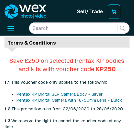
Sell/Trade
Toggle
navigation
Terms & Conditions
Save £250 on selected Pentax KP bodies
and kits with voucher code
KP250
1.1
This voucher code only applies to the following:
Pentax KP Digital SLR Camera Body - Silver
Pentax KP Digital Camera with 18-50mm Lens - Black
1.2
This promotion runs from 22/06/2020 to 28/06/2020.
1.3
We reserve the right to cancel the voucher code at any
time.