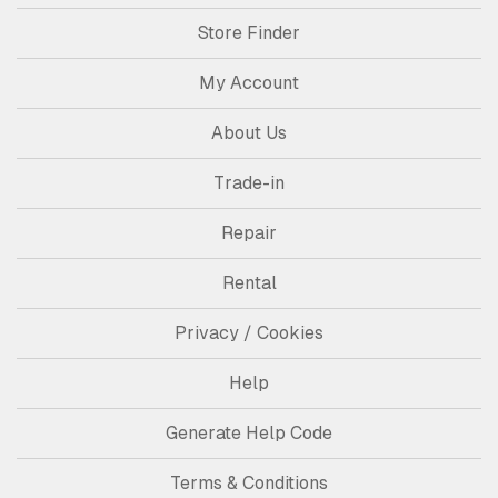
Store Finder
My Account
About Us
Trade-in
Repair
Rental
Privacy / Cookies
Help
Generate Help Code
Terms & Conditions