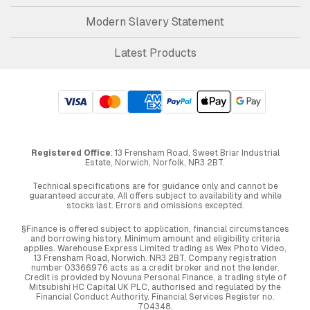
Modern Slavery Statement
Latest Products
Registered Office
: 13 Frensham Road, Sweet Briar Industrial
Estate, Norwich, Norfolk, NR3 2BT.
Technical specifications are for guidance only and cannot be
guaranteed accurate. All offers subject to availability and while
stocks last. Errors and omissions excepted.
§Finance is offered subject to application, financial circumstances
and borrowing history. Minimum amount and eligibility criteria
applies. Warehouse Express Limited trading as Wex Photo Video,
13 Frensham Road, Norwich. NR3 2BT. Company registration
number 03366976 acts as a credit broker and not the lender.
Credit is provided by Novuna Personal Finance, a trading style of
Mitsubishi HC Capital UK PLC, authorised and regulated by the
Financial Conduct Authority. Financial Services Register no.
704348.