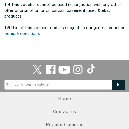
1.4
This voucher cannot be used in conjuction with any other
offer or promotion or on bargain basement, used & ebay
products.
1.5
Use of this voucher code is subject to our general voucher
terms & conditions
Home
Contact us
Popular Cameras