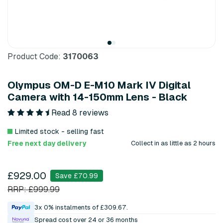
Product Code:
3170063
Olympus OM-D E-M10 Mark IV Digital
Camera with 14-150mm Lens - Black
Read 8 reviews
Limited stock - selling fast
Free next day delivery
Collect in as little as 2 hours
£929.00
Save £70.99
RRP: £999.99
3x 0% instalments of £309.67.
Spread cost over 24 or 36 months