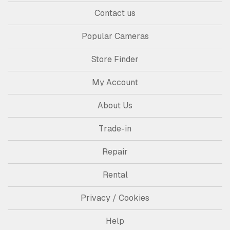
Contact us
Popular Cameras
Store Finder
My Account
About Us
Trade-in
Repair
Rental
Privacy / Cookies
Help