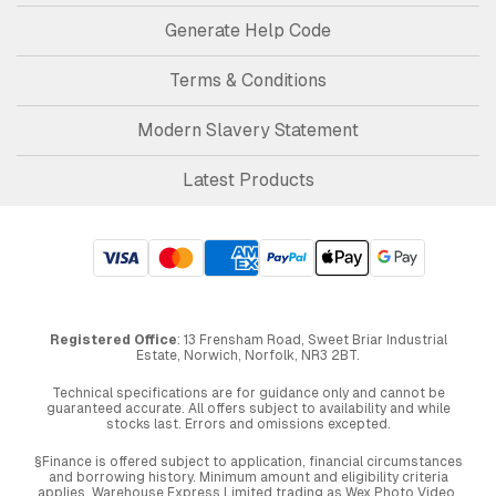
Generate Help Code
Terms & Conditions
Modern Slavery Statement
Latest Products
Registered Office
: 13 Frensham Road, Sweet Briar Industrial
Estate, Norwich, Norfolk, NR3 2BT.
Technical specifications are for guidance only and cannot be
guaranteed accurate. All offers subject to availability and while
stocks last. Errors and omissions excepted.
§Finance is offered subject to application, financial circumstances
and borrowing history. Minimum amount and eligibility criteria
applies. Warehouse Express Limited trading as Wex Photo Video,