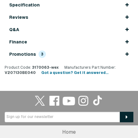
Specification
Reviews
Q&A
Finance
Promotions
3
Product Code:
3170063-wex
Manufacturers Part Number:
V207130BE040
Got a question? Get it answered...
Home