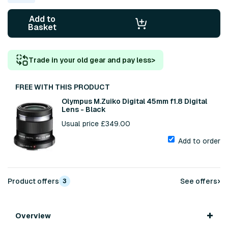
Add to
Basket
Trade in your old gear and pay less
>
FREE WITH THIS PRODUCT
Olympus M.Zuiko Digital 45mm f1.8 Digital
Lens - Black
Usual price £349.00
Add to order
›
Product offers
See offers
3
Overview