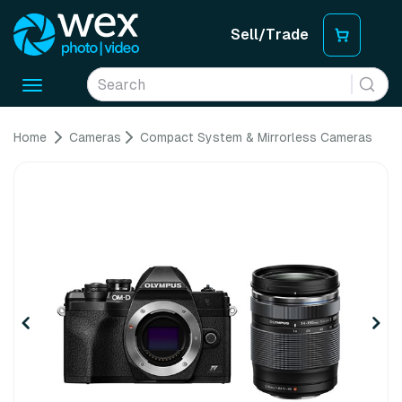
Sell/Trade
Toggle
navigation
Home
Cameras
Compact System & Mirrorless Cameras