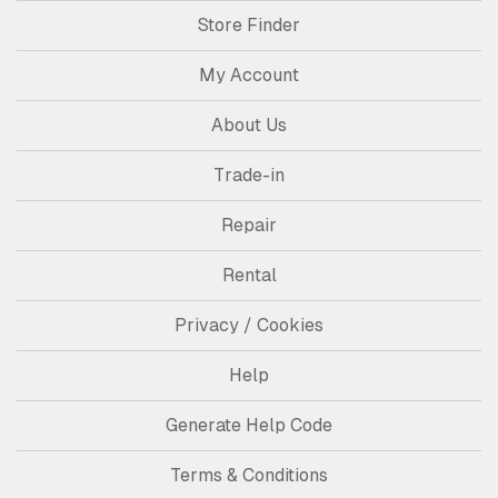
Store Finder
My Account
About Us
Trade-in
Repair
Rental
Privacy / Cookies
Help
Generate Help Code
Terms & Conditions