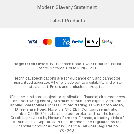
Modern Slavery Statement
Latest Products
Registered Office
: 13 Frensham Road, Sweet Briar Industrial
Estate, Norwich, Norfolk, NR3 2BT.
Technical specifications are for guidance only and cannot be
guaranteed accurate. All offers subject to availability and while
stocks last. Errors and omissions excepted.
§Finance is offered subject to application, financial circumstances
and borrowing history. Minimum amount and eligibility criteria
applies. Warehouse Express Limited trading as Wex Photo Video,
13 Frensham Road, Norwich. NR3 2BT. Company registration
number 03366976 acts as a credit broker and not the lender.
Credit is provided by Novuna Personal Finance, a trading style of
Mitsubishi HC Capital UK PLC, authorised and regulated by the
Financial Conduct Authority. Financial Services Register no.
704348.