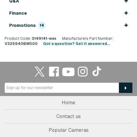
Q&A
Finance
Promotions
14
Product Code:
3149141-wex
Manufacturers Part Number:
V335940BW000
Got a question? Get it answered...
Home
Contact us
Popular Cameras