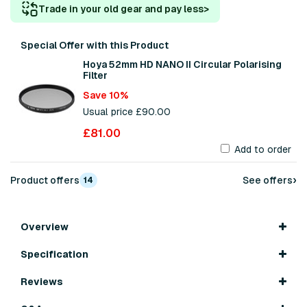
Trade in your old gear and pay less
>
Special Offer with this Product
Hoya 52mm HD NANO II Circular Polarising
Filter
Save 10%
Usual price £90.00
£81.00
Add to order
›
Product offers
See offers
14
Overview
Specification
Reviews