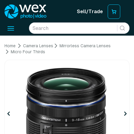
Sell/Trade
Toggle
navigation
Home
Camera Lenses
Mirrorless Camera Lenses
Micro Four Thirds