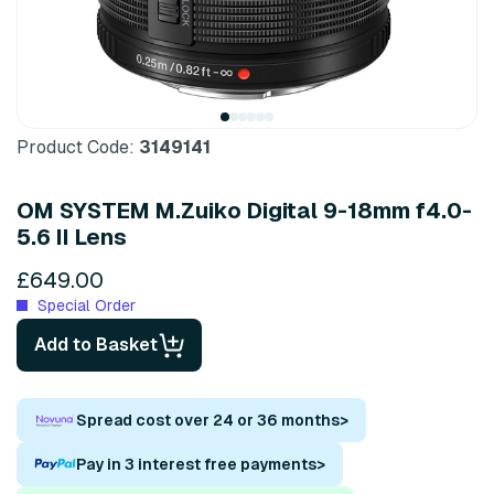
Product Code:
3149141
OM SYSTEM M.Zuiko Digital 9-18mm f4.0-
5.6 II Lens
£649.00
Special Order
Add to Basket
Spread cost over 24 or 36 months
>
Pay in 3 interest free payments
>