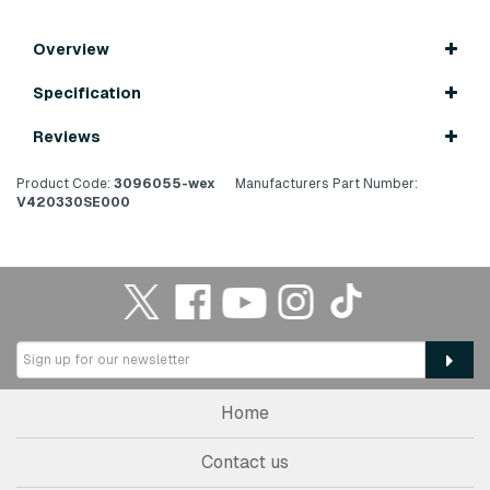
Overview
Specification
Reviews
Product Code:
3096055-wex
Manufacturers Part Number:
V420330SE000
Home
Contact us