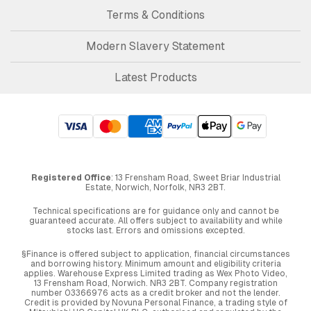
Terms & Conditions
Modern Slavery Statement
Latest Products
Registered Office
: 13 Frensham Road, Sweet Briar Industrial
Estate, Norwich, Norfolk, NR3 2BT.
Technical specifications are for guidance only and cannot be
guaranteed accurate. All offers subject to availability and while
stocks last. Errors and omissions excepted.
§Finance is offered subject to application, financial circumstances
and borrowing history. Minimum amount and eligibility criteria
applies. Warehouse Express Limited trading as Wex Photo Video,
13 Frensham Road, Norwich. NR3 2BT. Company registration
number 03366976 acts as a credit broker and not the lender.
Credit is provided by Novuna Personal Finance, a trading style of