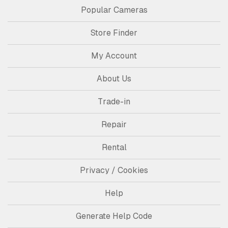
Popular Cameras
Store Finder
My Account
About Us
Trade-in
Repair
Rental
Privacy / Cookies
Help
Generate Help Code