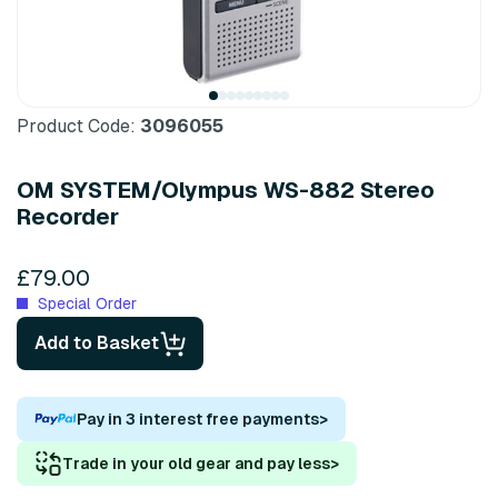
Product Code:
3096055
OM SYSTEM/Olympus WS-882 Stereo
Recorder
£79.00
Special Order
Add to Basket
Pay in 3 interest free payments
>
Trade in your old gear and pay less
>