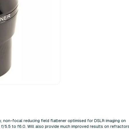
y, non-focal reducing field flattener optimised for DSLR imaging on
f/5.5 to f6.0. Will also provide much improved results on refractor