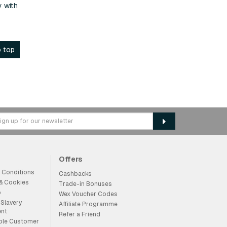
y with
 top
Offers
 Conditions
Cashbacks
 & Cookies
Trade-in Bonuses
p
Wex Voucher Codes
Slavery
Affiliate Programme
ent
Refer a Friend
ble Customer