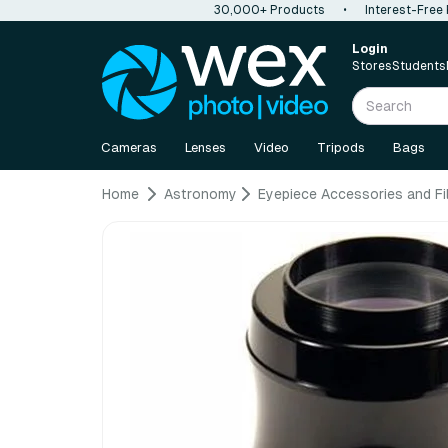
30,000+ Products
•
Interest-Free
Login
Stores
Students
Cameras
Lenses
Video
Tripods
Bags
Home
Astronomy
Eyepiece Accessories and Fi