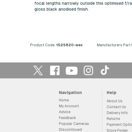
focal lengths narrowly outside this optimised f/r
gloss black anodised finish.
Product Code:
1525820-wex
Manufacturers Part
Navigation
Help
Home
About Us
My Account
Contact Us
Advice
Delivery Info
Feedback
Returns
Popular Cameras
Payment Opti
Discontinued
Store Finder