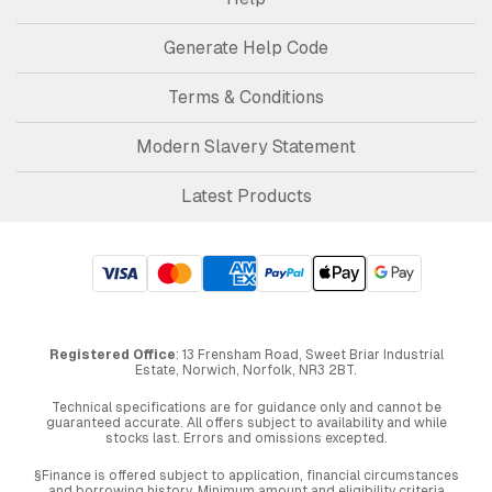
Generate Help Code
Terms & Conditions
Modern Slavery Statement
Latest Products
Registered Office
: 13 Frensham Road, Sweet Briar Industrial
Estate, Norwich, Norfolk, NR3 2BT.
Technical specifications are for guidance only and cannot be
guaranteed accurate. All offers subject to availability and while
stocks last. Errors and omissions excepted.
§Finance is offered subject to application, financial circumstances
and borrowing history. Minimum amount and eligibility criteria