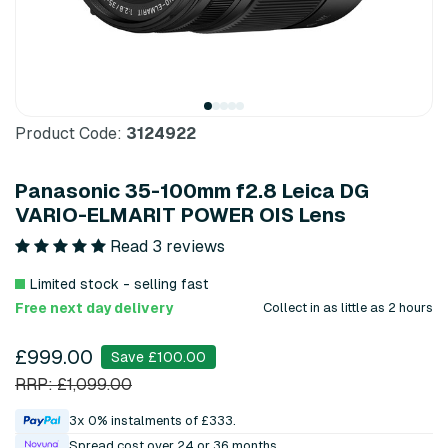
Product Code:
3124922
Panasonic 35-100mm f2.8 Leica DG
VARIO-ELMARIT POWER OIS Lens
Read 3 reviews
Limited stock - selling fast
Free next day delivery
Collect in as little as 2 hours
£999.00
Save £100.00
RRP: £1,099.00
3x 0% instalments of £333.
Spread cost over 24 or 36 months