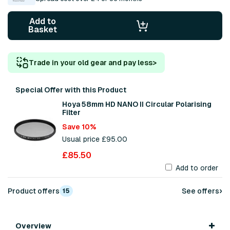
Add to
Basket
Trade in your old gear and pay less
>
Special Offer with this Product
Hoya 58mm HD NANO II Circular Polarising
Filter
Save 10%
Usual price £95.00
£85.50
Add to order
›
Product offers
See offers
15
Overview