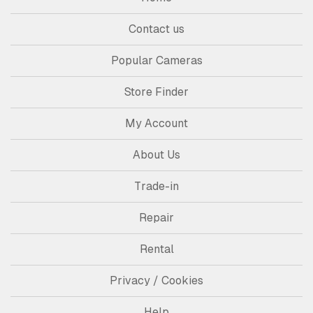
Contact us
Popular Cameras
Store Finder
My Account
About Us
Trade-in
Repair
Rental
Privacy / Cookies
Help