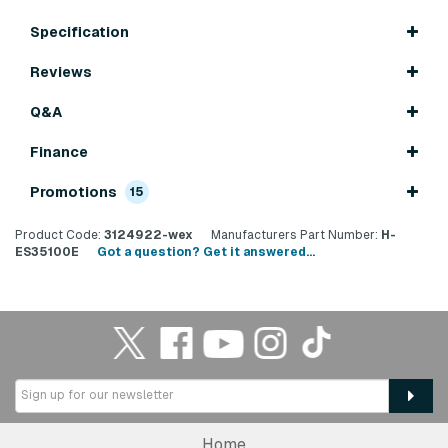
Specification
Reviews
Q&A
Finance
Promotions
15
Product Code:
3124922-wex
Manufacturers Part Number:
H-
ES35100E
Got a question? Get it answered...
Home