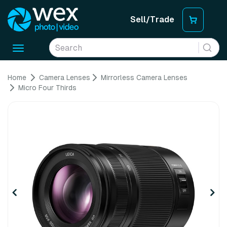
Sell/Trade
Toggle
navigation
Home
Camera Lenses
Mirrorless Camera Lenses
Micro Four Thirds