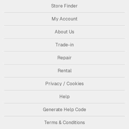
Store Finder
My Account
About Us
Trade-in
Repair
Rental
Privacy / Cookies
Help
Generate Help Code
Terms & Conditions