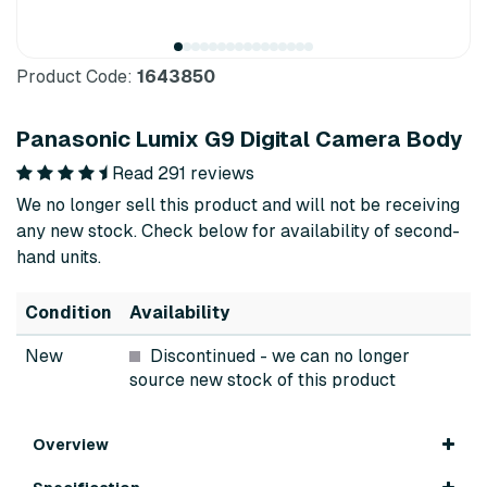
Product Code:
1643850
Panasonic Lumix G9 Digital Camera Body
Read 291 reviews
We no longer sell this product and will not be receiving
any new stock. Check below for availability of second-
hand units.
Condition
Availability
New
Discontinued
- we can no longer
source new stock of this product
Overview