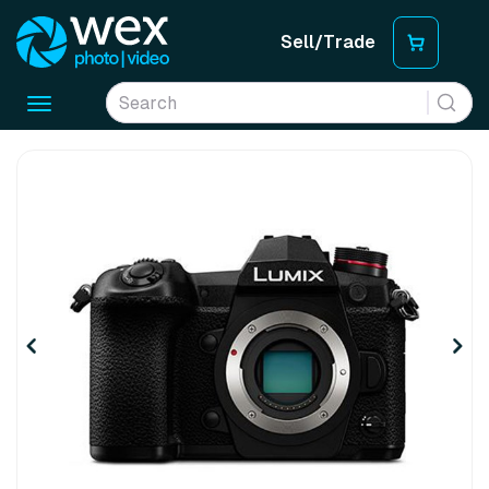
Sell/Trade
Toggle
navigation