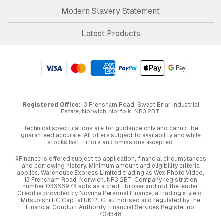
Modern Slavery Statement
Latest Products
Registered Office
: 13 Frensham Road, Sweet Briar Industrial
Estate, Norwich, Norfolk, NR3 2BT.
Technical specifications are for guidance only and cannot be
guaranteed accurate. All offers subject to availability and while
stocks last. Errors and omissions excepted.
§Finance is offered subject to application, financial circumstances
and borrowing history. Minimum amount and eligibility criteria
applies. Warehouse Express Limited trading as Wex Photo Video,
13 Frensham Road, Norwich. NR3 2BT. Company registration
number 03366976 acts as a credit broker and not the lender.
Credit is provided by Novuna Personal Finance, a trading style of
Mitsubishi HC Capital UK PLC, authorised and regulated by the
Financial Conduct Authority. Financial Services Register no.
704348.