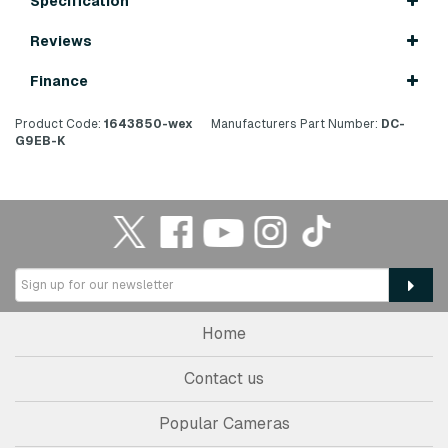
Specification
Reviews
Finance
Product Code:
1643850-wex
Manufacturers Part Number:
DC-
G9EB-K
Home
Contact us
Popular Cameras