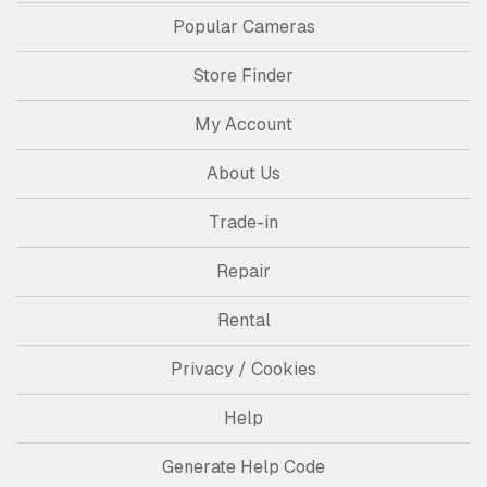
Popular Cameras
Store Finder
My Account
About Us
Trade-in
Repair
Rental
Privacy / Cookies
Help
Generate Help Code