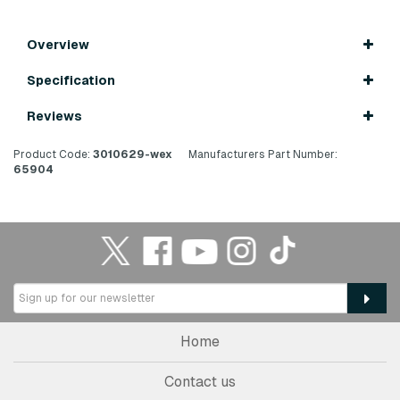
Overview
Specification
Reviews
Product Code:
3010629-wex
Manufacturers Part Number:
65904
Home
Contact us