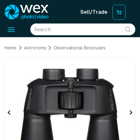
Sell/Trade
Toggle
navigation
Home
Astronomy
Observational Binoculars