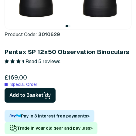
Product Code:
3010629
Pentax SP 12x50 Observation Binoculars
Read 5 reviews
£169.00
Special Order
Add to Basket
Pay in 3 interest free payments
>
Trade in your old gear and pay less
>