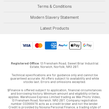
Terms & Conditions
Modern Slavery Statement
Latest Products
Registered Office
: 13 Frensham Road, Sweet Briar Industrial
Estate, Norwich, Norfolk, NR3 2BT.
Technical specifications are for guidance only and cannot be
guaranteed accurate. All offers subject to availability and while
stocks last. Errors and omissions excepted.
§Finance is offered subject to application, financial circumstances
and borrowing history. Minimum amount and eligibility criteria
applies. Warehouse Express Limited trading as Wex Photo Video,
13 Frensham Road, Norwich. NR3 2BT. Company registration
number 03366976 acts as a credit broker and not the lender.
Credit is provided by Novuna Personal Finance, a trading style of