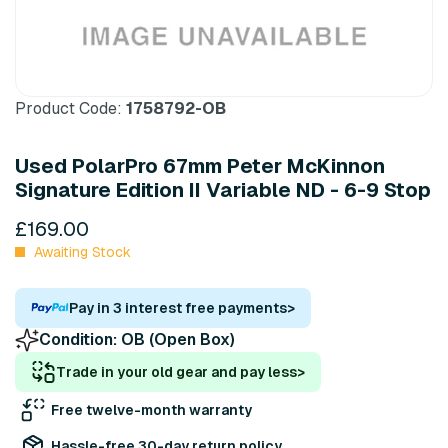
Product Code:
1758792-OB
Used PolarPro 67mm Peter McKinnon
Signature Edition II Variable ND - 6-9 Stop
£169.00
Awaiting Stock
Pay in 3 interest free payments
>
Condition:
OB (Open Box)
Trade in your old gear and pay less
>
Free twelve-month warranty
Hassle-free 30-day return policy