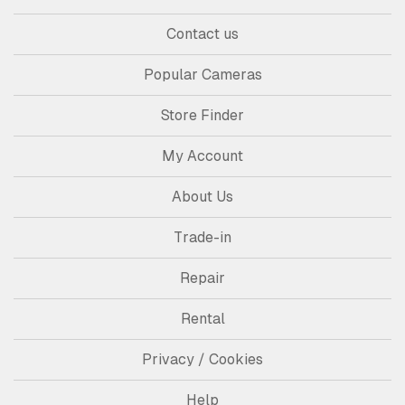
Contact us
Popular Cameras
Store Finder
My Account
About Us
Trade-in
Repair
Rental
Privacy / Cookies
Help