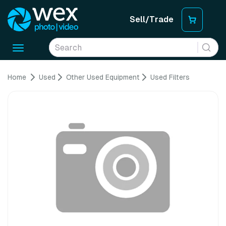
Sell/Trade
Toggle
navigation
Home
Used
Other Used Equipment
Used Filters