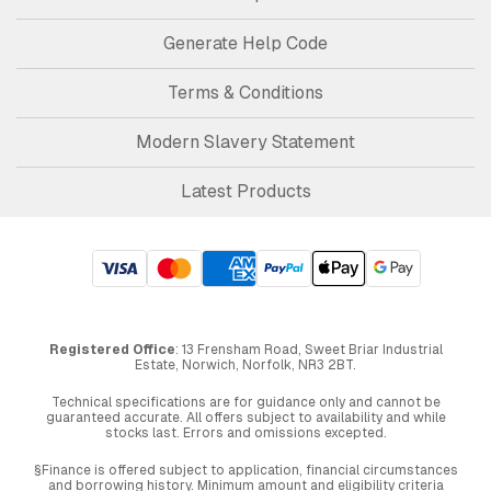
Generate Help Code
Terms & Conditions
Modern Slavery Statement
Latest Products
Registered Office
: 13 Frensham Road, Sweet Briar Industrial
Estate, Norwich, Norfolk, NR3 2BT.
Technical specifications are for guidance only and cannot be
guaranteed accurate. All offers subject to availability and while
stocks last. Errors and omissions excepted.
§Finance is offered subject to application, financial circumstances
and borrowing history. Minimum amount and eligibility criteria