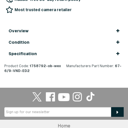
Most trusted camera retailer
Overview
Condition
Specification
Product Code:
1758792-ob-wex
Manufacturers Part Number:
67-
6/9-VND-ED2
Home