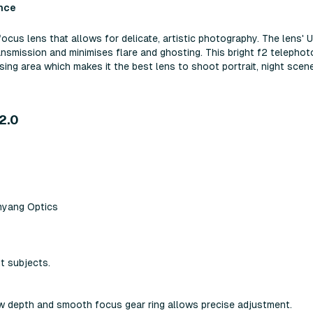
nce
s lens that allows for delicate, artistic photography. The lens' U
ansmission and minimises flare and ghosting. This bright f2 telephot
ing area which makes it the best lens to shoot portrait, night scene
2.0
myang Optics
nt subjects.
ow depth and smooth focus gear ring allows precise adjustment.