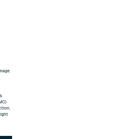
mage.
ps
UMC)
tion,
ight