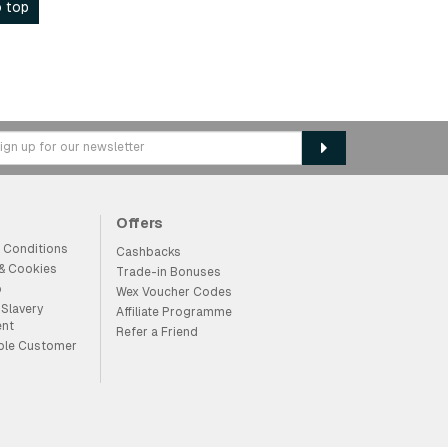
 top
Offers
 Conditions
Cashbacks
 & Cookies
Trade-in Bonuses
p
Wex Voucher Codes
Slavery
Affiliate Programme
ent
Refer a Friend
ble Customer