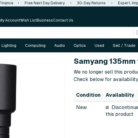
 Finance
•
Free Next Day Delivery
•
30-Day Returns
•
Expert, Imp
My Account
Wish List
Business
Contact Us
Lighting
Computing
Audio
Optics
Used
Sell / Trade
Samyang 135mm f
We no longer sell this produ
Check below for availability
Condition
Availability
New
Discontinu
this product