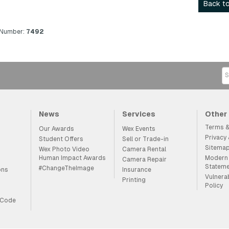
Back to
 Number:
7492
News
Services
Other
Terms &
Our Awards
Wex Events
Privacy
Student Offers
Sell or Trade-in
Sitema
Wex Photo Video
Camera Rental
Human Impact Awards
Modern 
Camera Repair
Statem
#ChangeTheImage
ons
Insurance
Vulnera
Printing
Policy
 Code