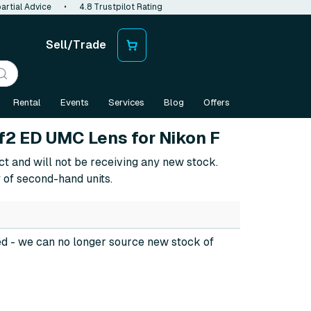
artial Advice
•
4.8 Trustpilot Rating
Sell/Trade
Rental
Events
Services
Blog
Offers
2 ED UMC Lens for Nikon F
ct and will not be receiving any new stock.
 of second-hand units.
ed
- we can no longer source new stock of