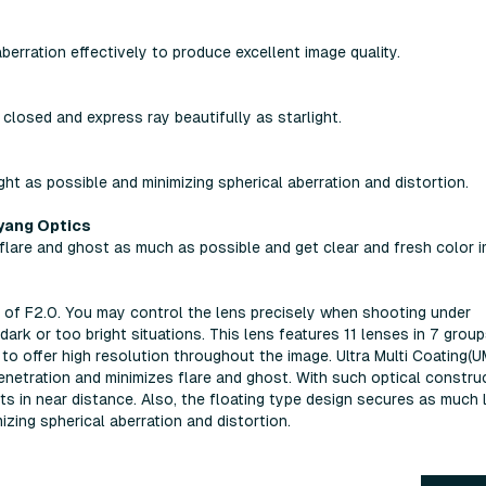
erration effectively to produce excellent image quality.
 closed and express ray beautifully as starlight.
ght as possible and minimizing spherical aberration and distortion.
yang Optics
are and ghost as much as possible and get clear and fresh color i
f F2.0. You may control the lens precisely when shooting under
dark or too bright situations. This lens features 11 lenses in 7 grou
) to offer high resolution throughout the image. Ultra Multi Coating(
enetration and minimizes flare and ghost. With such optical construc
ts in near distance. Also, the floating type design secures as much l
zing spherical aberration and distortion.