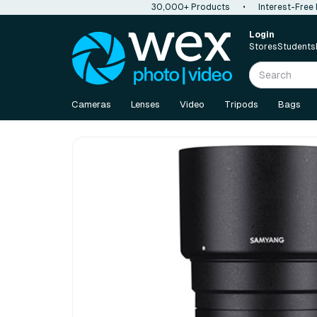
30,000+ Products
•
Interest-Free
Login
Stores
Students
Cameras
Lenses
Video
Tripods
Bags