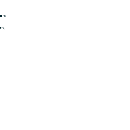
ltra
o
ry,