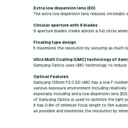
Extra low dispersion lens (ED)
The extra low dispersion lens reduces chromatic ab
Circular aperture with 9 blades
9 aperture blades create almost a full circle when
Floating type design
It maximizes the resolution by securing as much li
Ultra Multi Coating (UMC) technology of Sam
Samyang Optics uses UMC technology to reduce fl
Optical Features
Samyang 135mm F2.0 ED UMC has a low F number o
various exposure environment including relatively 
especially including extra low dispersion lens (ED
of Samyang Optics is used to optimize the light p
it has 0.8m of minimum focal length to film subjec
as possible and maximizes the resolution by minimi