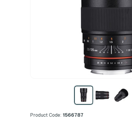
Product Code:
1566787