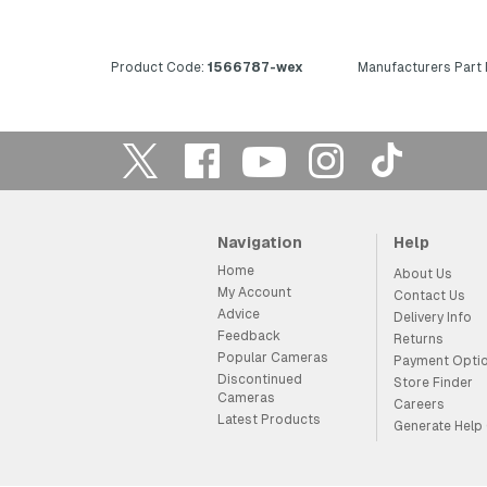
Product Code:
1566787-wex
Manufacturers Part
Navigation
Help
Home
About Us
My Account
Contact Us
Advice
Delivery Info
Feedback
Returns
Popular Cameras
Payment Opti
Discontinued
Store Finder
Cameras
Careers
Latest Products
Generate Help