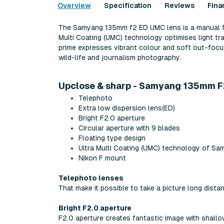
Overview
Specification
Reviews
Fina
The Samyang 135mm f2 ED UMC lens is a manual focu
Multi Coating (UMC) technology optimises light tr
prime expresses vibrant colour and soft out-focus
wild-life and journalism photography.
Upclose & sharp - Samyang 135mm F
Telephoto
Extra low dispersion lens(ED)
Bright F2.0 aperture
Circular aperture with 9 blades
Floating type design
Ultra Multi Coating (UMC) technology of Sa
Nikon F mount
Telephoto lenses
That make it possible to take a picture long dista
Bright F2.0 aperture
F2.0 aperture creates fantastic image with shall