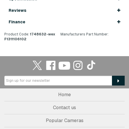
Reviews
Finance
Product Code:
1748632-wex
Manufacturers Part Number:
F1311106102
Home
Contact us
Popular Cameras