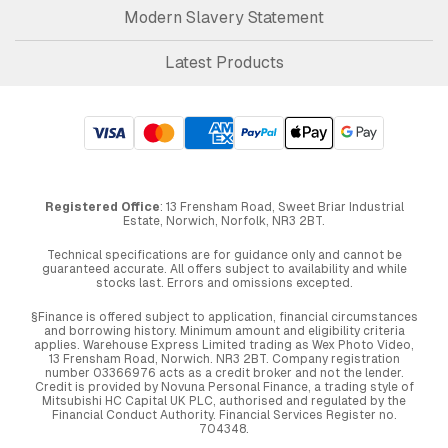
Modern Slavery Statement
Latest Products
Registered Office
: 13 Frensham Road, Sweet Briar Industrial
Estate, Norwich, Norfolk, NR3 2BT.
Technical specifications are for guidance only and cannot be
guaranteed accurate. All offers subject to availability and while
stocks last. Errors and omissions excepted.
§Finance is offered subject to application, financial circumstances
and borrowing history. Minimum amount and eligibility criteria
applies. Warehouse Express Limited trading as Wex Photo Video,
13 Frensham Road, Norwich. NR3 2BT. Company registration
number 03366976 acts as a credit broker and not the lender.
Credit is provided by Novuna Personal Finance, a trading style of
Mitsubishi HC Capital UK PLC, authorised and regulated by the
Financial Conduct Authority. Financial Services Register no.
704348.