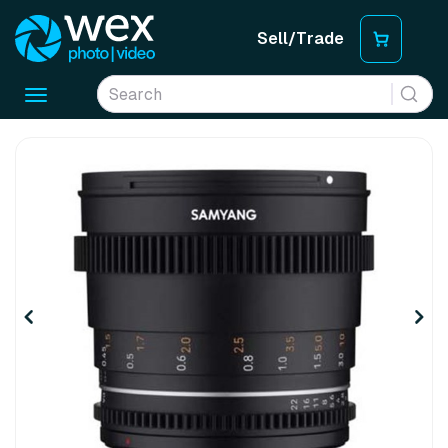
Sell/Trade
Toggle
navigation