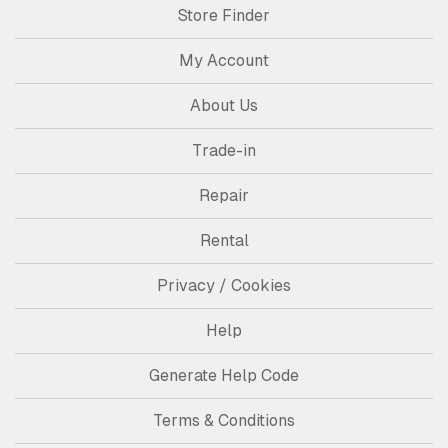
Store Finder
My Account
About Us
Trade-in
Repair
Rental
Privacy / Cookies
Help
Generate Help Code
Terms & Conditions