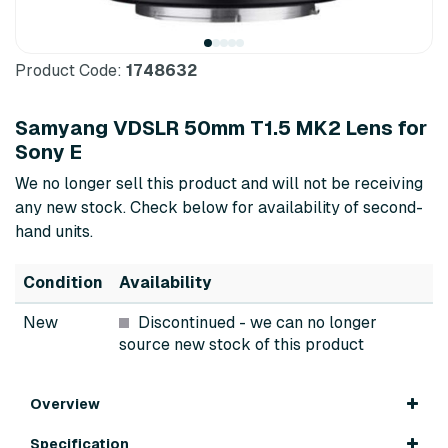
Product Code:
1748632
Samyang VDSLR 50mm T1.5 MK2 Lens for
Sony E
We no longer sell this product and will not be receiving
any new stock. Check below for availability of second-
hand units.
Condition
Availability
New
Discontinued
- we can no longer
source new stock of this product
Overview
Specification