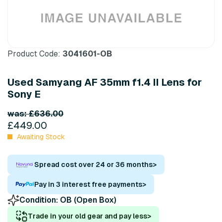
Product Code:
3041601-OB
Used Samyang AF 35mm f1.4 II Lens for
Sony E
was: £636.00
£449.00
Awaiting Stock
Spread cost over 24 or 36 months
>
Pay in 3 interest free payments
>
Condition:
OB (Open Box)
Trade in your old gear and pay less
>