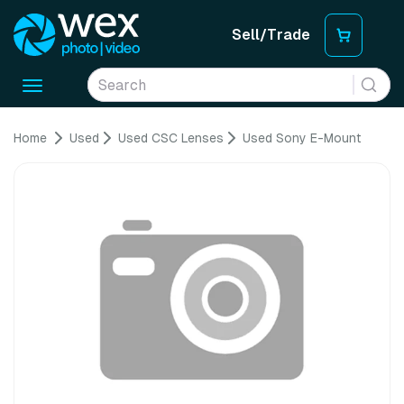
Sell/Trade
Toggle
navigation
Home
Used
Used CSC Lenses
Used Sony E-Mount