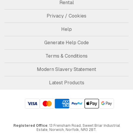
Rental
Privacy / Cookies
Help
Generate Help Code
Terms & Conditions
Modern Slavery Statement
Latest Products
Registered Office
: 13 Frensham Road, Sweet Briar Industrial
Estate, Norwich, Norfolk, NR3 2BT.