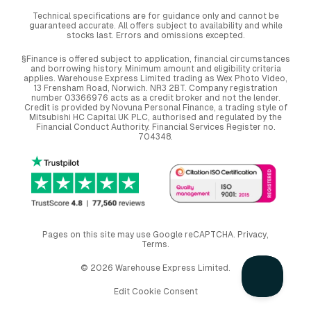
Technical specifications are for guidance only and cannot be
guaranteed accurate. All offers subject to availability and while
stocks last. Errors and omissions excepted.
§Finance is offered subject to application, financial circumstances
and borrowing history. Minimum amount and eligibility criteria
applies. Warehouse Express Limited trading as Wex Photo Video,
13 Frensham Road, Norwich. NR3 2BT. Company registration
number 03366976 acts as a credit broker and not the lender.
Credit is provided by Novuna Personal Finance, a trading style of
Mitsubishi HC Capital UK PLC, authorised and regulated by the
Financial Conduct Authority. Financial Services Register no.
704348.
Pages on this site may use Google reCAPTCHA.
Privacy
,
Terms
.
© 2026 Warehouse Express Limited.
Edit Cookie Consent