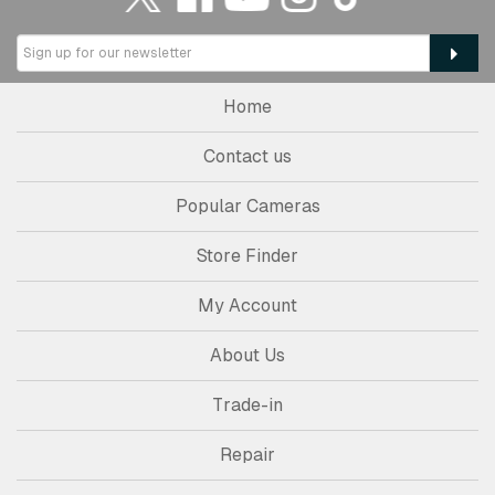
Home
Contact us
Popular Cameras
Store Finder
My Account
About Us
Trade-in
Repair