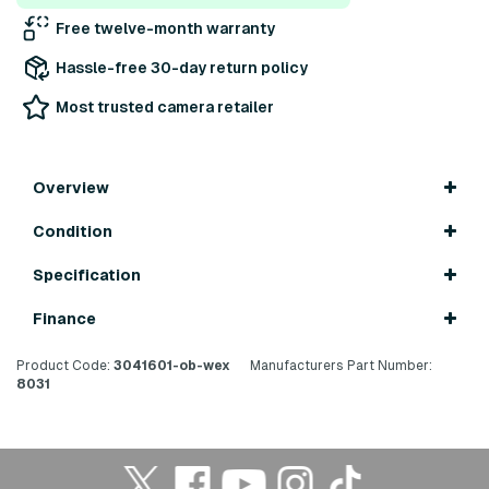
Free twelve-month warranty
Hassle-free 30-day return policy
Most trusted camera retailer
Overview
Condition
Specification
Finance
Product Code:
3041601-ob-wex
Manufacturers Part Number:
8031