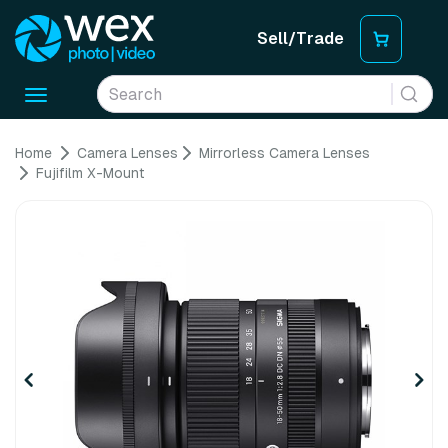
Sell/Trade
Toggle
navigation
Home
Camera Lenses
Mirrorless Camera Lenses
Fujifilm X-Mount