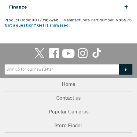
Finance
Product Code:
3077718-wex
Manufacturers Part Number:
585975
Got a question? Get it answered...
Home
Contact us
Popular Cameras
Store Finder