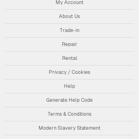
My Account
About Us
Trade-in
Repair
Rental
Privacy / Cookies
Help
Generate Help Code
Terms & Conditions
Modern Slavery Statement