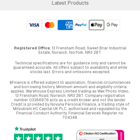
Latest Products
Registered Office
: 13 Frensham Road, Sweet Briar Industrial
Estate, Norwich, Norfolk, NR3 2BT.
Technical specifications are for guidance only and cannot be
guaranteed accurate. All offers subject to availability and while
stocks last. Errors and omissions excepted.
§Finance is offered subject to application, financial circumstances
and borrowing history. Minimum amount and eligibility criteria
applies. Warehouse Express Limited trading as Wex Photo Video,
13 Frensham Road, Norwich. NR3 2BT. Company registration
number 03366976 acts as a credit broker and not the lender.
Credit is provided by Novuna Personal Finance, a trading style of
Mitsubishi HC Capital UK PLC, authorised and regulated by the
Financial Conduct Authority. Financial Services Register no.
704348.