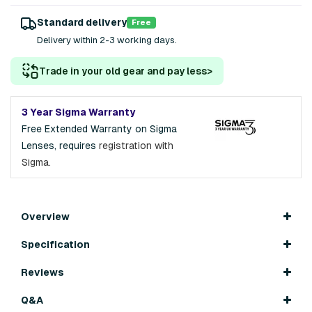
Standard delivery
Free
Delivery within 2-3 working days.
Trade in your old gear and pay less
>
3 Year Sigma Warranty
Free Extended Warranty on Sigma
Lenses, requires
registration with
Sigma.
Overview
Specification
Reviews
Q&A