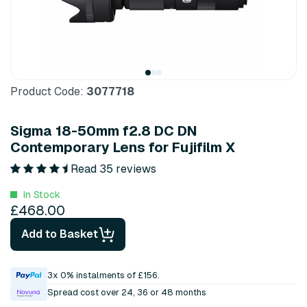
Product Code:
3077718
Sigma 18-50mm f2.8 DC DN
Contemporary Lens for Fujifilm X
Read 35 reviews
In Stock
£468.00
Add to Basket
3x 0% instalments of £156.
Spread cost over 24, 36 or 48 months