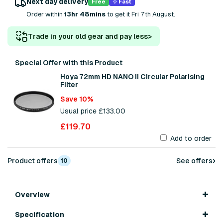
Next day delivery
Free
Fast
Order within
13hr 48mins
to get it Fri 7th August.
Trade in your old gear and pay less
>
Special Offer with this Product
Hoya 72mm HD NANO II Circular Polarising
Filter
Save 10%
Usual price £133.00
£119.70
Add to order
›
Product offers
See offers
10
Overview
Specification