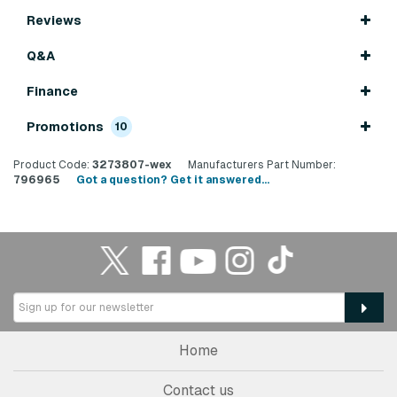
Reviews
Q&A
Finance
Promotions
10
Product Code:
3273807-wex
Manufacturers Part Number:
796965
Got a question? Get it answered...
Home
Contact us