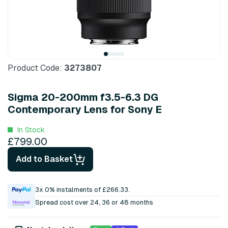
Product Code:
3273807
Sigma 20-200mm f3.5-6.3 DG
Contemporary Lens for Sony E
In Stock
£799.00
Add to Basket
3x 0% instalments of £266.33.
Spread cost over 24, 36 or 48 months