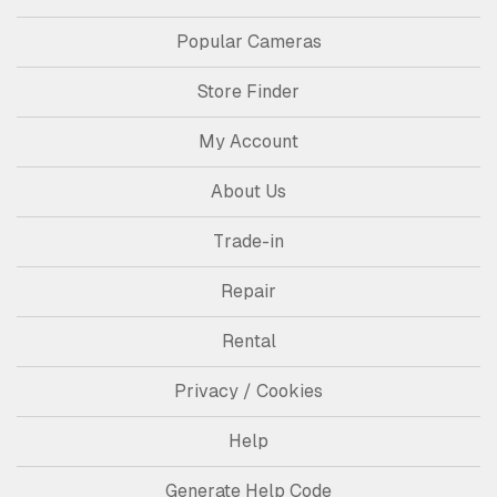
Popular Cameras
Store Finder
My Account
About Us
Trade-in
Repair
Rental
Privacy / Cookies
Help
Generate Help Code