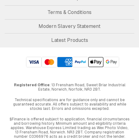
Terms & Conditions
Modern Slavery Statement
Latest Products
Registered Office
: 13 Frensham Road, Sweet Briar Industrial
Estate, Norwich, Norfolk, NR3 2BT.
Technical specifications are for guidance only and cannot be
guaranteed accurate. All offers subject to availability and while
stocks last. Errors and omissions excepted.
§Finance is offered subject to application, financial circumstances
and borrowing history. Minimum amount and eligibility criteria
applies. Warehouse Express Limited trading as Wex Photo Video,
13 Frensham Road, Norwich. NR3 2BT. Company registration
number 03366976 acts as a credit broker and not the lender.