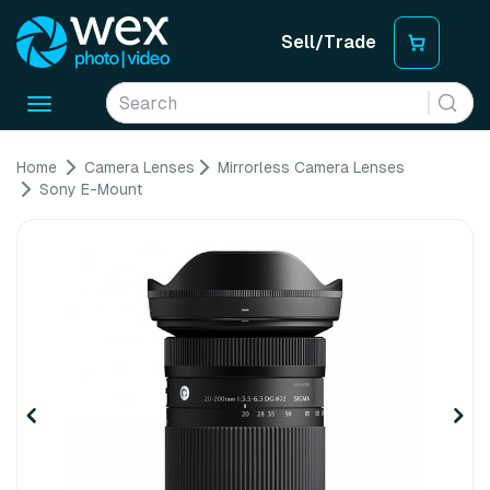
Sell/Trade
Toggle
navigation
Home
Camera Lenses
Mirrorless Camera Lenses
Sony E-Mount