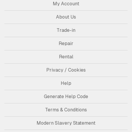
My Account
About Us
Trade-in
Repair
Rental
Privacy / Cookies
Help
Generate Help Code
Terms & Conditions
Modern Slavery Statement