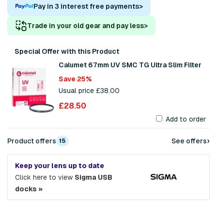
Pay in 3 interest free payments
>
Trade in your old gear and pay less
>
Special Offer with this Product
Calumet 67mm UV SMC TG Ultra Slim Filter
Save 25%
Usual price £38.00
£28.50
Add to order
›
Product offers
See offers
15
Keep your lens up to date
Click here to view
Sigma USB
docks »