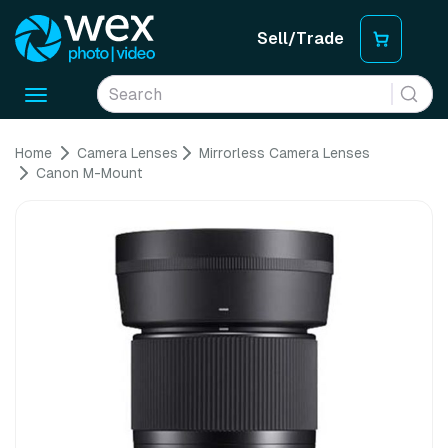
Sell/Trade
Toggle
navigation
Home
Camera Lenses
Mirrorless Camera Lenses
Canon M-Mount