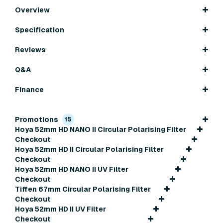
Overview
Specification
Reviews
Q&A
Finance
Promotions
15
Hoya 52mm HD NANO II Circular Polarising Filter
Checkout
Hoya 52mm HD II Circular Polarising Filter
Checkout
Hoya 52mm HD NANO II UV Filter
Checkout
Tiffen 67mm Circular Polarising Filter
Checkout
Hoya 52mm HD II UV Filter
Checkout