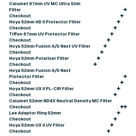
Calumet 67mm UV MC Ultra Slim
Filter
Checkout
Hoya 52mm HD II Protector Filter
Checkout
Tiffen 67mm UV Protector Filter
Checkout
Hoya 52mm Fusion A/S Next UV Filter
Checkout
Hoya 52mm Polariser Filter
Checkout
Hoya 52mm Fusion A/S Next
Protector Filter
Checkout
Hoya 52mm UX II PL-CIR Filter
Checkout
Calumet 52mm ND4X Neutral Density MC Filter
Checkout
Lee Adaptor Ring 52mm
Checkout
Hoya 52mm UX II UV Filter
Checkout