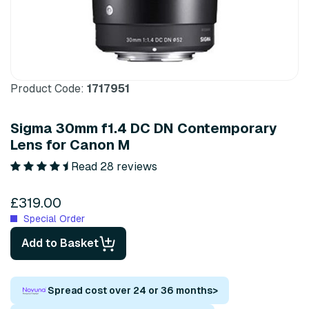
Product Code:
1717951
Sigma 30mm f1.4 DC DN Contemporary
Lens for Canon M
Read 28 reviews
£319.00
Special Order
Add to Basket
Spread cost over 24 or 36 months
>