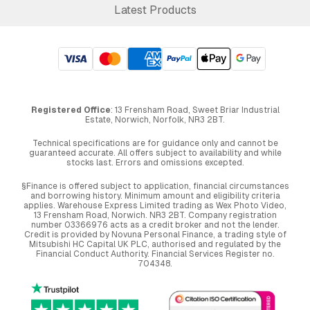
Latest Products
Registered Office
: 13 Frensham Road, Sweet Briar Industrial
Estate, Norwich, Norfolk, NR3 2BT.
Technical specifications are for guidance only and cannot be
guaranteed accurate. All offers subject to availability and while
stocks last. Errors and omissions excepted.
§Finance is offered subject to application, financial circumstances
and borrowing history. Minimum amount and eligibility criteria
applies. Warehouse Express Limited trading as Wex Photo Video,
13 Frensham Road, Norwich. NR3 2BT. Company registration
number 03366976 acts as a credit broker and not the lender.
Credit is provided by Novuna Personal Finance, a trading style of
Mitsubishi HC Capital UK PLC, authorised and regulated by the
Financial Conduct Authority. Financial Services Register no.
704348.