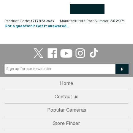
Back to top
Product Code:
1717951-wex
Manufacturers Part Number:
302971
Got a question? Get it answered...
Home
Contact us
Popular Cameras
Store Finder