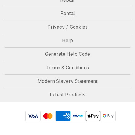
Rental
Privacy / Cookies
Help
Generate Help Code
Terms & Conditions
Modern Slavery Statement
Latest Products