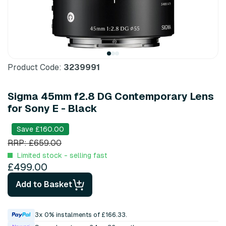
Product Code:
3239991
Sigma 45mm f2.8 DG Contemporary Lens
for Sony E - Black
Save £160.00
RRP: £659.00
Limited stock - selling fast
£499.00
Add to Basket
3x 0% instalments of £166.33.