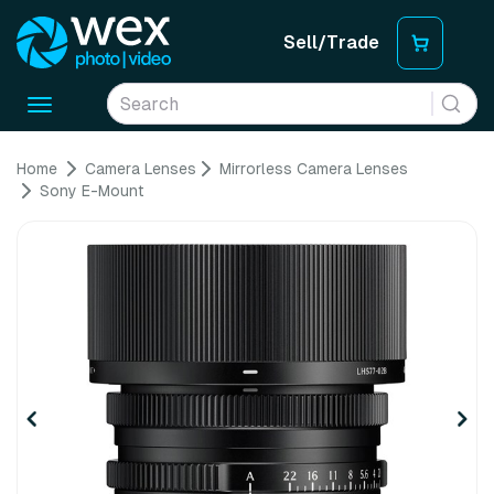
Sell/Trade
Toggle
navigation
Home
Camera Lenses
Mirrorless Camera Lenses
Sony E-Mount