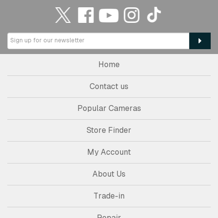
Home
Contact us
Popular Cameras
Store Finder
My Account
About Us
Trade-in
Repair