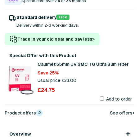
Spread cost over 24 or 36 months
Standard delivery
Free
Delivery within 2-3 working days.
Trade in your old gear and pay less
>
Special Offer with this Product
Calumet 55mm UV SMC TG Ultra Slim Filter
Save 25%
Usual price £33.00
£24.75
Add to order
›
Product offers
See offers
2
Overview