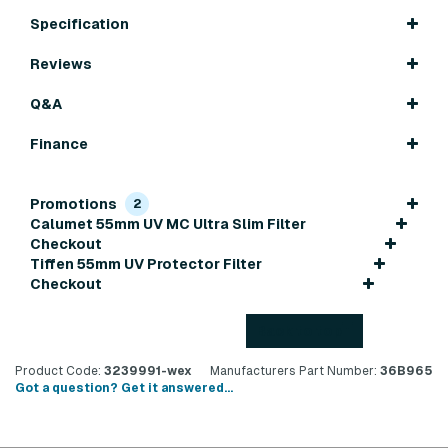
Specification
Reviews
Q&A
Finance
Promotions
2
Calumet 55mm UV MC Ultra Slim Filter
Checkout
Tiffen 55mm UV Protector Filter
Checkout
Back to top
Product Code:
3239991-wex
Manufacturers Part Number:
36B965
Got a question? Get it answered...