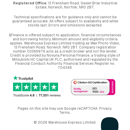
Registered Office
: 13 Frensham Road, Sweet Briar Industrial
Estate, Norwich, Norfolk, NR3 2BT.
Technical specifications are for guidance only and cannot be
guaranteed accurate. All offers subject to availability and while
stocks last. Errors and omissions excepted.
§Finance is offered subject to application, financial circumstances
and borrowing history. Minimum amount and eligibility criteria
applies. Warehouse Express Limited trading as Wex Photo Video,
13 Frensham Road, Norwich. NR3 2BT. Company registration
number 03366976 acts as a credit broker and not the lender.
Credit is provided by Novuna Personal Finance, a trading style of
Mitsubishi HC Capital UK PLC, authorised and regulated by the
Financial Conduct Authority. Financial Services Register no.
704348.
Pages on this site may use Google reCAPTCHA.
Privacy
,
Terms
.
© 2026 Warehouse Express Limited.