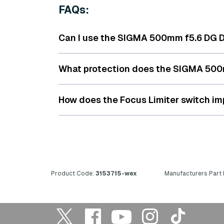
FAQs:
Can I use the SIGMA 500mm f5.6 DG DN
What protection does the SIGMA 500m
How does the Focus Limiter switch i
Product Code:
3153715-wex
Manufacturers Part