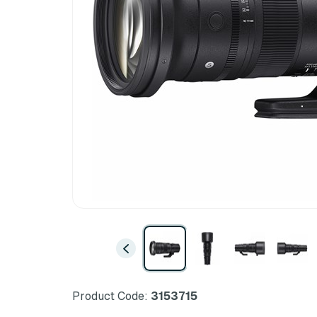
Product Code:
3153715