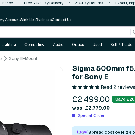
 Finance
•
Free Next Day Delivery
•
30-Day Returns
•
Expert, Imp
My Account
Wish List
Business
Contact Us
Lighting
Computing
Audio
Optics
Used
Sell / Trade
es
Sony E-Mount
Sigma 500mm f5.
for Sony E
Read 2 review
£2,499.00
Save £28
was: £2,779.00
Special Order
Spread cost over 24 