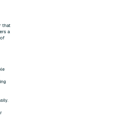
r that
ers a
 of
ble
g
ing
ily.
r