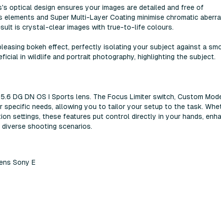
 optical design ensures your images are detailed and free of
ss elements and Super Multi-Layer Coating minimise chromatic aberra
esult is crystal-clear images with true-to-life colours.
leasing bokeh effect, perfectly isolating your subject against a sm
icial in wildlife and portrait photography, highlighting the subject.
 f5.6 DG DN OS I Sports lens. The Focus Limiter switch, Custom Mod
r specific needs, allowing you to tailor your setup to the task. Whe
ion settings, these features put control directly in your hands, enh
n diverse shooting scenarios.
ens Sony E