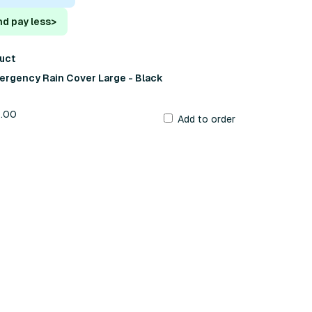
nd pay less
>
duct
ergency Rain Cover Large - Black
9.00
Add to order