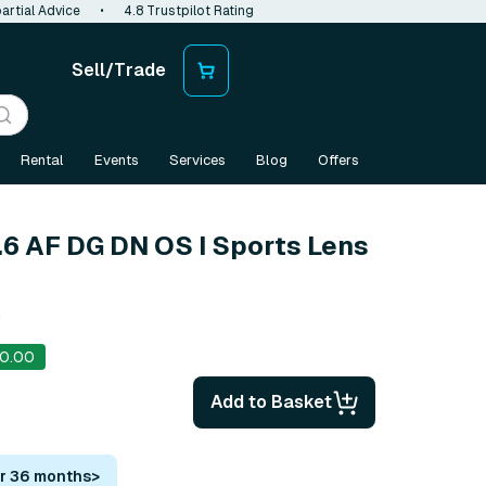
artial Advice
•
4.8 Trustpilot Rating
Sell/Trade
Rental
Events
Services
Blog
Offers
6 AF DG DN OS I Sports Lens
s
0.00
Add to Basket
or 36 months
>