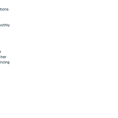
tions
oothly
e
ther
ancing