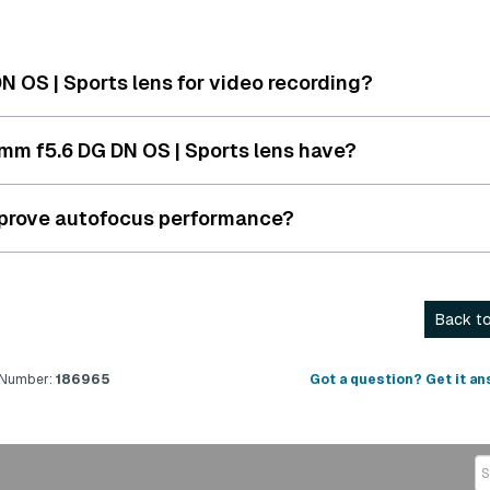
 OS | Sports lens for video recording?
m f5.6 DG DN OS | Sports lens have?
mprove autofocus performance?
Back to
 Number:
186965
Got a question? Get it an