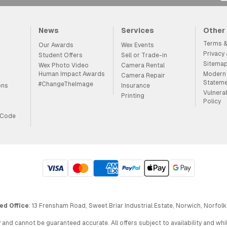
News
Services
Other
Terms &
Our Awards
Wex Events
Privacy
Student Offers
Sell or Trade-in
Sitema
Wex Photo Video
Camera Rental
Human Impact Awards
Modern 
Camera Repair
Statem
#ChangeTheImage
ons
Insurance
Vulnera
Printing
Policy
 Code
ed Office
: 13 Frensham Road, Sweet Briar Industrial Estate, Norwich, Norfolk
 and cannot be guaranteed accurate. All offers subject to availability and wh