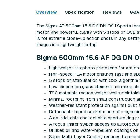
Overview
Specification
Reviews
Q&A
The Sigma AF 500mm f5.6 DG DN OS I Sports lens 
motor, and powerful clarity with 5 stops of OS2 st
is for extreme close-up action shots in any setti
images in a lightweight setup.
Sigma 500mm f5.6 AF DG DN OS 
Lightweight telephoto prime lens for action
High-speed HLA motor ensures fast and sile
5 stops of stabilisation with OS2 algorithm
Low-dispersion glass elements minimise chro
TSC materials reduce weight while maintaini
Minimal footprint from small construction 
Weather-resistant protection against dust a
Detachable tripod socket made of magnesium 
A de-clickable and lockable aperture ring p
A focus limiter switch speeds up autofocus
Utilises oil and water-repellent coatings o
Super Multi-Layer Coating reduces flare and 