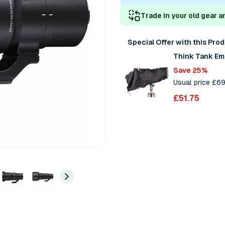
Trade in your old gear a
Special Offer with this Pro
Think Tank Em
Save 25%
Usual price £6
£51.75