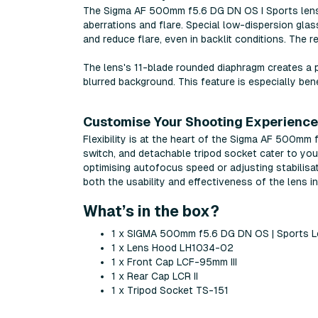
The Sigma AF 500mm f5.6 DG DN OS I Sports lens's
aberrations and flare. Special low-dispersion gla
and reduce flare, even in backlit conditions. The r
The lens's 11-blade rounded diaphragm creates a p
blurred background. This feature is especially benef
Customise Your Shooting Experience
Flexibility is at the heart of the Sigma AF 500mm
switch, and detachable tripod socket cater to you
optimising autofocus speed or adjusting stabilisat
both the usability and effectiveness of the lens i
What’s in the box?
1 x SIGMA 500mm f5.6 DG DN OS | Sports L
1 x Lens Hood LH1034-02
1 x Front Cap LCF-95mm III
1 x Rear Cap LCR II
1 x Tripod Socket TS-151