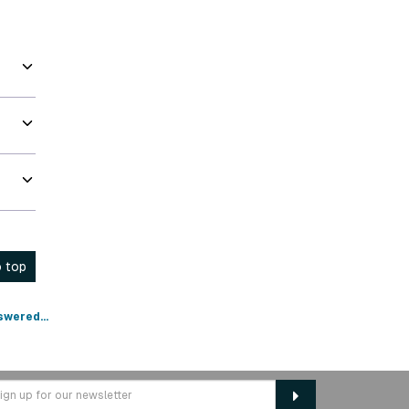
 top
swered...