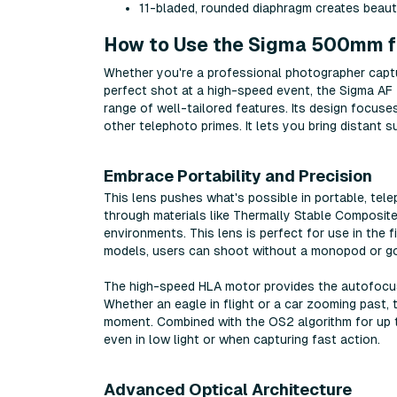
11-bladed, rounded diaphragm creates beau
How to Use the Sigma 500mm f5
Whether you're a professional photographer capturi
perfect shot at a high-speed event, the Sigma A
range of well-tailored features. Its design focuses
other telephoto primes. It lets you bring distant s
Embrace Portability and Precision
This lens pushes what's possible in portable, tel
through materials like Thermally Stable Composite
environments. This lens is perfect for use in the 
models, users can shoot without a monopod or go
The high-speed HLA motor provides the autofocus
Whether an eagle in flight or a car zooming past, 
moment. Combined with the OS2 algorithm for up t
even in low light or when capturing fast action.
Advanced Optical Architecture