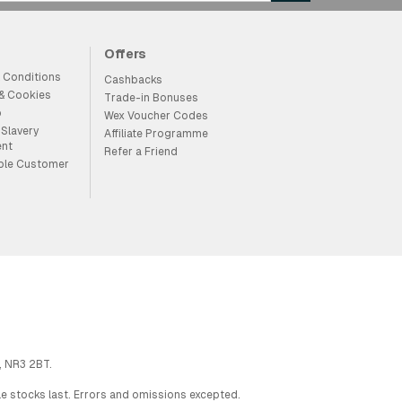
Offers
 Conditions
Cashbacks
 & Cookies
Trade-in Bonuses
p
Wex Voucher Codes
Slavery
Affiliate Programme
ent
Refer a Friend
ble Customer
, NR3 2BT.
ile stocks last. Errors and omissions excepted.