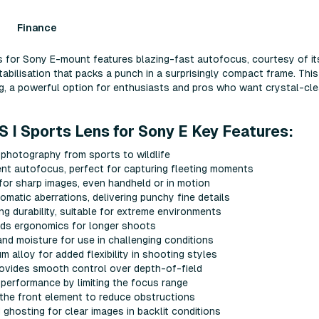
Finance
for Sony E-mount features blazing-fast autofocus, courtesy of it
abilisation that packs a punch in a surprisingly compact frame. This
ng, a powerful option for enthusiasts and pros who want crystal-cle
I Sports Lens for Sony E Key Features:
 photography from sports to wildlife
nt autofocus, perfect for capturing fleeting moments
 for sharp images, even handheld or in motion
matic aberrations, delivering punchy fine details
ng durability, suitable for extreme environments
aids ergonomics for longer shoots
nd moisture for use in challenging conditions
alloy for added flexibility in shooting styles
rovides smooth control over depth-of-field
 performance by limiting the focus range
n the front element to reduce obstructions
ghosting for clear images in backlit conditions