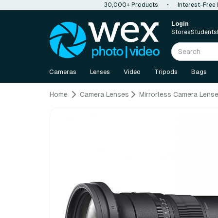
30,000+ Products
•
Interest-Free
Login
Stores
Students
Cameras
Lenses
Video
Tripods
Bags
Home
Camera Lenses
Mirrorless Camera Lens