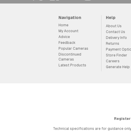
Navigation
Help
Home
About Us
My Account
Contact Us
Advice
Delivery Info
Feedback
Returns
Popular Cameras
Payment Opti
Discontinued
Store Finder
Cameras
Careers
Latest Products
Generate Help
Register
Technical specifications are for guidance only