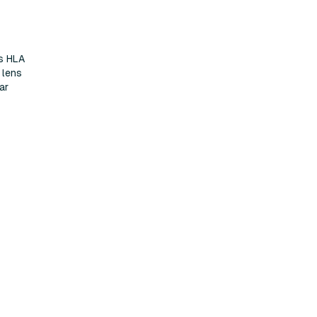
s HLA
 lens
ar