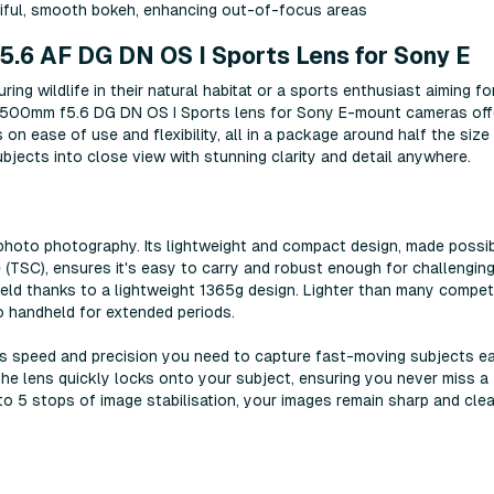
tiful, smooth bokeh, enhancing out-of-focus areas
.6 AF DG DN OS I Sports Lens for Sony E
ng wildlife in their natural habitat or a sports enthusiast aiming fo
F 500mm f5.6 DG DN OS I Sports lens for Sony E-mount cameras off
 on ease of use and flexibility, all in a package around half the size
ubjects into close view with stunning clarity and detail anywhere.
ephoto photography. Its lightweight and compact design, made possi
 (TSC), ensures it's easy to carry and robust enough for challengin
field thanks to a lightweight 1365g design. Lighter than many compet
 handheld for extended periods.
 speed and precision you need to capture fast-moving subjects eas
the lens quickly locks onto your subject, ensuring you never miss a
o 5 stops of image stabilisation, your images remain sharp and clea