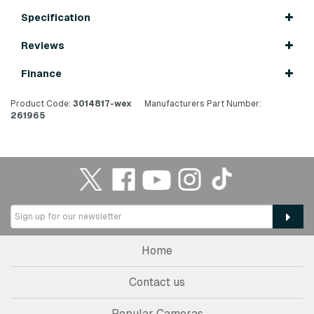
Specification
Reviews
Finance
Product Code:
3014817-wex
Manufacturers Part Number:
261965
Home
Contact us
Popular Cameras