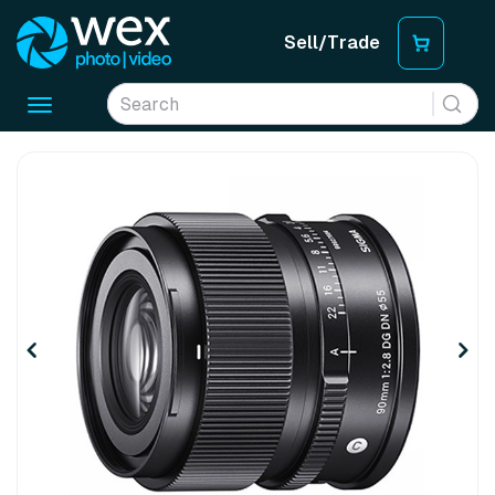
Sell/Trade
Toggle
navigation