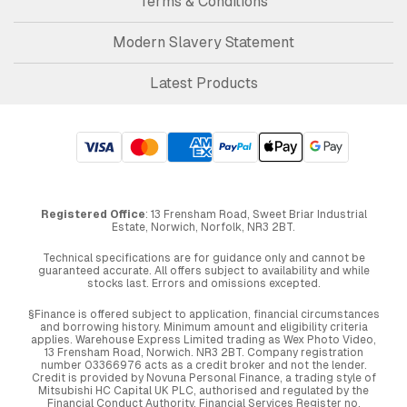
Terms & Conditions
Modern Slavery Statement
Latest Products
Registered Office
: 13 Frensham Road, Sweet Briar Industrial
Estate, Norwich, Norfolk, NR3 2BT.
Technical specifications are for guidance only and cannot be
guaranteed accurate. All offers subject to availability and while
stocks last. Errors and omissions excepted.
§Finance is offered subject to application, financial circumstances
and borrowing history. Minimum amount and eligibility criteria
applies. Warehouse Express Limited trading as Wex Photo Video,
13 Frensham Road, Norwich. NR3 2BT. Company registration
number 03366976 acts as a credit broker and not the lender.
Credit is provided by Novuna Personal Finance, a trading style of
Mitsubishi HC Capital UK PLC, authorised and regulated by the
Financial Conduct Authority. Financial Services Register no.