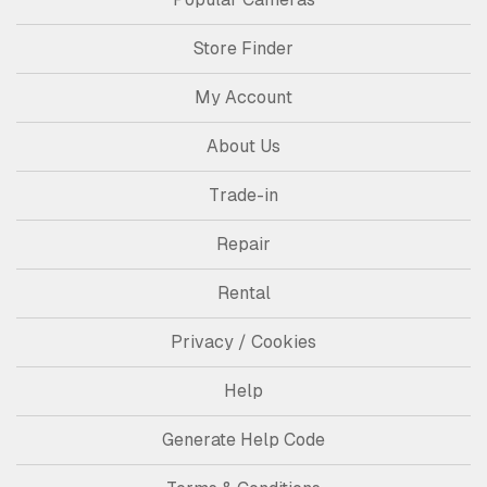
Store Finder
My Account
About Us
Trade-in
Repair
Rental
Privacy / Cookies
Help
Generate Help Code