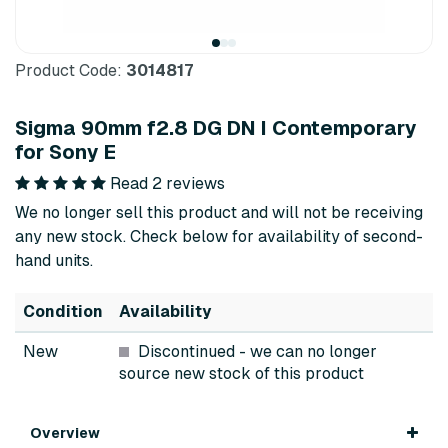
Product Code:
3014817
Sigma 90mm f2.8 DG DN I Contemporary
for Sony E
Read 2 reviews
We no longer sell this product and will not be receiving
any new stock. Check below for availability of second-
hand units.
Condition
Availability
New
Discontinued
- we can no longer
source new stock of this product
Overview