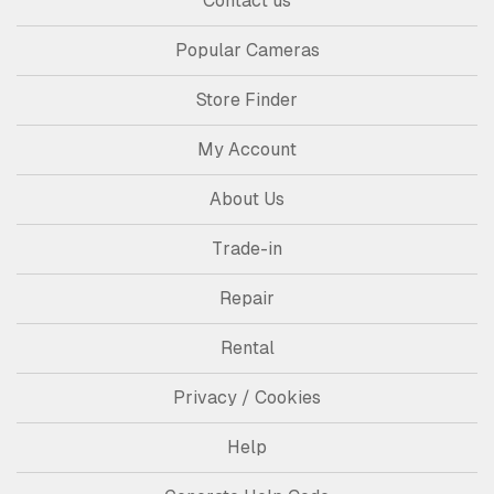
Contact us
Popular Cameras
Store Finder
My Account
About Us
Trade-in
Repair
Rental
Privacy / Cookies
Help