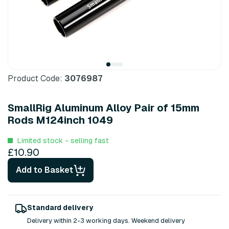
Product Code:
3076987
SmallRig Aluminum Alloy Pair of 15mm
Rods M124inch 1049
Limited stock - selling fast
£10.90
Add to Basket
Standard delivery
Delivery within 2-3 working days. Weekend delivery