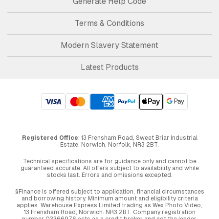
Generate Help Code
Terms & Conditions
Modern Slavery Statement
Latest Products
Registered Office
: 13 Frensham Road, Sweet Briar Industrial
Estate, Norwich, Norfolk, NR3 2BT.
Technical specifications are for guidance only and cannot be
guaranteed accurate. All offers subject to availability and while
stocks last. Errors and omissions excepted.
§Finance is offered subject to application, financial circumstances
and borrowing history. Minimum amount and eligibility criteria
applies. Warehouse Express Limited trading as Wex Photo Video,
13 Frensham Road, Norwich. NR3 2BT. Company registration