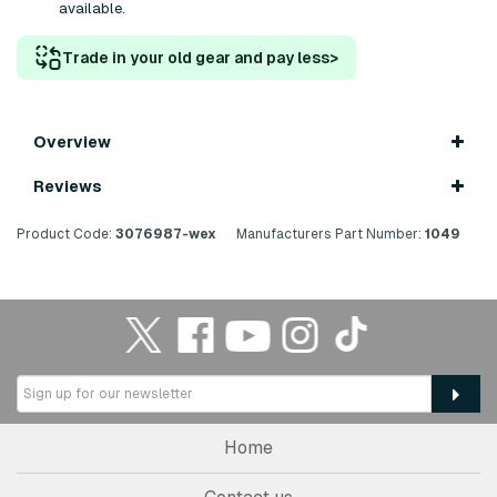
available.
Trade in your old gear and pay less
>
Overview
Reviews
Product Code:
3076987-wex
Manufacturers Part Number:
1049
Home