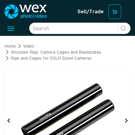
Sell/Trade
Toggle
navigation
Home
Video
Shoulder Rigs, Camera Cages and Baseplates
Rigs and Cages for DSLR Sized Cameras