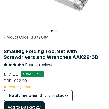
Product Code:
3077004
SmallRig Folding Tool Set with
Screwdrivers and Wrenches AAK2213D
Read 4 reviews
£17.00
Save £5.99
RRP: £22.99
Awaiting Stock
Notify me when this is in stock
Add to Basket