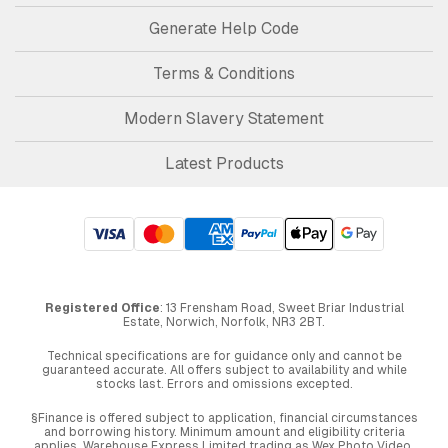
Generate Help Code
Terms & Conditions
Modern Slavery Statement
Latest Products
Registered Office
: 13 Frensham Road, Sweet Briar Industrial
Estate, Norwich, Norfolk, NR3 2BT.
Technical specifications are for guidance only and cannot be
guaranteed accurate. All offers subject to availability and while
stocks last. Errors and omissions excepted.
§Finance is offered subject to application, financial circumstances
and borrowing history. Minimum amount and eligibility criteria
applies. Warehouse Express Limited trading as Wex Photo Video,