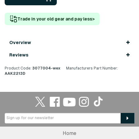
Trade in your old gear and pay less
>
Overview
Reviews
Product Code:
3077004-wex
Manufacturers Part Number:
AAK2213D
Home