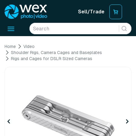
Sell/Trade
Toggle
navigation
Home
Video
Shoulder Rigs, Camera Cages and Baseplates
Rigs and Cages for DSLR Sized Cameras