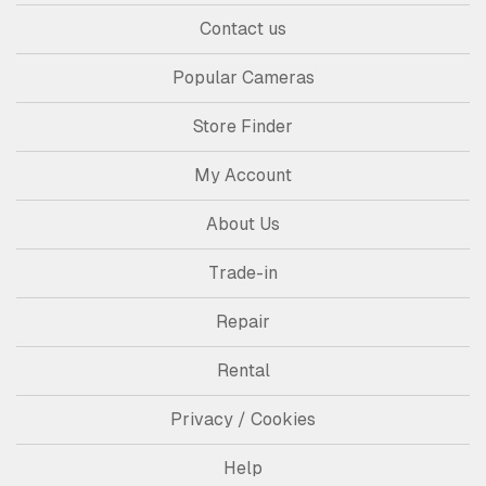
Contact us
Popular Cameras
Store Finder
My Account
About Us
Trade-in
Repair
Rental
Privacy / Cookies
Help