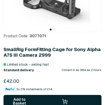
Product Code:
3077071
SmallRig FormFitting Cage for Sony Alpha
A7S III Camera 2999
Limited stock - selling fast
Standard delivery
Collect in as little as 2 hours
£42.00
3x 0% instalments of £14.
Add to
Basket