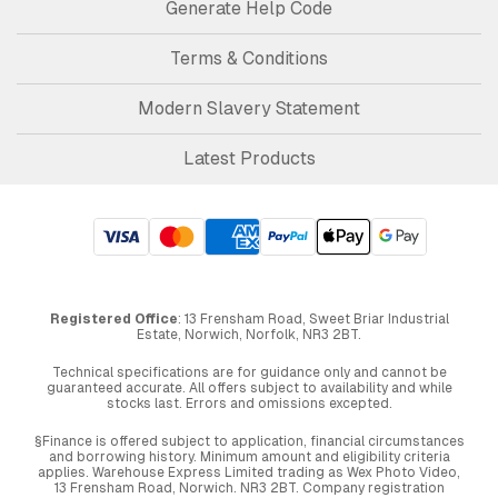
Generate Help Code
Terms & Conditions
Modern Slavery Statement
Latest Products
Registered Office
: 13 Frensham Road, Sweet Briar Industrial
Estate, Norwich, Norfolk, NR3 2BT.
Technical specifications are for guidance only and cannot be
guaranteed accurate. All offers subject to availability and while
stocks last. Errors and omissions excepted.
§Finance is offered subject to application, financial circumstances
and borrowing history. Minimum amount and eligibility criteria
applies. Warehouse Express Limited trading as Wex Photo Video,
13 Frensham Road, Norwich. NR3 2BT. Company registration