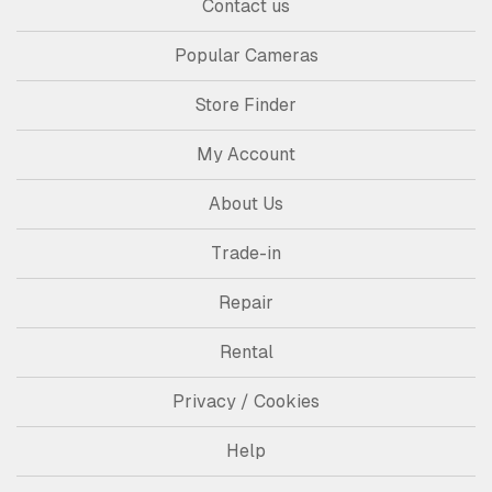
Contact us
Popular Cameras
Store Finder
My Account
About Us
Trade-in
Repair
Rental
Privacy / Cookies
Help