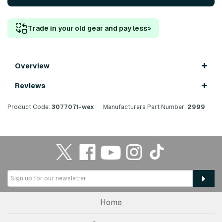
Trade in your old gear and pay less
>
Overview
Reviews
Product Code:
3077071-wex
Manufacturers Part Number:
2999
Home