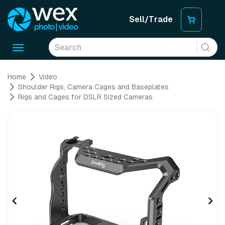
Sell/Trade
Toggle
navigation
Home
Video
Shoulder Rigs, Camera Cages and Baseplates
Rigs and Cages for DSLR Sized Cameras