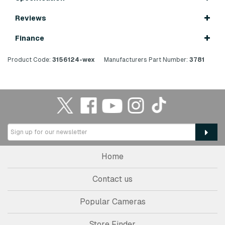
Reviews
Finance
Product Code:
3156124-wex
Manufacturers Part Number:
3781
Home
Contact us
Popular Cameras
Store Finder