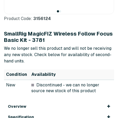
Product Code:
3156124
SmallRig MagicFIZ Wireless Follow Focus
Basic Kit - 3781
We no longer sell this product and will not be receiving
any new stock. Check below for availability of second-
hand units.
Condition
Availability
New
Discontinued
- we can no longer
source new stock of this product
Overview
Specification