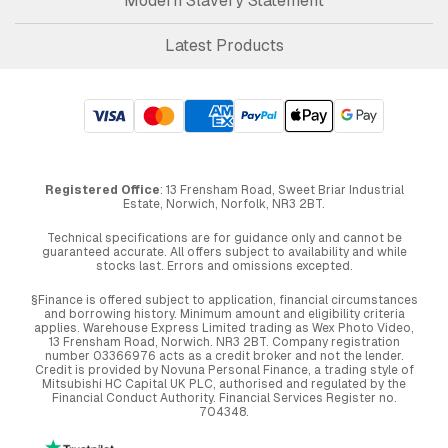
Modern Slavery Statement
Latest Products
Registered Office
: 13 Frensham Road, Sweet Briar Industrial
Estate, Norwich, Norfolk, NR3 2BT.
Technical specifications are for guidance only and cannot be
guaranteed accurate. All offers subject to availability and while
stocks last. Errors and omissions excepted.
§Finance is offered subject to application, financial circumstances
and borrowing history. Minimum amount and eligibility criteria
applies. Warehouse Express Limited trading as Wex Photo Video,
13 Frensham Road, Norwich. NR3 2BT. Company registration
number 03366976 acts as a credit broker and not the lender.
Credit is provided by Novuna Personal Finance, a trading style of
Mitsubishi HC Capital UK PLC, authorised and regulated by the
Financial Conduct Authority. Financial Services Register no.
704348.