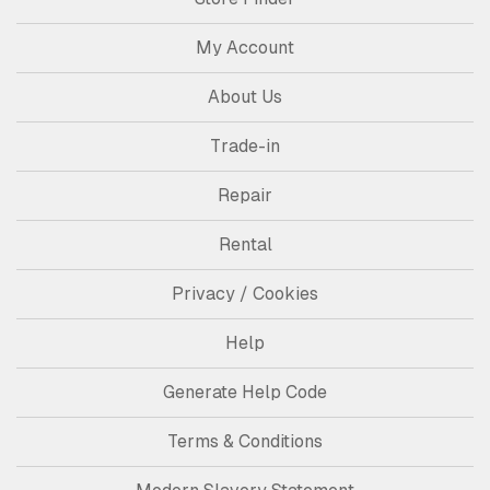
My Account
About Us
Trade-in
Repair
Rental
Privacy / Cookies
Help
Generate Help Code
Terms & Conditions