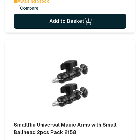
Awaiting Stock
Compare
Add to Basket
SmallRig Universal Magic Arms with Small
Ballhead 2pcs Pack 2158