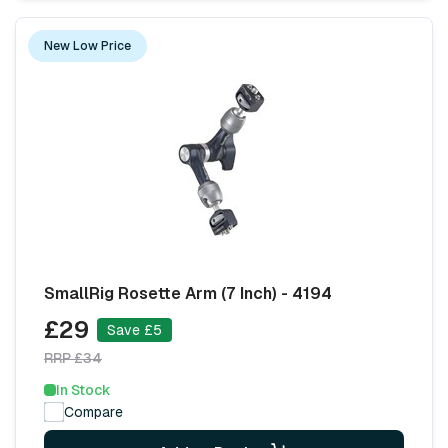
New Low Price
SmallRig Rosette Arm (7 Inch) - 4194
£29
Save £5
RRP £34
In Stock
Compare