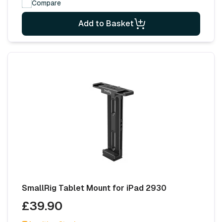
Compare
Add to Basket
SmallRig Tablet Mount for iPad 2930
£39.90