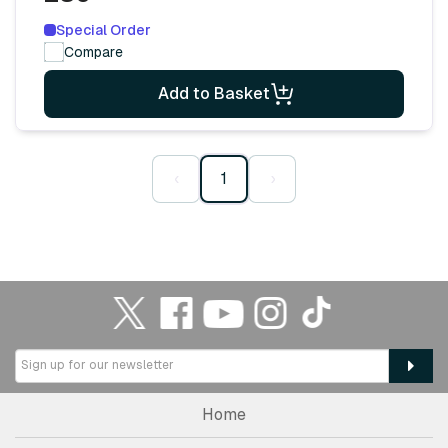
Special Order
Compare
Add to Basket
‹
1
›
Home