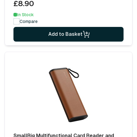
£8.90
In Stock
Compare
Add to Basket
SmallRig Multifunctional Card Reader and