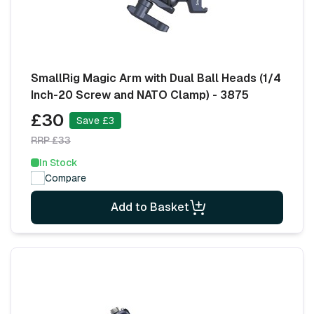
SmallRig Magic Arm with Dual Ball Heads (1/4
Inch-20 Screw and NATO Clamp) - 3875
£30
Save £3
RRP £33
In Stock
Compare
Add to Basket