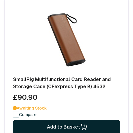
SmallRig Multifunctional Card Reader and
Storage Case (CFexpress Type B) 4532
£90.90
Awaiting Stock
Compare
Add to Basket