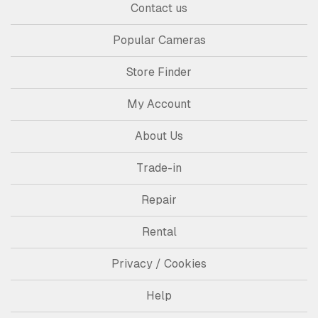
Contact us
Popular Cameras
Store Finder
My Account
About Us
Trade-in
Repair
Rental
Privacy / Cookies
Help