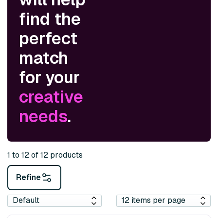
find the
perfect
match
for your
creative
needs
.
1 to 12 of 12 products
Refine