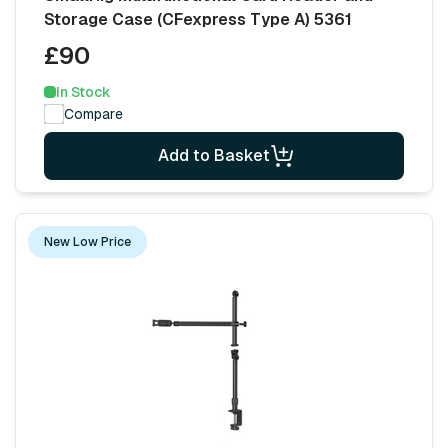
Storage Case (CFexpress Type A) 5361
£90
In Stock
Compare
Add to Basket
New Low Price