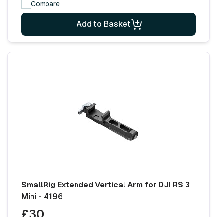
Compare
Add to Basket
SmallRig Extended Vertical Arm for DJI RS 3
Mini - 4196
£30