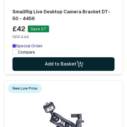
SmallRig Live Desktop Camera Bracket DT-
50 - 4456
£42
Save £7
RRP £49
Special Order
Compare
Add to Basket
New Low Price