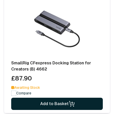
SmallRig CFexpress Docking Station for
Creators (B) 4662
£87.90
Awaiting Stock
Compare
Add to Basket