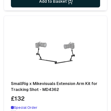
Add to Basket
SmallRig x Mikevisuals Extension Arm Kit for
Tracking Shot - MD4362
£132
Special Order