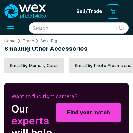
Sell/Trade
Toggle
navigation
Home
Brand
SmallRig
SmallRig Other Accessories
SmallRig Memory Cards
SmallRig Photo Albums and
Want to find right camera?
Our
Find your match
experts
will help