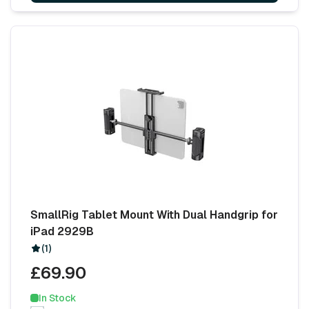
SmallRig Tablet Mount With Dual Handgrip for
iPad 2929B
(1)
£69.90
In Stock