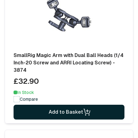
SmallRig Magic Arm with Dual Ball Heads (1/4
Inch-20 Screw and ARRI Locating Screw) -
3874
£32.90
In Stock
Compare
Add to Basket