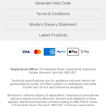
Generate Help Code
Terms & Conditions
Modern Slavery Statement
Latest Products
Registered Office
: 13 Frensham Road, Sweet Briar Industrial
Estate, Norwich, Norfolk, NR3 2BT.
Technical specifications are for guidance only and cannot be
guaranteed accurate. All offers subject to availability and while
stocks last. Errors and omissions excepted.
§Finance is offered subject to application, financial circumstances
and borrowing history. Minimum amount and eligibility criteria
applies. Warehouse Express Limited trading as Wex Photo Video,
13 Frensham Road, Norwich. NR3 2BT. Company registration