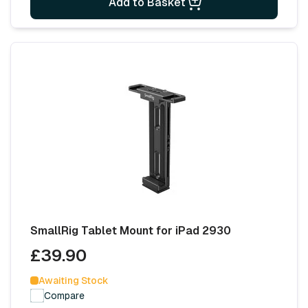
Add to Basket
SmallRig Tablet Mount for iPad 2930
£39.90
Awaiting Stock
Compare