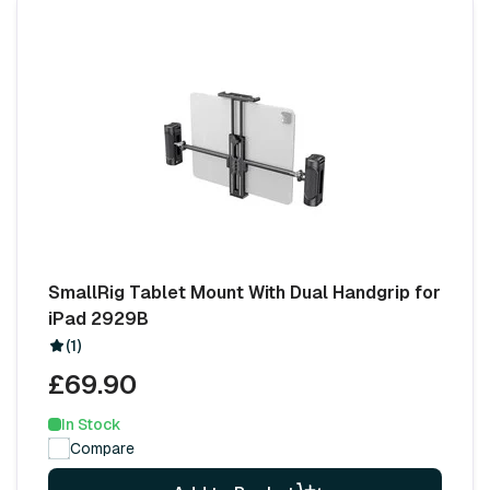
SmallRig Tablet Mount With Dual Handgrip for
iPad 2929B
(1)
£69.90
In Stock
Compare