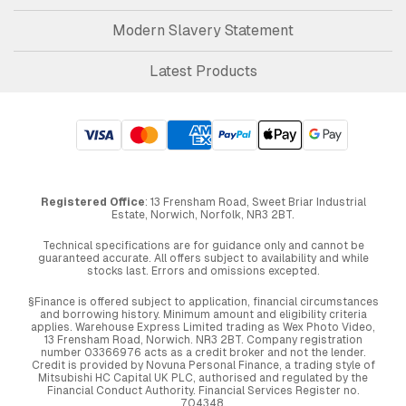
Modern Slavery Statement
Latest Products
Registered Office
: 13 Frensham Road, Sweet Briar Industrial
Estate, Norwich, Norfolk, NR3 2BT.
Technical specifications are for guidance only and cannot be
guaranteed accurate. All offers subject to availability and while
stocks last. Errors and omissions excepted.
§Finance is offered subject to application, financial circumstances
and borrowing history. Minimum amount and eligibility criteria
applies. Warehouse Express Limited trading as Wex Photo Video,
13 Frensham Road, Norwich. NR3 2BT. Company registration
number 03366976 acts as a credit broker and not the lender.
Credit is provided by Novuna Personal Finance, a trading style of
Mitsubishi HC Capital UK PLC, authorised and regulated by the
Financial Conduct Authority. Financial Services Register no.
704348.