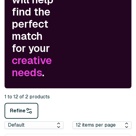
find the
perfect
match
for your
creative
needs
.
1 to 12 of 2 products
Refine