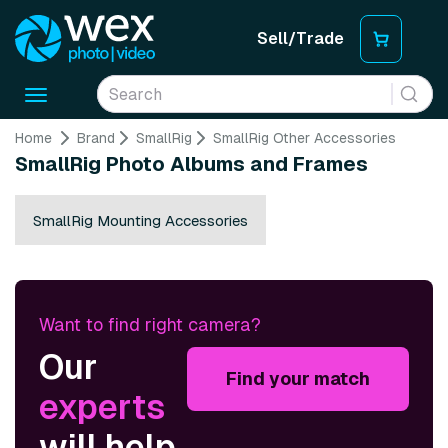
Sell/Trade
Toggle
navigation
Home
Brand
SmallRig
SmallRig Other Accessories
SmallRig Photo Albums and Frames
SmallRig Mounting Accessories
Want to find right camera?
Our
Find your match
experts
will help