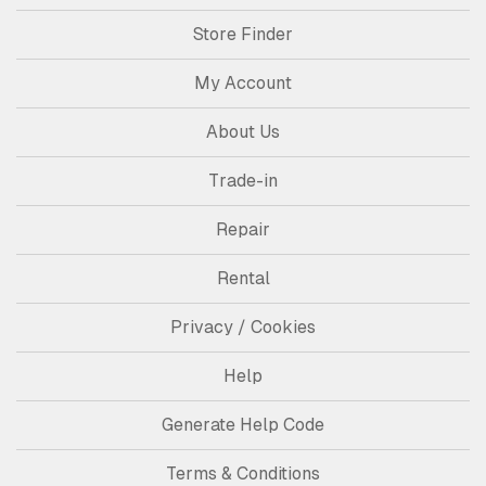
Store Finder
My Account
About Us
Trade-in
Repair
Rental
Privacy / Cookies
Help
Generate Help Code
Terms & Conditions