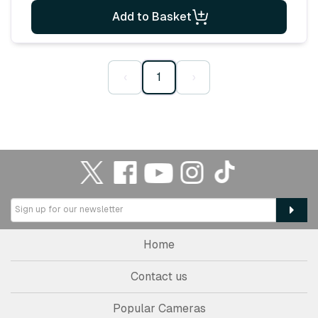
Add to Basket
‹
1
›
Home
Contact us
Popular Cameras