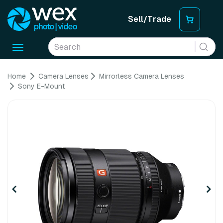
Sell/Trade
Toggle
navigation
Home
Camera Lenses
Mirrorless Camera Lenses
Sony E-Mount