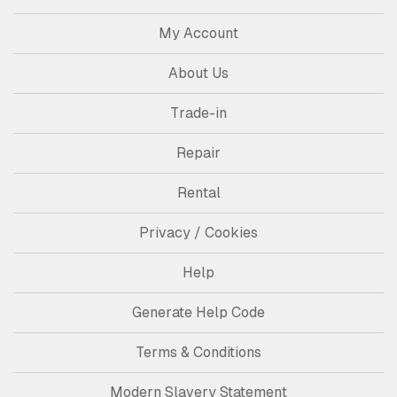
My Account
About Us
Trade-in
Repair
Rental
Privacy / Cookies
Help
Generate Help Code
Terms & Conditions
Modern Slavery Statement