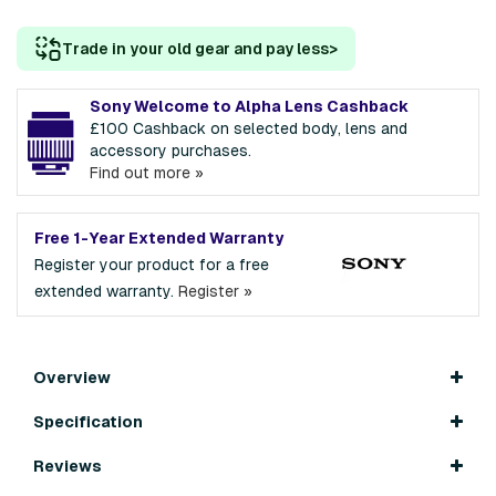
Trade in your old gear and pay less
>
Sony Welcome to Alpha Lens Cashback
£100 Cashback on selected body, lens and
accessory purchases.
Find out more »
Free 1-Year Extended Warranty
Register your product for a free
extended warranty.
Register »
Overview
Specification
Reviews