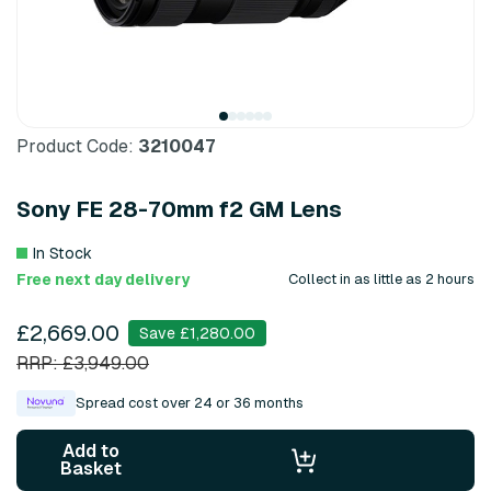
Product Code:
3210047
Sony FE 28-70mm f2 GM Lens
In Stock
Free next day delivery
Collect in as little as 2 hours
£2,669.00
Save £1,280.00
RRP: £3,949.00
Spread cost over 24 or 36 months
Add to
Basket