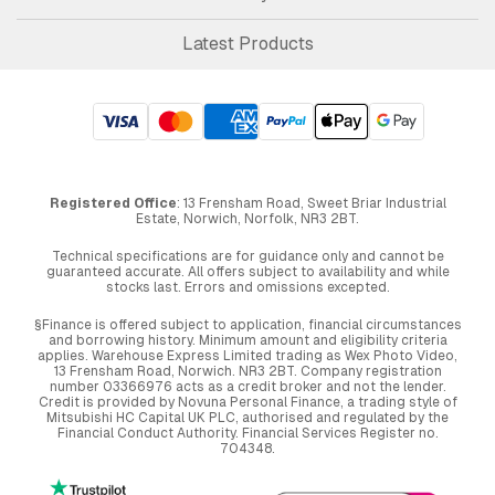
Latest Products
Registered Office
: 13 Frensham Road, Sweet Briar Industrial
Estate, Norwich, Norfolk, NR3 2BT.
Technical specifications are for guidance only and cannot be
guaranteed accurate. All offers subject to availability and while
stocks last. Errors and omissions excepted.
§Finance is offered subject to application, financial circumstances
and borrowing history. Minimum amount and eligibility criteria
applies. Warehouse Express Limited trading as Wex Photo Video,
13 Frensham Road, Norwich. NR3 2BT. Company registration
number 03366976 acts as a credit broker and not the lender.
Credit is provided by Novuna Personal Finance, a trading style of
Mitsubishi HC Capital UK PLC, authorised and regulated by the
Financial Conduct Authority. Financial Services Register no.
704348.