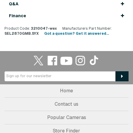
Q&A
Finance
Product Code:
3210047-wex
Manufacturers Part Number:
SEL2870GMB.SYX
Got a question? Get it answered...
Home
Contact us
Popular Cameras
Store Finder