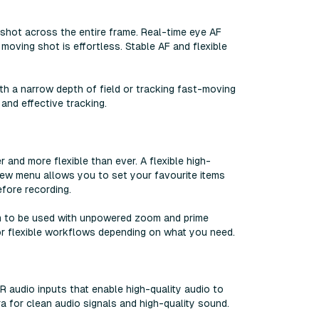
shot across the entire frame. Real-time eye AF
moving shot is effortless. Stable AF and flexible
h a narrow depth of field or tracking fast-moving
nd effective tracking.
 and more flexible than ever. A flexible high-
new menu allows you to set your favourite items
fore recording.
m to be used with unpowered zoom and prime
for flexible workflows depending on what you need.
R audio inputs that enable high-quality audio to
a for clean audio signals and high-quality sound.