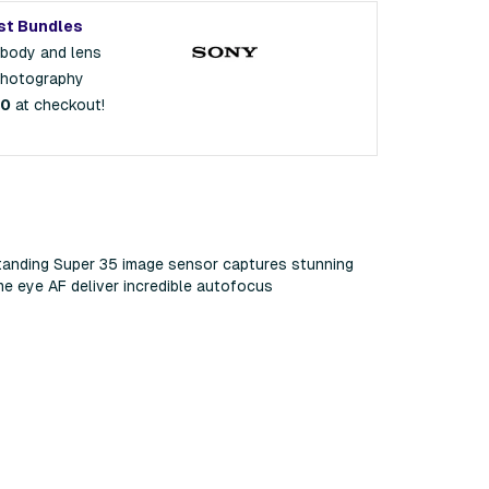
st Bundles
 body and lens
photography
00
at checkout!
standing Super 35 image sensor captures stunning
me eye AF deliver incredible autofocus