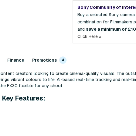
Sony Community of Intere
Buy a selected Sony camera
combination for Filmmakers 
and
save a minimum of £1
Click Here »
Finance
Promotions
4
ontent creators looking to create cinema-quality visuals. The out
ngs vibrant colours to life. AI-based real-time tracking and real-ti
he FX30 flexible for any shoot.
 Key Features: