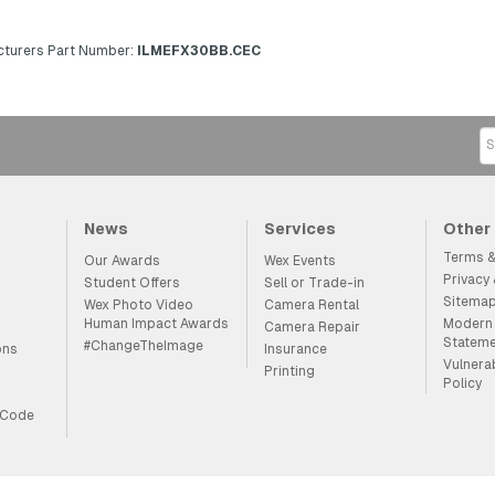
turers Part Number:
ILMEFX30BB.CEC
News
Services
Other
Terms &
Our Awards
Wex Events
Privacy
Student Offers
Sell or Trade-in
Sitema
Wex Photo Video
Camera Rental
Human Impact Awards
Modern 
Camera Repair
Statem
#ChangeTheImage
ons
Insurance
Vulnera
Printing
Policy
 Code