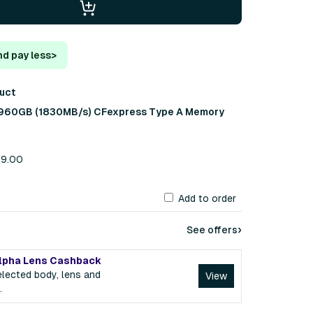
nd pay less
>
duct
 960GB (1830MB/s) CFexpress Type A Memory
99.00
Add to order
›
See offers
lpha Lens Cashback
lected body, lens and
View
.