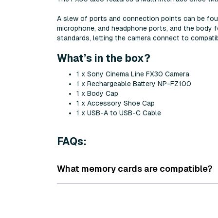
A slew of ports and connection points can be fo
microphone, and headphone ports, and the body f
standards, letting the camera connect to compat
What’s in the box?
1 x Sony Cinema Line FX30 Camera
1 x Rechargeable Battery NP-FZ100
1 x Body Cap
1 x Accessory Shoe Cap
1 x USB-A to USB-C Cable
FAQs:
What memory cards are compatible?