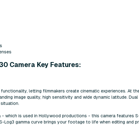
ts
lenses
30 Camera Key Features:
ctionality, letting filmmakers create cinematic experiences. At th
anding image quality, high sensitivity and wide dynamic latitude. D
situation.
 - which is used in Hollywood productions - this camera features S
S-Log3 gamma curve brings your footage to life when editing and pr