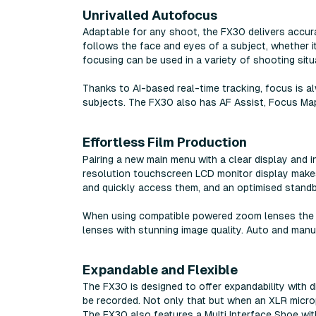
Unrivalled Autofocus
Adaptable for any shoot, the FX30 delivers accur
follows the face and eyes of a subject, whether it
focusing can be used in a variety of shooting situ
Thanks to AI-based real-time tracking, focus is 
subjects. The FX30 also has AF Assist, Focus Map
Effortless Film Production
Pairing a new main menu with a clear display and i
resolution touchscreen LCD monitor display makes
and quickly access them, and an optimised standb
When using compatible powered zoom lenses the z
lenses with stunning image quality. Auto and manu
Expandable and Flexible
The FX30 is designed to offer expandability with d
be recorded. Not only that but when an XLR microp
The FX30 also features a Multi Interface Shoe with 