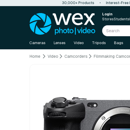
30,000+ Products
•
Interest-Free
Login
Stores
Students
Cameras
Lenses
Video
Tripods
Bags
Home
Video
Camcorders
Filmmaking Camco