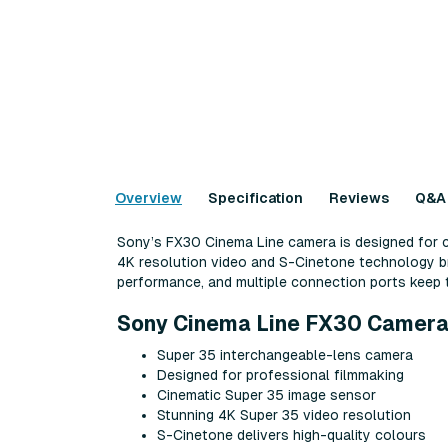
Overview
Specification
Reviews
Q&A
Sony’s FX30 Cinema Line camera is designed for c
4K resolution video and S-Cinetone technology bri
performance, and multiple connection ports keep t
Sony Cinema Line FX30 Camera
Super 35 interchangeable-lens camera
Designed for professional filmmaking
Cinematic Super 35 image sensor
Stunning 4K Super 35 video resolution
S-Cinetone delivers high-quality colours