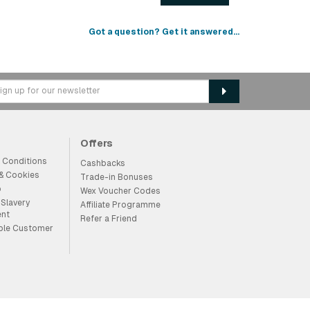
Got a question? Get it answered...
Offers
 Conditions
Cashbacks
 & Cookies
Trade-in Bonuses
p
Wex Voucher Codes
Slavery
Affiliate Programme
ent
Refer a Friend
ble Customer