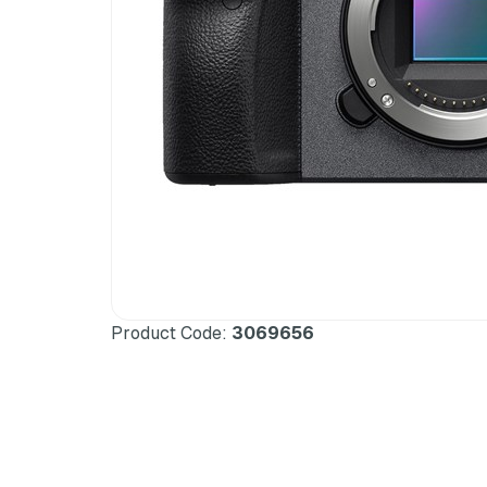
Product Code:
3069656