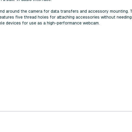
und around the camera for data transfers and accessory mounting. 
eatures five thread holes for attaching accessories without needi
ible devices for use as a high-performance webcam.