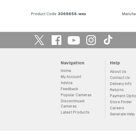
Product Code:
3069656-wex
Manufac
Navigation
Help
Home
About Us
My Account
Contact Us
Advice
Delivery Info
Feedback
Returns
Popular Cameras
Payment Opti
Discontinued
Store Finder
Cameras
Careers
Latest Products
Generate Help