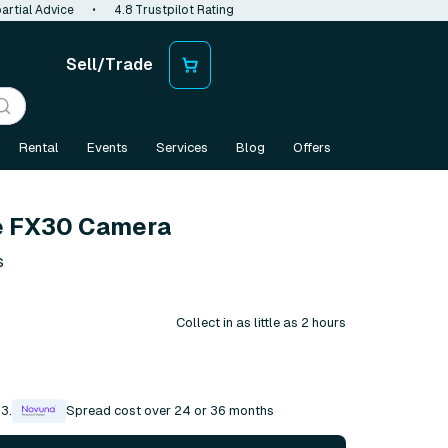
artial Advice
•
4.8 Trustpilot Rating
Sell/Trade
Rental
Events
Services
Blog
Offers
e FX30 Camera
s
Collect in as little as 2 hours
3.
Spread cost over 24 or 36 months