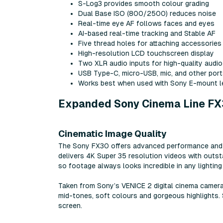
S-Log3 provides smooth colour grading
Dual Base ISO (800/2500) reduces noise
Real-time eye AF follows faces and eyes
AI-based real-time tracking and Stable AF
Five thread holes for attaching accessories
High-resolution LCD touchscreen display
Two XLR audio inputs for high-quality audio
USB Type-C, micro-USB, mic, and other por
Works best when used with Sony E-mount 
Expanded Sony Cinema Line FX
Cinematic Image Quality
The Sony FX30 offers advanced performance and fun
delivers 4K Super 35 resolution videos with outst
so footage always looks incredible in any lighting 
Taken from Sony’s VENICE 2 digital cinema camera
mid-tones, soft colours and gorgeous highlights. 
screen.