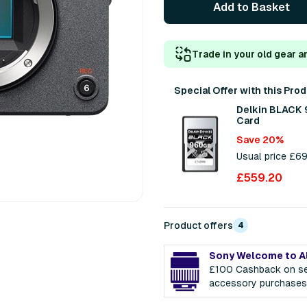
Add to Basket
Trade in your old gear a
Special Offer with this Pro
Delkin BLACK
Card
Save 20%
Usual price £6
£559.20
Product offers
4
Sony Welcome to A
£100 Cashback on se
accessory purchases