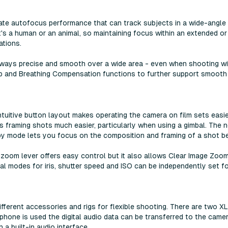
ate autofocus performance that can track subjects in a wide-angle 
's a human or an animal, so maintaining focus within an extended or 
ations.
always precise and smooth over a wide area - even when shooting wit
 and Breathing Compensation functions to further support smooth a
ntuitive button layout makes operating the camera on film sets easier
 framing shots much easier, particularly when using a gimbal. The 
y mode lets you focus on the composition and framing of a shot be
oom lever offers easy control but it also allows Clear Image Zoo
al modes for iris, shutter speed and ISO can be independently set 
ifferent accessories and rigs for flexible shooting. There are two XL
hone is used the digital audio data can be transferred to the camer
a built-in audio interface.