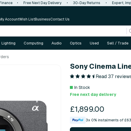
 Finance
•
Free Next Day Delivery
•
30-Day Returns
•
Expert, Imp
My Account
Wish List
Business
Contact Us
Lighting
Computing
Audio
Optics
Used
Sell / Trade
rders
Sony Cinema Lin
Read 37 review
In Stock
Free next day delivery
£1,899.00
3x 0% instalments of £63