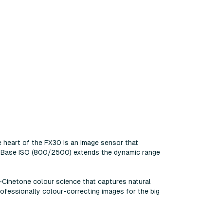
e heart of the FX30 is an image sensor that
ual Base ISO (800/2500) extends the dynamic range
-Cinetone colour science that captures natural
ofessionally colour-correcting images for the big