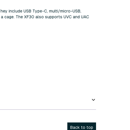
They include USB Type-C, multi/micro-USB,
ng a cage. The XF30 also supports UVC and UAC
Back to top