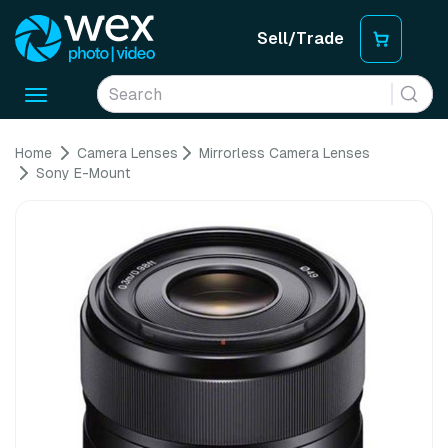
Sell/Trade
Toggle
navigation
Home
Camera Lenses
Mirrorless Camera Lenses
Sony E-Mount