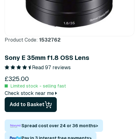
Product Code:
1532762
Sony E 35mm f1.8 OSS Lens
Read 97 reviews
£325.00
Limited stock - selling fast
Check stock near me
Add to Basket
Spread cost over 24 or 36 months
>
Pay in 3 interest free payments
>