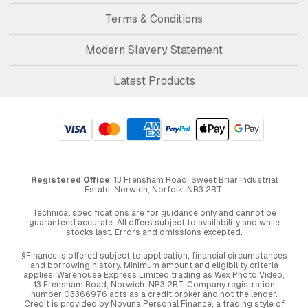
Terms & Conditions
Modern Slavery Statement
Latest Products
Registered Office
: 13 Frensham Road, Sweet Briar Industrial
Estate, Norwich, Norfolk, NR3 2BT.
Technical specifications are for guidance only and cannot be
guaranteed accurate. All offers subject to availability and while
stocks last. Errors and omissions excepted.
§Finance is offered subject to application, financial circumstances
and borrowing history. Minimum amount and eligibility criteria
applies. Warehouse Express Limited trading as Wex Photo Video,
13 Frensham Road, Norwich. NR3 2BT. Company registration
number 03366976 acts as a credit broker and not the lender.
Credit is provided by Novuna Personal Finance, a trading style of