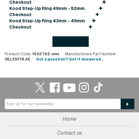
Checkout
Kood Step-Up Ring 49mm - 52mm
Checkout
Kood Step-Up Ring 43mm - 49mm
Checkout
Back to top
Product Code:
1532762-wex
Manufacturers Part Number:
SEL35F18.AE
Got a question? Get it answered...
Home
Contact us