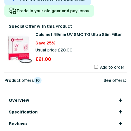
Trade in your old gear and pay less
>
Special Offer with this Product
Calumet 49mm UV SMC TG Ultra Slim Filter
Save 25%
Usual price £28.00
£21.00
Add to order
›
Product offers
See offers
10
Overview
Specification
Reviews