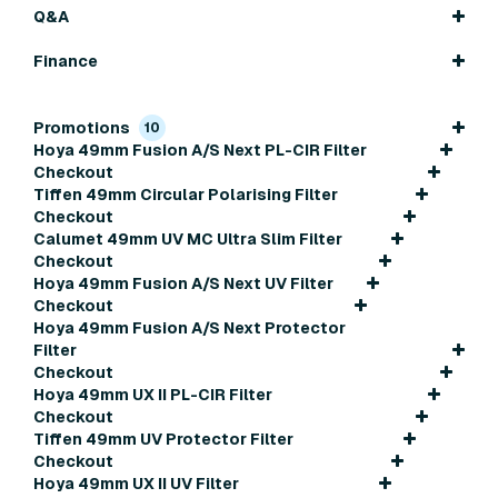
Q&A
Finance
Promotions
10
Hoya 49mm Fusion A/S Next PL-CIR Filter
Checkout
Tiffen 49mm Circular Polarising Filter
Checkout
Calumet 49mm UV MC Ultra Slim Filter
Checkout
Hoya 49mm Fusion A/S Next UV Filter
Checkout
Hoya 49mm Fusion A/S Next Protector
Filter
Checkout
Hoya 49mm UX II PL-CIR Filter
Checkout
Tiffen 49mm UV Protector Filter
Checkout
Hoya 49mm UX II UV Filter