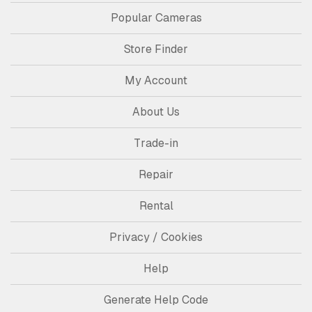
Popular Cameras
Store Finder
My Account
About Us
Trade-in
Repair
Rental
Privacy / Cookies
Help
Generate Help Code