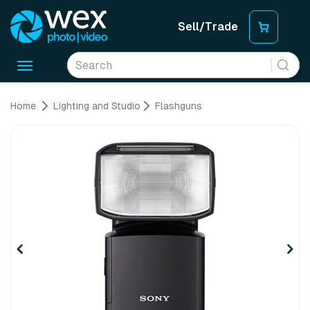
Sell/Trade
Toggle
navigation
Home
Lighting and Studio
Flashguns