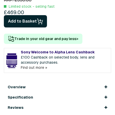
RRP: £550.00
Limited stock - selling fast
£469.00
Add to Basket
Trade in your old gear and pay less
>
Sony Welcome to Alpha Lens Cashback
£100 Cashback on selected body, lens and
accessory purchases.
Find out more »
Overview
Specification
Reviews