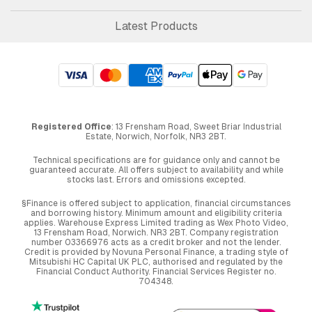
Latest Products
Registered Office
: 13 Frensham Road, Sweet Briar Industrial
Estate, Norwich, Norfolk, NR3 2BT.
Technical specifications are for guidance only and cannot be
guaranteed accurate. All offers subject to availability and while
stocks last. Errors and omissions excepted.
§Finance is offered subject to application, financial circumstances
and borrowing history. Minimum amount and eligibility criteria
applies. Warehouse Express Limited trading as Wex Photo Video,
13 Frensham Road, Norwich. NR3 2BT. Company registration
number 03366976 acts as a credit broker and not the lender.
Credit is provided by Novuna Personal Finance, a trading style of
Mitsubishi HC Capital UK PLC, authorised and regulated by the
Financial Conduct Authority. Financial Services Register no.
704348.