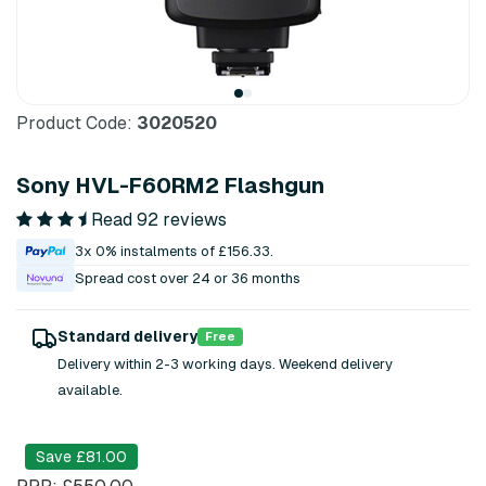
Product Code:
3020520
Sony HVL-F60RM2 Flashgun
Read 92 reviews
3x 0% instalments of £156.33.
Spread cost over 24 or 36 months
Standard delivery
Free
Delivery within 2-3 working days. Weekend delivery
available.
Save £81.00