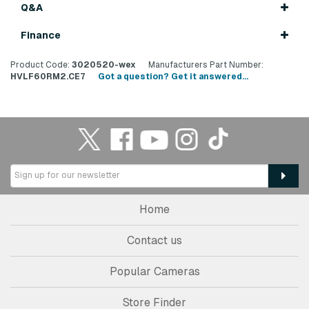
Q&A
Finance
Product Code:
3020520-wex
Manufacturers Part Number:
HVLF60RM2.CE7
Got a question? Get it answered...
Home
Contact us
Popular Cameras
Store Finder