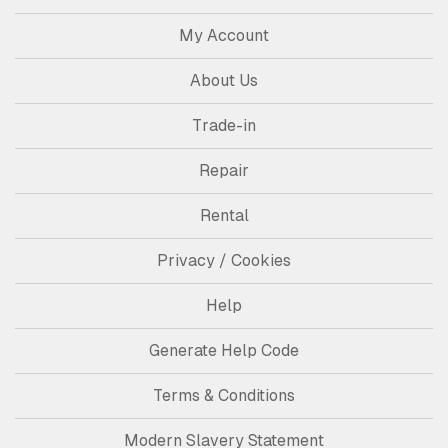
My Account
About Us
Trade-in
Repair
Rental
Privacy / Cookies
Help
Generate Help Code
Terms & Conditions
Modern Slavery Statement