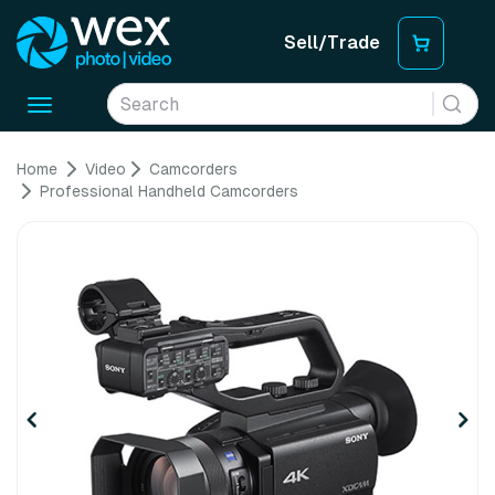
Sell/Trade
Toggle
navigation
Home
Video
Camcorders
Professional Handheld Camcorders