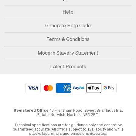
Help
Generate Help Code
Terms & Conditions
Modern Slavery Statement
Latest Products
Registered Office
: 13 Frensham Road, Sweet Briar Industrial
Estate, Norwich, Norfolk, NR3 2BT.
Technical specifications are for guidance only and cannot be
guaranteed accurate. All offers subject to availability and while
stocks last. Errors and omissions excepted.