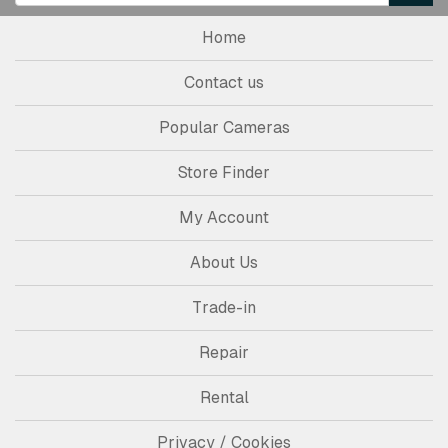
Home
Contact us
Popular Cameras
Store Finder
My Account
About Us
Trade-in
Repair
Rental
Privacy / Cookies