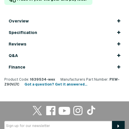
Overview
Specification
Reviews
Q&A
Finance
Product Code:
1639534-wex
Manufacturers Part Number:
PXW-
Z90V//C
Got a question? Get it answered...