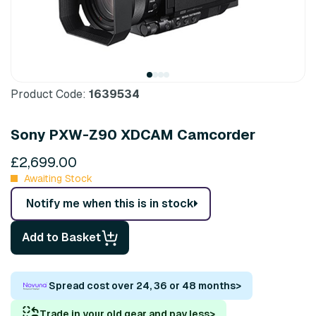
Product Code:
1639534
Sony PXW-Z90 XDCAM Camcorder
£2,699.00
Awaiting Stock
Notify me when this is in stock
Add to Basket
Spread cost over 24, 36 or 48 months
>
Trade in your old gear and pay less
>