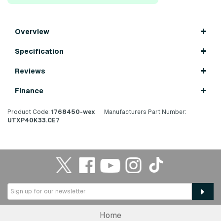
Overview
Specification
Reviews
Finance
Product Code:
1768450-wex
Manufacturers Part Number:
UTXP40K33.CE7
Home