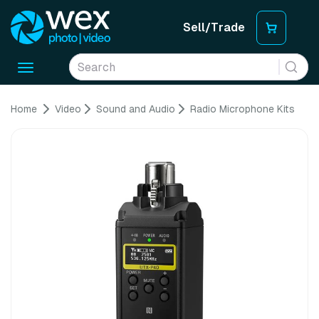
Sell/Trade
Toggle
navigation
Home
Video
Sound and Audio
Radio Microphone Kits