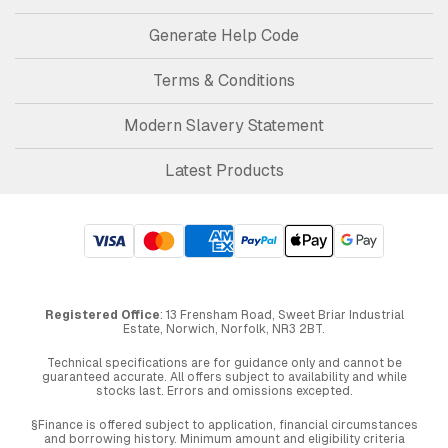
Generate Help Code
Terms & Conditions
Modern Slavery Statement
Latest Products
Registered Office
: 13 Frensham Road, Sweet Briar Industrial
Estate, Norwich, Norfolk, NR3 2BT.
Technical specifications are for guidance only and cannot be
guaranteed accurate. All offers subject to availability and while
stocks last. Errors and omissions excepted.
§Finance is offered subject to application, financial circumstances
and borrowing history. Minimum amount and eligibility criteria