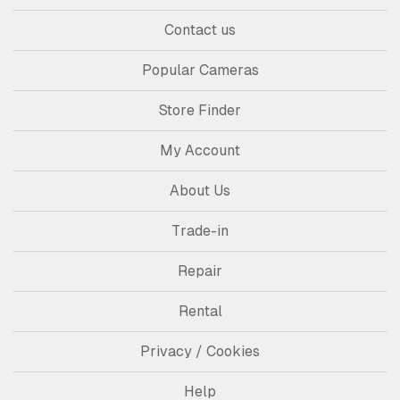
Contact us
Popular Cameras
Store Finder
My Account
About Us
Trade-in
Repair
Rental
Privacy / Cookies
Help