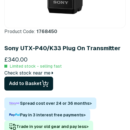
Product Code:
1768450
Sony UTX-P40/K33 Plug On Transmitter
£340.00
Limited stock - selling fast
Check stock near me
Add to Basket
Spread cost over 24 or 36 months
>
Pay in 3 interest free payments
>
Trade in your old gear and pay less
>