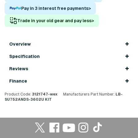
Pay in 3 interest free payments
>
Trade in your old gear and pay less
>
Overview
Specification
Reviews
Finance
Product Code:
3121747-wex
Manufacturers Part Number:
LB-
SU752ANDS-3602U KIT