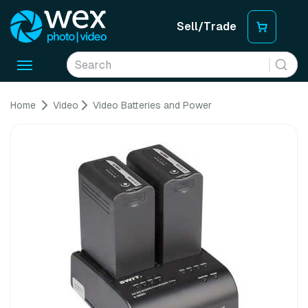
Sell/Trade
Toggle
navigation
Home
Video
Video Batteries and Power