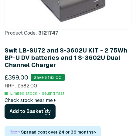
Product Code:
3121747
Swit LB-SU72 and S-3602U KIT - 2 75Wh
BP-U DV batteries and 1 S-3602U Dual
Channel Charger
£399.00
Save £183.00
RRP: £582.00
Limited stock - selling fast
Check stock near me
Add to Basket
Spread cost over 24 or 36 months
>