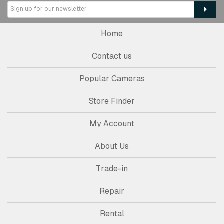
Home
Contact us
Popular Cameras
Store Finder
My Account
About Us
Trade-in
Repair
Rental