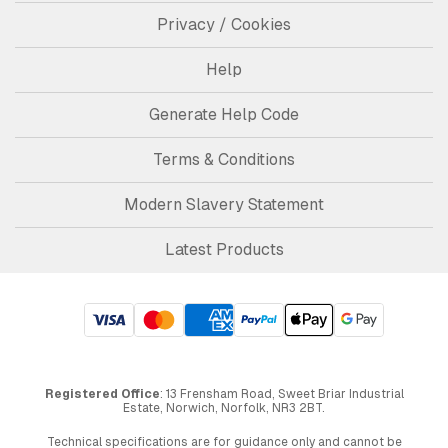
Privacy / Cookies
Help
Generate Help Code
Terms & Conditions
Modern Slavery Statement
Latest Products
Registered Office
: 13 Frensham Road, Sweet Briar Industrial
Estate, Norwich, Norfolk, NR3 2BT.
Technical specifications are for guidance only and cannot be