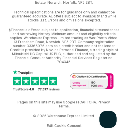
Estate, Norwich, Norfolk, NR3 2BT.
Technical specifications are for guidance only and cannot be
guaranteed accurate. All offers subject to availability and while
stocks last. Errors and omissions excepted.
§Finance is offered subject to application, financial circumstances
and borrowing history. Minimum amount and eligibility criteria
applies. Warehouse Express Limited trading as Wex Photo Video,
13 Frensham Road, Norwich. NR3 2BT. Company registration
number 03366976 acts as a credit broker and not the lender.
Credit is provided by Novuna Personal Finance, a trading style of
Mitsubishi HC Capital UK PLC, authorised and regulated by the
Financial Conduct Authority. Financial Services Register no.
704348.
Pages on this site may use Google reCAPTCHA.
Privacy
,
Terms
.
© 2026 Warehouse Express Limited.
Edit Cookie Consent