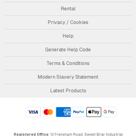
Rental
Privacy / Cookies
Help
Generate Help Code
Terms & Conditions
Modern Slavery Statement
Latest Products
Registered Office
: 13 Frensham Road, Sweet Briar Industrial