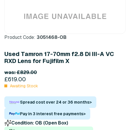
Product Code:
3051468-OB
Used Tamron 17-70mm f2.8 Di III-A VC
RXD Lens for Fujifilm X
was: £829.00
£619.00
Awaiting Stock
Spread cost over 24 or 36 months
>
Pay in 3 interest free payments
>
Condition:
OB (Open Box)