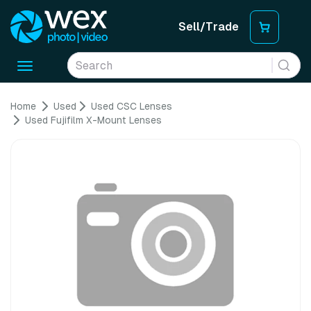
Sell/Trade
Toggle
navigation
Home
Used
Used CSC Lenses
Used Fujifilm X-Mount Lenses