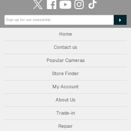
Home
Contact us
Popular Cameras
Store Finder
My Account
About Us
Trade-in
Repair