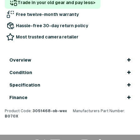
Trade in your old gear and pay less
>
Free twelve-month warranty
Hassle-free 30-day return policy
Most trusted camera retailer
Overview
Condition
Specification
Finance
Product Code:
3051468-ob-wex
Manufacturers Part Number:
B070X