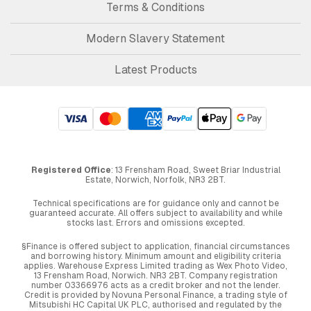
Terms & Conditions
Modern Slavery Statement
Latest Products
Registered Office
: 13 Frensham Road, Sweet Briar Industrial
Estate, Norwich, Norfolk, NR3 2BT.
Technical specifications are for guidance only and cannot be
guaranteed accurate. All offers subject to availability and while
stocks last. Errors and omissions excepted.
§Finance is offered subject to application, financial circumstances
and borrowing history. Minimum amount and eligibility criteria
applies. Warehouse Express Limited trading as Wex Photo Video,
13 Frensham Road, Norwich. NR3 2BT. Company registration
number 03366976 acts as a credit broker and not the lender.
Credit is provided by Novuna Personal Finance, a trading style of
Mitsubishi HC Capital UK PLC, authorised and regulated by the