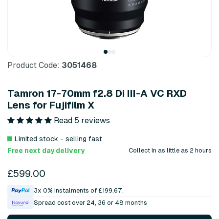
Product Code:
3051468
Tamron 17-70mm f2.8 Di III-A VC RXD
Lens for Fujifilm X
Read 5 reviews
Limited stock - selling fast
Free next day delivery
Collect in as little as 2 hours
£599.00
3x 0% instalments of £199.67.
Spread cost over 24, 36 or 48 months