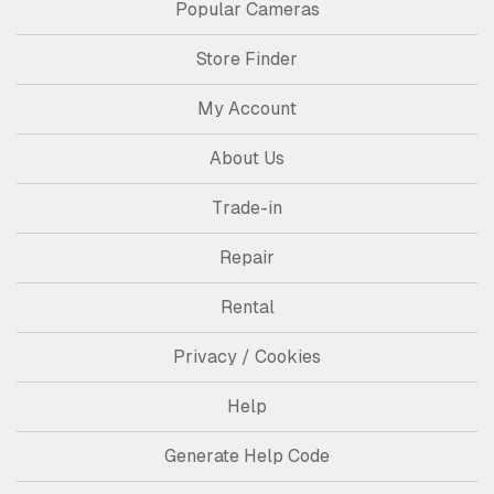
Popular Cameras
Store Finder
My Account
About Us
Trade-in
Repair
Rental
Privacy / Cookies
Help
Generate Help Code