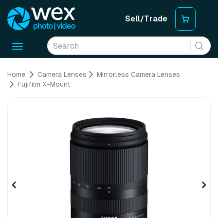
Sell/Trade
Toggle
navigation
Home
Camera Lenses
Mirrorless Camera Lenses
Fujifilm X-Mount