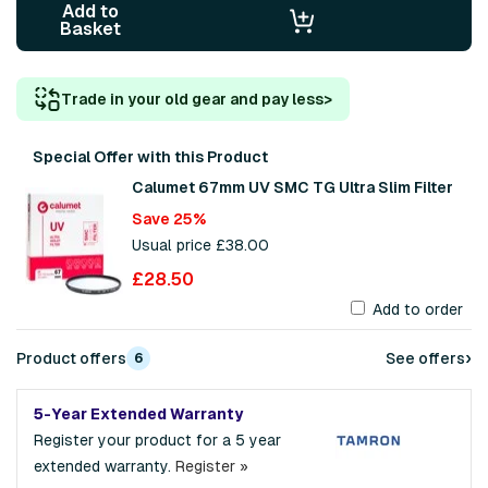
Add to
Basket
Trade in your old gear and pay less
>
Special Offer with this Product
Calumet 67mm UV SMC TG Ultra Slim Filter
Save 25%
Usual price £38.00
£28.50
Add to order
›
Product offers
See offers
6
5-Year Extended Warranty
Register your product for a 5 year
extended warranty.
Register »