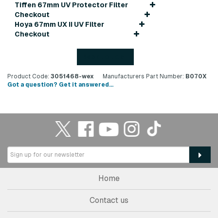
Tiffen 67mm UV Protector Filter
Checkout
Hoya 67mm UX II UV Filter
Checkout
Back to top
Product Code:
3051468-wex
Manufacturers Part Number:
B070X
Got a question? Get it answered...
Home
Contact us