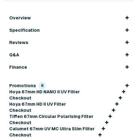
Overview
Specification
Reviews
Q&A
Finance
Promotions
6
Hoya 67mm HD NANO II UV Filter
Checkout
Hoya 67mm HD II UV Filter
Checkout
Tiffen 67mm Circular Polarising Filter
Checkout
Calumet 67mm UV MC Ultra Slim Filter
Checkout