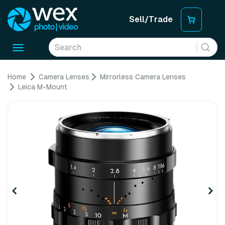
Sell/Trade
Toggle
navigation
Home
Camera Lenses
Mirrorless Camera Lenses
Leica M-Mount