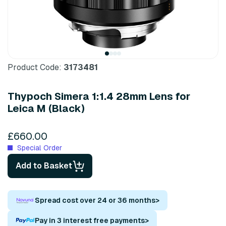
Product Code:
3173481
Thypoch Simera 1:1.4 28mm Lens for
Leica M (Black)
£660.00
Special Order
Add to Basket
Spread cost over 24 or 36 months
>
Pay in 3 interest free payments
>