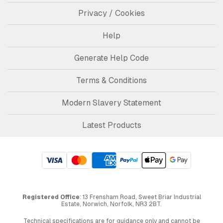
Privacy / Cookies
Help
Generate Help Code
Terms & Conditions
Modern Slavery Statement
Latest Products
Registered Office
: 13 Frensham Road, Sweet Briar Industrial
Estate, Norwich, Norfolk, NR3 2BT.
Technical specifications are for guidance only and cannot be