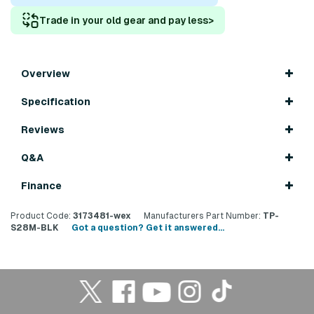
Trade in your old gear and pay less
>
Overview
Specification
Reviews
Q&A
Finance
Product Code:
3173481-wex
Manufacturers Part Number:
TP-
S28M-BLK
Got a question? Get it answered...