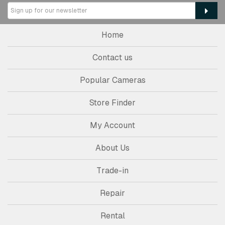
Home
Contact us
Popular Cameras
Store Finder
My Account
About Us
Trade-in
Repair
Rental