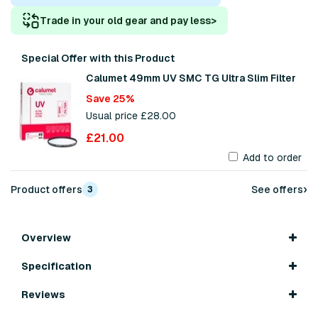
Trade in your old gear and pay less
>
Special Offer with this Product
Calumet 49mm UV SMC TG Ultra Slim Filter
Save 25%
Usual price £28.00
£21.00
Add to order
›
Product offers
See offers
3
Overview
Specification
Reviews