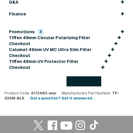
Q&A
Finance
Promotions
3
Tiffen 49mm Circular Polarising Filter
Checkout
Calumet 49mm UV MC Ultra Slim Filter
Checkout
Tiffen 49mm UV Protector Filter
Checkout
Back to top
Product Code:
3173483-wex
Manufacturers Part Number:
TP-
S35M-BLK
Got a question? Get it answered...