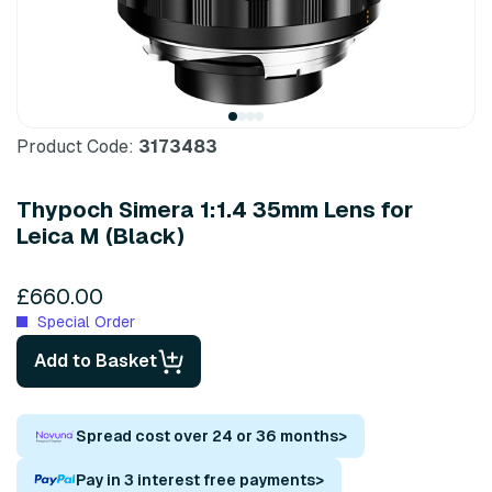
Product Code:
3173483
Thypoch Simera 1:1.4 35mm Lens for
Leica M (Black)
£660.00
Special Order
Add to Basket
Spread cost over 24 or 36 months
>
Pay in 3 interest free payments
>