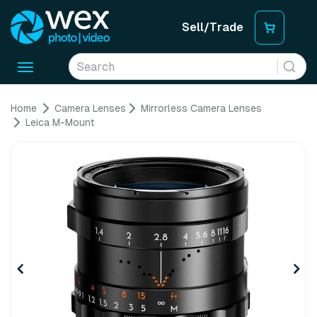
Sell/Trade
Toggle
navigation
Home
Camera Lenses
Mirrorless Camera Lenses
Leica M-Mount