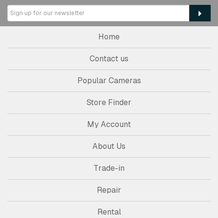
Home
Contact us
Popular Cameras
Store Finder
My Account
About Us
Trade-in
Repair
Rental