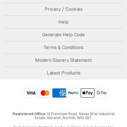
Privacy / Cookies
Help
Generate Help Code
Terms & Conditions
Modern Slavery Statement
Latest Products
Registered Office
: 13 Frensham Road, Sweet Briar Industrial
Estate, Norwich, Norfolk, NR3 2BT.