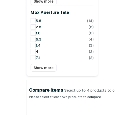
Show more
Max Aperture Tele
5.6
(14)
2.8
(8)
1.8
(6)
6.3
(4)
1.4
(3)
4
(2)
7.1
(2)
Show more
Compare items
Select up to 4 products to 
Please select at least two products to compare