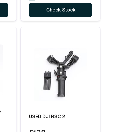
Check Stock
o
USED DJI RSC 2