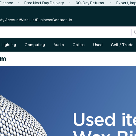
 Finance
•
Free Next Day Delivery
•
30-Day Returns
•
Expert, Imp
My Account
Wish List
Business
Contact Us
Lighting
Computing
Audio
Optics
Used
Sell / Trade
am