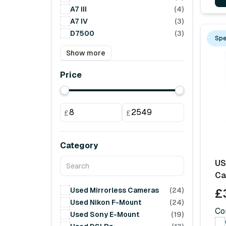
A7 III
(4)
A7 IV
(3)
D7500
(3)
Spe
Show more
Price
£
£
Category
US
Ca
Used Mirrorless Cameras
(24)
£
Used Nikon F-Mount
(24)
Co
Used Sony E-Mount
(19)