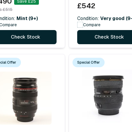
490
Save £25
£542
s £515
Condition:
Very good (9-
ndition:
Mint (9+)
Compare
Compare
Check Stock
Check Stock
cial Offer
Special Offer