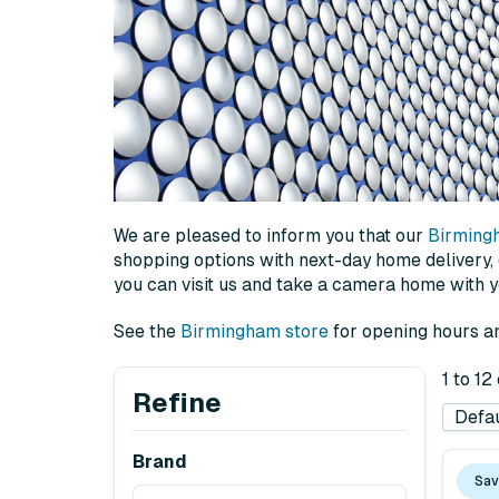
We are pleased to inform you that our
Birming
shopping options with next-day home delivery, or
you can visit us and take a camera home with 
See the
Birmingham store
for opening hours an
1 to 12
Refine
Brand
Sav