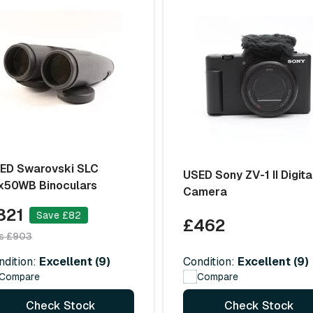
ED Swarovski SLC
USED Sony ZV-1 II Digita
x50WB Binoculars
Camera
821
Save £82
£462
s £903
Condition:
Excellent (9)
ndition:
Excellent (9)
Compare
Compare
Check Stock
Check Stock