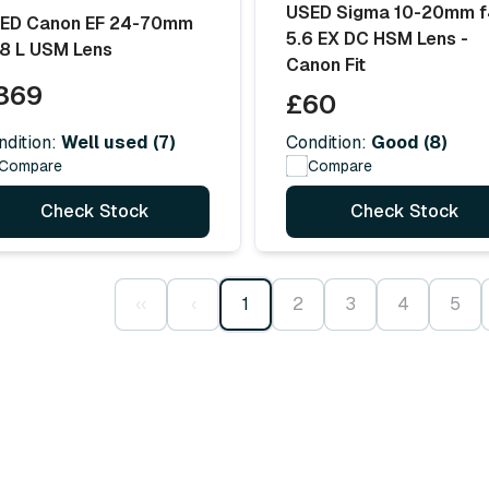
USED Sigma 10-20mm f
ED Canon EF 24-70mm
5.6 EX DC HSM Lens -
.8 L USM Lens
Canon Fit
369
£60
ndition:
Well used (7)
Condition:
Good (8)
Compare
Compare
Check Stock
Check Stock
‹‹
‹
1
2
3
4
5