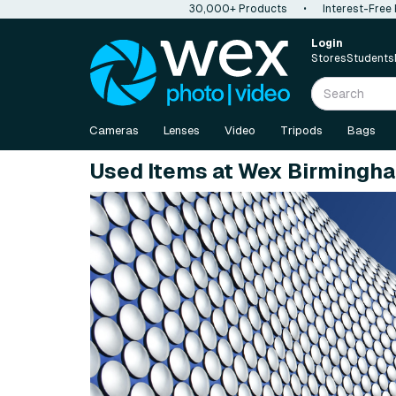
30,000+ Products
•
Interest-Free
Login
Stores
Students
Cameras
Lenses
Video
Tripods
Bags
Used Items at Wex Birmingh