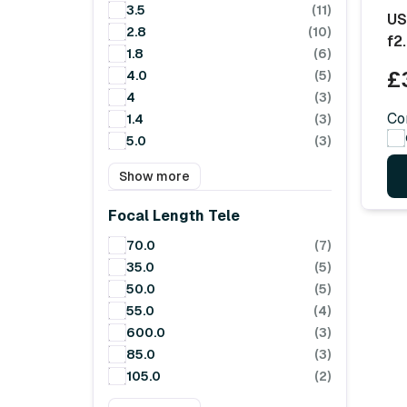
3.5
(11)
US
2.8
(10)
f2
1.8
(6)
£
4.0
(5)
4
(3)
Co
1.4
(3)
5.0
(3)
Show more
Focal Length Tele
70.0
(7)
35.0
(5)
50.0
(5)
55.0
(4)
600.0
(3)
85.0
(3)
105.0
(2)