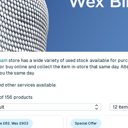
ham
store has a wide variety of used stock available for pur
 buy online and collect the item in-store that same day. Alter
you the same day.
d other services available.
 of 156 products
e £82, Was £903
Special Offer