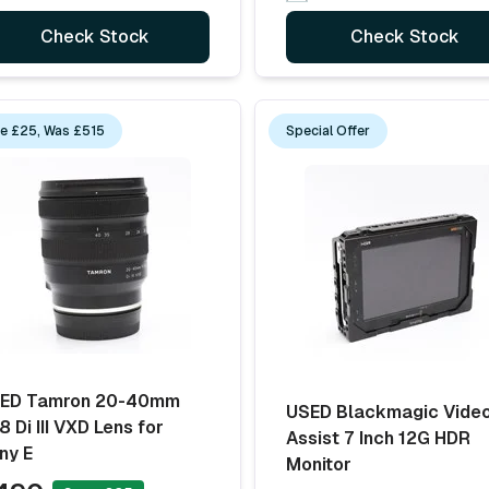
Check Stock
Check Stock
e £25, Was £515
Special Offer
ED Tamron 20-40mm
USED Blackmagic Vide
8 Di III VXD Lens for
Assist 7 Inch 12G HDR
ny E
Monitor