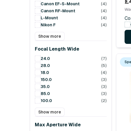
£
Canon EF-S-Mount
(4)
Wa
Canon RF-Mount
(4)
L-Mount
(4)
Co
Nikon F
(4)
Show more
Focal Length Wide
24.0
(7)
Spe
28.0
(5)
18.0
(4)
150.0
(3)
35.0
(3)
85.0
(3)
100.0
(2)
Show more
Max Aperture Wide