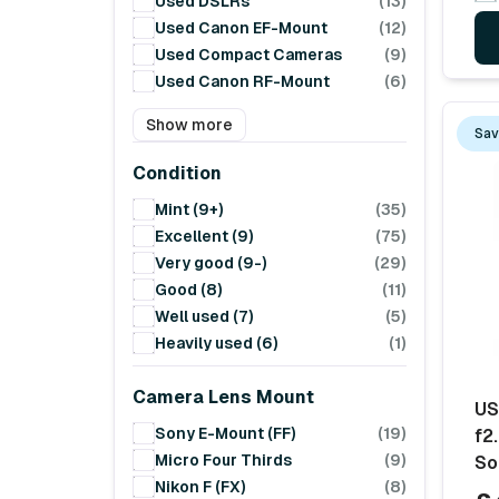
Used DSLRs
(13)
Used Canon EF-Mount
(12)
Used Compact Cameras
(9)
Used Canon RF-Mount
(6)
Show more
Sav
Condition
Mint (9+)
(35)
Excellent (9)
(75)
Very good (9-)
(29)
Good (8)
(11)
Well used (7)
(5)
Heavily used (6)
(1)
Camera Lens Mount
US
Sony E-Mount (FF)
(19)
f2.
Micro Four Thirds
(9)
So
Nikon F (FX)
(8)