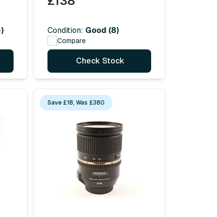
£138
)
Condition:
Good (8)
Compare
Check Stock
Save £18, Was £380