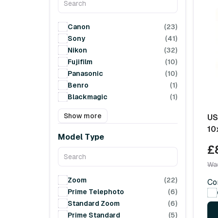
Canon
(23)
Sony
(41)
Nikon
(32)
Fujifilm
(10)
Panasonic
(10)
Benro
(1)
Blackmagic
(1)
Show more
US
10
Model Type
£
Wa
Zoom
(22)
Co
Prime Telephoto
(6)
Standard Zoom
(6)
Prime Standard
(5)