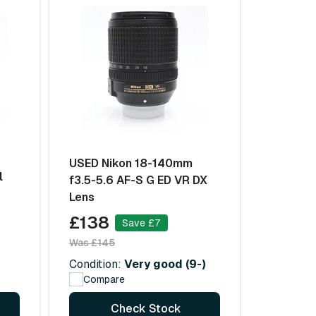
USED Nikon 18-140mm
l
f3.5-5.6 AF-S G ED VR DX
Lens
£138
Save £7
Was £145
Condition:
Very good (9-)
Compare
Check Stock