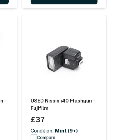
n -
USED Nissin i40 Flashgun -
Fujifilm
£37
Condition:
Mint (9+)
Compare