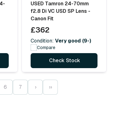
4-
USED Tamron 24-70mm
f2.8 Di VC USD SP Lens -
Canon Fit
£362
Condition:
Very good (9-)
Compare
Check Stock
6
7
›
››