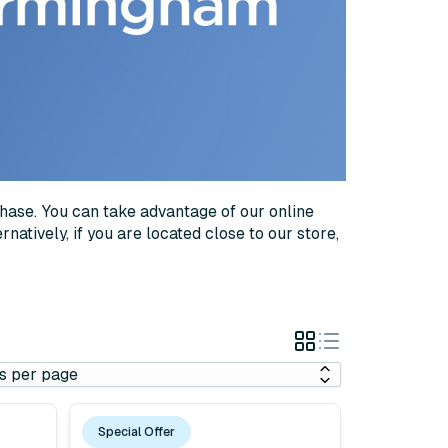
chase. You can take advantage of our online
natively, if you are located close to our store,
Grid
List
View
View
Special Offer