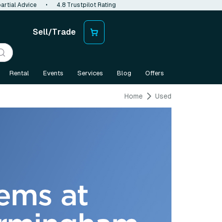
artial Advice
•
4.8 Trustpilot Rating
Sell/Trade
Rental
Events
Services
Blog
Offers
Home
Used