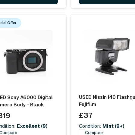
cial Offer
USED Nissin i40 Flashgu
ED Sony A6000 Digital
Fujifilm
mera Body - Black
£37
319
Condition:
Mint (9+)
ndition:
Excellent (9)
Compare
Compare