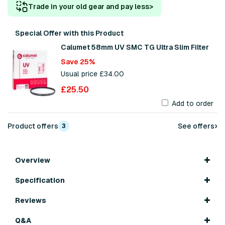
Trade in your old gear and pay less
>
Special Offer with this Product
Calumet 58mm UV SMC TG Ultra Slim Filter
Save 25%
Usual price £34.00
£25.50
Add to order
›
Product offers
See offers
3
Overview
Specification
Reviews
Q&A