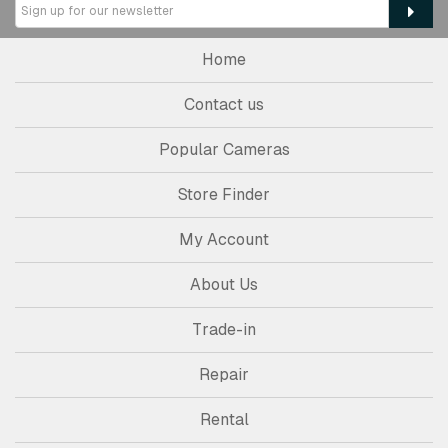
Home
Contact us
Popular Cameras
Store Finder
My Account
About Us
Trade-in
Repair
Rental