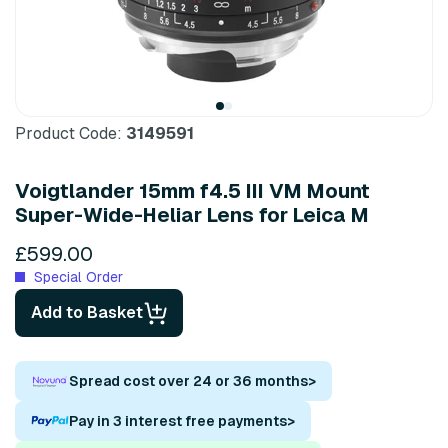
Product Code:
3149591
Voigtlander 15mm f4.5 III VM Mount
Super-Wide-Heliar Lens for Leica M
£599.00
Special Order
Add to Basket
Spread cost over 24 or 36 months
>
Pay in 3 interest free payments
>