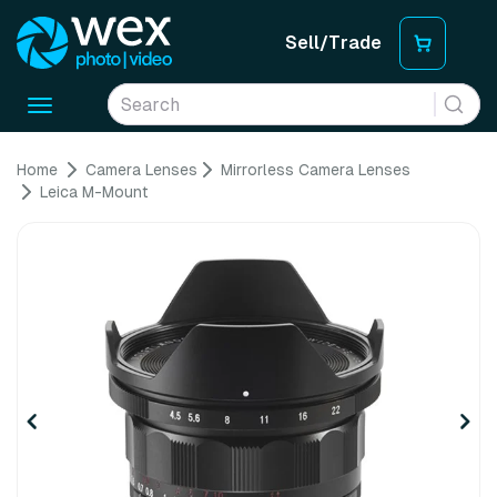
Sell/Trade
Toggle
navigation
Home
Camera Lenses
Mirrorless Camera Lenses
Leica M-Mount