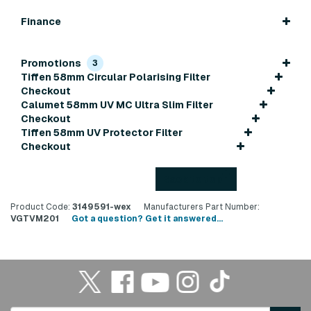
Finance
Promotions
3
Tiffen 58mm Circular Polarising Filter
Checkout
Calumet 58mm UV MC Ultra Slim Filter
Checkout
Tiffen 58mm UV Protector Filter
Checkout
Back to top
Product Code:
3149591-wex
Manufacturers Part Number:
VGTVM201
Got a question? Get it answered...