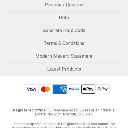
Privacy / Cookies
Help
Generate Help Code
Terms & Conditions
Modern Slavery Statement
Latest Products
Registered Office
: 13 Frensham Road, Sweet Briar Industrial
Estate, Norwich, Norfolk, NR3 2BT.
Technical specifications are for guidance only and cannot be