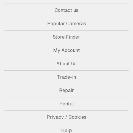
Contact us
Popular Cameras
Store Finder
My Account
About Us
Trade-in
Repair
Rental
Privacy / Cookies
Help