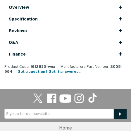
Overview
Specification
Reviews
Q&A
Finance
Product Code:
1612830-wex
Manufacturers Part Number:
2008-
994
Got a question? Get it answered...
Home