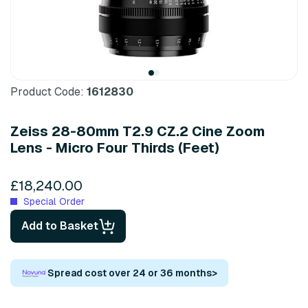
Product Code:
1612830
Zeiss 28-80mm T2.9 CZ.2 Cine Zoom
Lens - Micro Four Thirds (Feet)
£18,240.00
Special Order
Add to Basket
Spread cost over 24 or 36 months
>