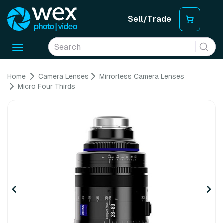
Sell/Trade
Toggle
navigation
Home
Camera Lenses
Mirrorless Camera Lenses
Micro Four Thirds