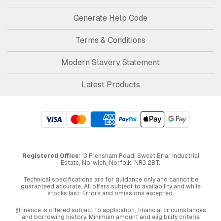
Generate Help Code
Terms & Conditions
Modern Slavery Statement
Latest Products
Registered Office
: 13 Frensham Road, Sweet Briar Industrial
Estate, Norwich, Norfolk, NR3 2BT.
Technical specifications are for guidance only and cannot be
guaranteed accurate. All offers subject to availability and while
stocks last. Errors and omissions excepted.
§Finance is offered subject to application, financial circumstances
and borrowing history. Minimum amount and eligibility criteria