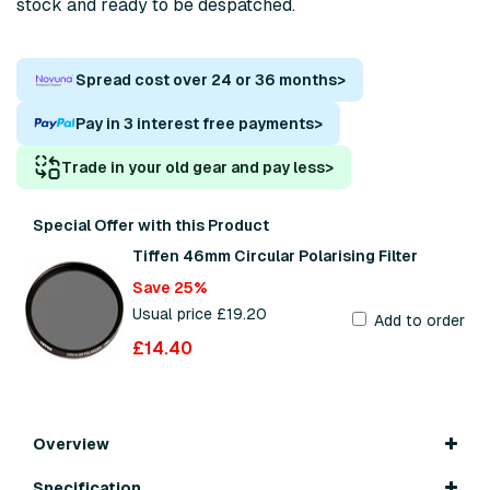
stock and ready to be despatched.
Spread cost over 24 or 36 months
>
Pay in 3 interest free payments
>
Trade in your old gear and pay less
>
Special Offer with this Product
Tiffen 46mm Circular Polarising Filter
Save 25%
Usual price £19.20
Add to order
£14.40
Overview
Specification