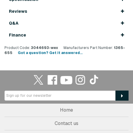
Reviews
Q&A
Finance
Product Code:
3044693-wex
Manufacturers Part Number:
1365-
655
Got a question? Get it answered...
Home
Contact us