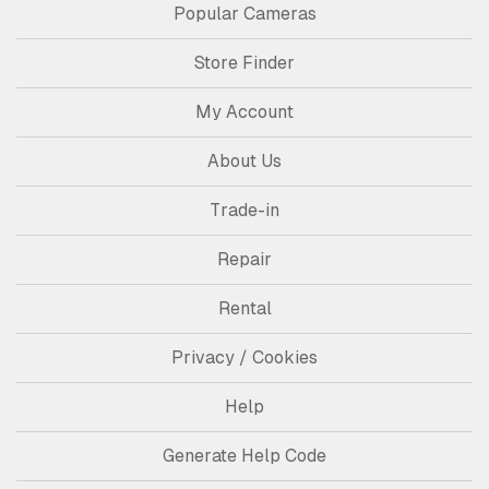
Popular Cameras
Store Finder
My Account
About Us
Trade-in
Repair
Rental
Privacy / Cookies
Help
Generate Help Code