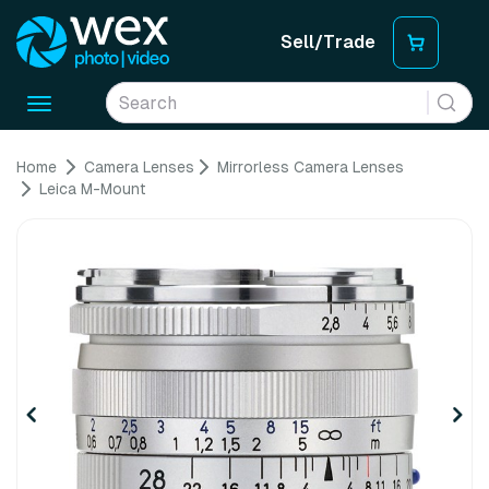
Sell/Trade
Toggle
navigation
Home
Camera Lenses
Mirrorless Camera Lenses
Leica M-Mount