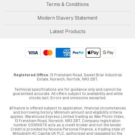
Terms & Conditions
Modern Slavery Statement
Latest Products
Registered Office
: 13 Frensham Road, Sweet Briar Industrial
Estate, Norwich, Norfolk, NR3 2BT.
Technical specifications are for guidance only and cannot be
guaranteed accurate. All offers subject to availability and while
stocks last. Errors and omissions excepted.
§Finance is offered subject to application, financial circumstances
and borrowing history. Minimum amount and eligibility criteria
applies. Warehouse Express Limited trading as Wex Photo Video,
13 Frensham Road, Norwich. NR3 2BT. Company registration
number 03366976 acts as a credit broker and not the lender.
Credit is provided by Novuna Personal Finance, a trading style of
Mitsubishi HC Capital UK PLC, authorised and regulated by the