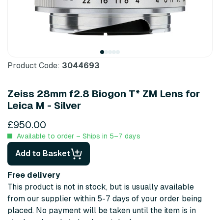
Product Code:
3044693
Zeiss 28mm f2.8 Biogon T* ZM Lens for
Leica M - Silver
£950.00
Available to order – Ships in 5–7 days
Add to Basket
Free delivery
This product is not in stock, but is usually available
from our supplier within 5-7 days of your order being
placed. No payment will be taken until the item is in