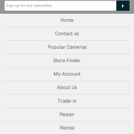
Home
Contact us
Popular Cameras
Store Finder
My Account
About Us
Trade-in
Repair
Rental