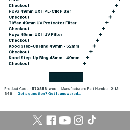
Checkout
Hoya 49mm UX II PL-CIR Filter
Checkout
Tiffen 49mm UV Protector Filter
Checkout
Hoya 49mm UX II UV Filter
Checkout
Kood Step-Up Ring 49mm - 52mm
Checkout
Kood Step-Up Ring 43mm - 49mm
Checkout
Back to top
Product Code:
1570858-wex
Manufacturers Part Number:
2112-
846
Got a question? Get it answered...