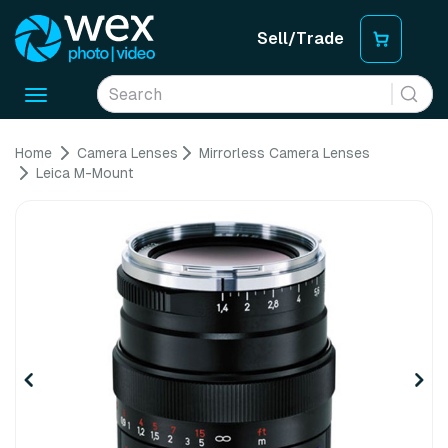
Sell/Trade
Toggle
navigation
Home
Camera Lenses
Mirrorless Camera Lenses
Leica M-Mount