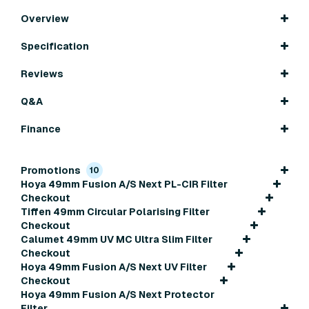
Overview
Specification
Reviews
Q&A
Finance
Promotions
10
Hoya 49mm Fusion A/S Next PL-CIR Filter
Checkout
Tiffen 49mm Circular Polarising Filter
Checkout
Calumet 49mm UV MC Ultra Slim Filter
Checkout
Hoya 49mm Fusion A/S Next UV Filter
Checkout
Hoya 49mm Fusion A/S Next Protector
Filter