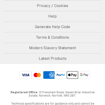
Privacy / Cookies
Help
Generate Help Code
Terms & Conditions
Modern Slavery Statement
Latest Products
Registered Office
: 13 Frensham Road, Sweet Briar Industrial
Estate, Norwich, Norfolk, NR3 2BT.
Technical specifications are for guidance only and cannot be