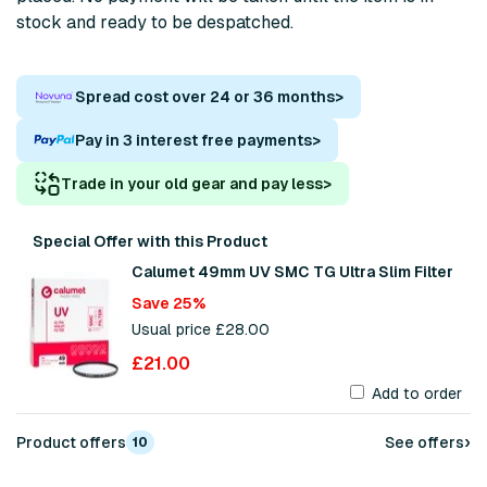
stock and ready to be despatched.
Spread cost over 24 or 36 months
>
Pay in 3 interest free payments
>
Trade in your old gear and pay less
>
Special Offer with this Product
Calumet 49mm UV SMC TG Ultra Slim Filter
Save 25%
Usual price £28.00
£21.00
Add to order
›
Product offers
See offers
10