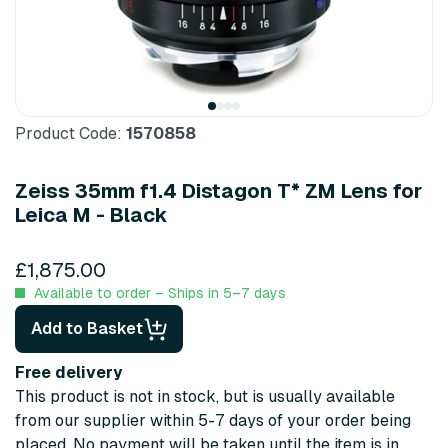
Product Code:
1570858
Zeiss 35mm f1.4 Distagon T* ZM Lens for
Leica M - Black
£1,875.00
Available to order – Ships in 5–7 days
Add to Basket
Free delivery
This product is not in stock, but is usually available
from our supplier within 5-7 days of your order being
placed. No payment will be taken until the item is in