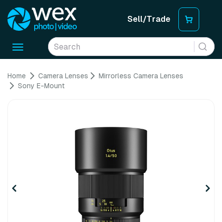
Sell/Trade
Toggle
navigation
Home
Camera Lenses
Mirrorless Camera Lenses
Sony E-Mount