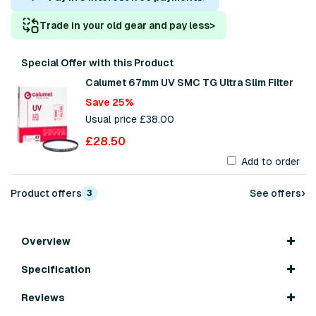
Trade in your old gear and pay less
>
Special Offer with this Product
Calumet 67mm UV SMC TG Ultra Slim Filter
Save 25%
Usual price £38.00
£28.50
Add to order
›
Product offers
See offers
3
Overview
Specification
Reviews