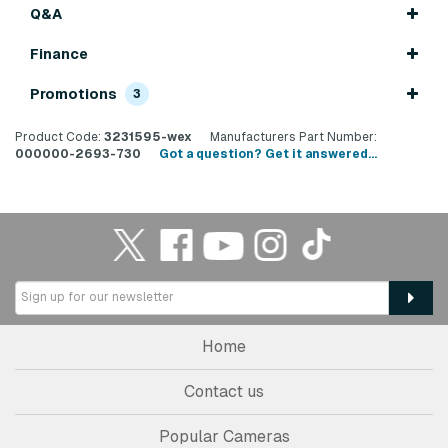
Q&A
Finance
Promotions
3
Product Code:
3231595-wex
Manufacturers Part Number:
000000-2693-730
Got a question? Get it answered...
Home
Contact us
Popular Cameras