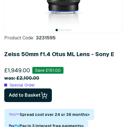
Product Code:
3231595
Zeiss 50mm f1.4 Otus ML Lens - Sony E
£1,949.00
Save £151.00
was: £2,100.00
Special Order
Add to Basket
Spread cost over 24 or 36 months
>
Pay in 3 interest free payments
>