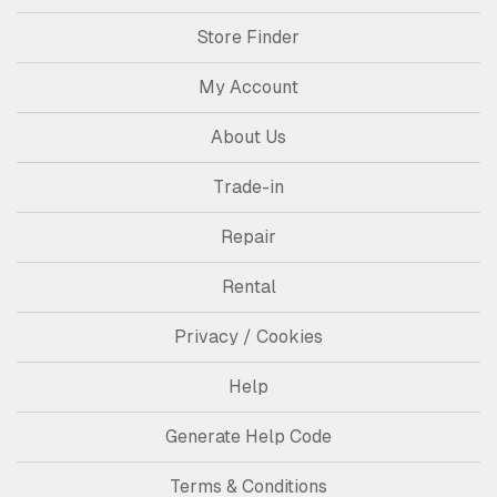
Store Finder
My Account
About Us
Trade-in
Repair
Rental
Privacy / Cookies
Help
Generate Help Code
Terms & Conditions