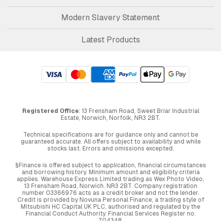
Modern Slavery Statement
Latest Products
Registered Office
: 13 Frensham Road, Sweet Briar Industrial
Estate, Norwich, Norfolk, NR3 2BT.
Technical specifications are for guidance only and cannot be
guaranteed accurate. All offers subject to availability and while
stocks last. Errors and omissions excepted.
§Finance is offered subject to application, financial circumstances
and borrowing history. Minimum amount and eligibility criteria
applies. Warehouse Express Limited trading as Wex Photo Video,
13 Frensham Road, Norwich. NR3 2BT. Company registration
number 03366976 acts as a credit broker and not the lender.
Credit is provided by Novuna Personal Finance, a trading style of
Mitsubishi HC Capital UK PLC, authorised and regulated by the
Financial Conduct Authority. Financial Services Register no.
704348.