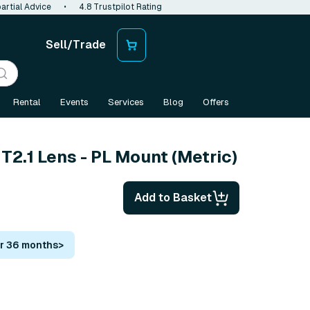
artial Advice
•
4.8 Trustpilot Rating
Sell/Trade
Rental
Events
Services
Blog
Offers
2.1 Lens - PL Mount (Metric)
Add to Basket
or 36 months
>