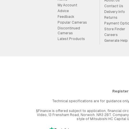
About Us
My Account
Contact Us
Advice
Delivery Info
Feedback
Returns
Popular Cameras
Payment Opti
Discontinued
Store Finder
Cameras
Careers
Latest Products
Generate Help
Register
Technical specifications are for guidance only
§Finance is offered subject to application, financial 
Video, 13 Frensham Road, Norwich. NR3 2BT. Company r
style of Mitsubishi HC Capital 