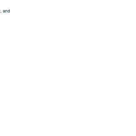
, and