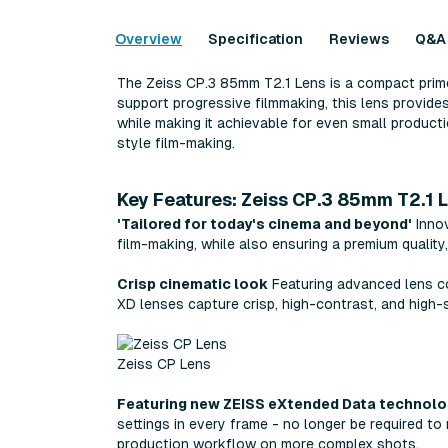
Overview
Specification
Reviews
Q&A
The Zeiss CP.3 85mm T2.1 Lens is a compact prime 
support progressive filmmaking, this lens provide
while making it achievable for even small producti
style film-making.
Key Features: Zeiss CP.3 85mm T2.1 
'Tailored for today's cinema and beyond'
Innov
film-making, while also ensuring a premium quality
Crisp cinematic look
Featuring advanced lens coa
XD lenses capture crisp, high-contrast, and high-
Zeiss CP Lens
Featuring new ZEISS eXtended Data technol
settings in every frame - no longer be required to
production workflow on more complex shots.