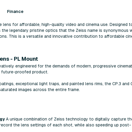
Finance
lens for affordable, high-quality video and cinema use. Designed t
s the legendary pristine optics that the Zeiss name is synonymous w
ons. This is a versatile and innovative contribution to affordable ci
Lens - PL Mount
atively engineered for the demands of modern, progressive cinemat
, future-proofed product.
tings, exceptional light traps, and painted lens rims, the CP.3 and 
saturated images across the entire frame.
ogy
A unique combination of Zeiss technology to digitally capture th
 record the lens settings of each shot, while also speeding up post-