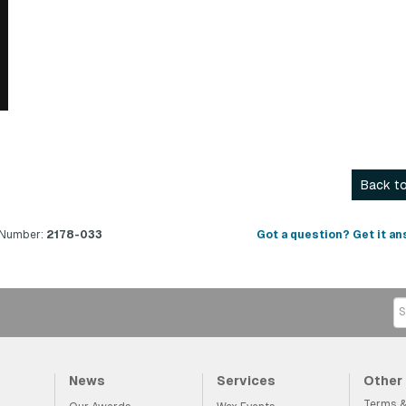
Back to
 Number:
2178-033
Got a question? Get it an
News
Services
Other
Terms &