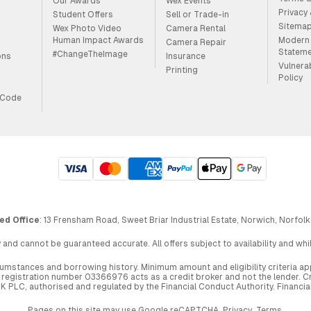
Our Awards
Wex Events
Privacy
Student Offers
Sell or Trade-in
Sitema
Wex Photo Video
Camera Rental
Human Impact Awards
Modern 
Camera Repair
Statem
#ChangeTheImage
ons
Insurance
Vulnera
Printing
Policy
 Code
ed Office
: 13 Frensham Road, Sweet Briar Industrial Estate, Norwich, Norfolk
 and cannot be guaranteed accurate. All offers subject to availability and wh
circumstances and borrowing history. Minimum amount and eligibility criteria 
egistration number 03366976 acts as a credit broker and not the lender. Cre
UK PLC, authorised and regulated by the Financial Conduct Authority. Financi
Pages on this site may use Google reCAPTCHA.
Privacy
,
Terms
.