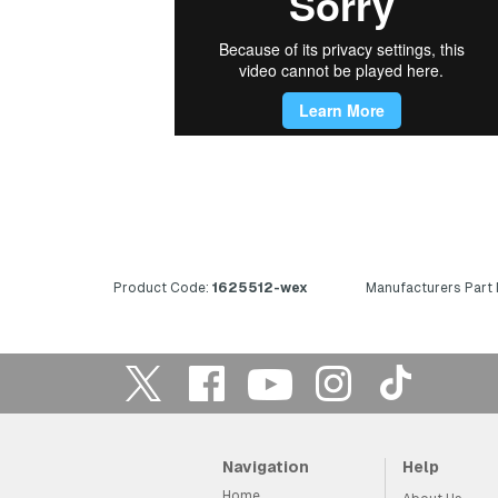
Product Code:
1625512-wex
Manufacturers Part
Navigation
Help
Home