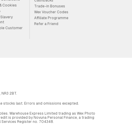
Cashbacks
 & Cookies
Trade-in Bonuses
p
Wex Voucher Codes
Slavery
Affiliate Programme
ent
Refer a Friend
ble Customer
, NR3 2BT.
ile stocks last. Errors and omissions excepted.
applies. Warehouse Express Limited trading as Wex Photo
dit is provided by Novuna Personal Finance, a trading
al Services Register no. 704348.