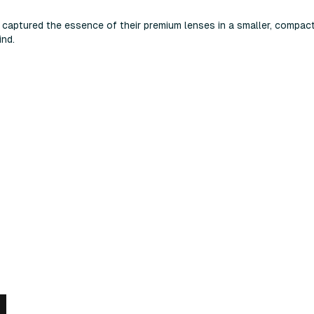
captured the essence of their premium lenses in a smaller, compact
ind.