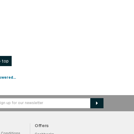
 top
swered...
Offers
 Conditions