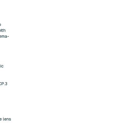
o
ith
nema-
ic
CP.3
e lens