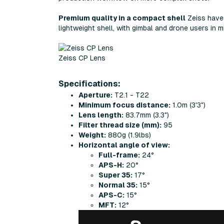
Premium quality in a compact shell
Zeiss have 
lightweight shell, with gimbal and drone users in m
Zeiss CP Lens
Specifications:
Aperture:
T2.1 - T22
Minimum focus distance:
1.0m (3'3")
Lens length:
83.7mm (3.3")
Filter thread size (mm):
95
Weight:
880g (1.9lbs)
Horizontal angle of view:
Full-frame:
24°
APS-H:
20°
Super 35:
17°
Normal 35:
15°
APS-C:
15°
MFT:
12°