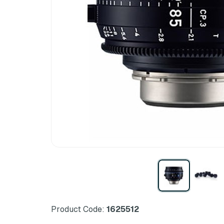
Product Code:
1625512