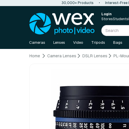
30,000+ Products
•
Interest-Free
Login
Stores
Students
Cameras
Lenses
Video
Tripods
Bags
Home
Camera Lenses
DSLR Lenses
PL-Mou