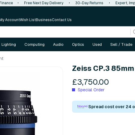
 Finance
•
Free Next Day Delivery
•
30-Day Returns
•
Expert, Imp
My Account
Wish List
Business
Contact Us
Lighting
Computing
Audio
Optics
Used
Sell / Trade
nt
Zeiss CP.3 85mm T
£3,750.00
Special Order
Spread cost over 24 