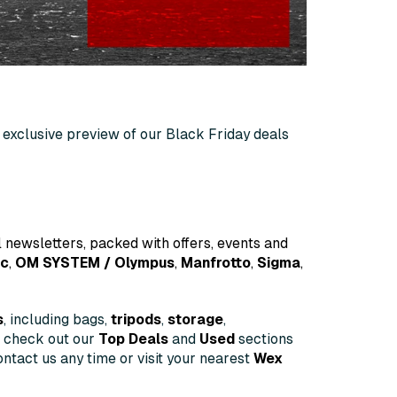
an exclusive preview of our Black Friday deals
 newsletters, packed with offers, events and
ic
,
OM
SYSTEM
/ Olympus
,
Manfrotto
,
Sigma
,
s
, including bags,
tripods
,
storage
,
o check out our
Top Deals
and
Used
sections
ntact us any time or visit your nearest
Wex