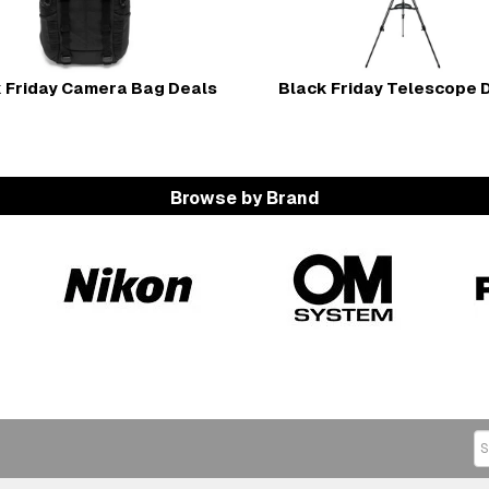
 Friday Camera Bag Deals
Black Friday Telescope 
Browse by Brand