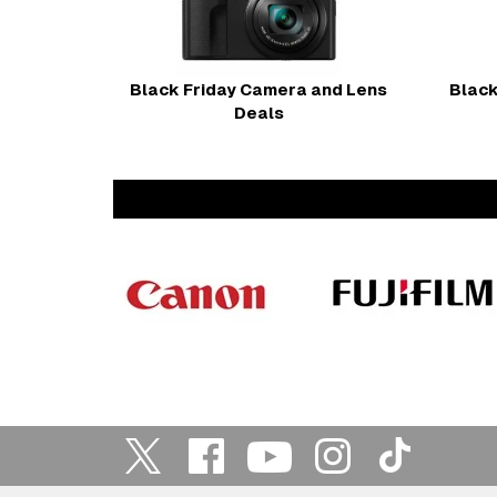
Black Friday Camera and Lens
Black
Deals