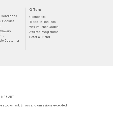
Offers
 Conditions
Cashbacks
 & Cookies
Trade-in Bonuses
p
Wex Voucher Codes
Slavery
Affiliate Programme
ent
Refer a Friend
ble Customer
, NR3 2BT.
ile stocks last. Errors and omissions excepted.