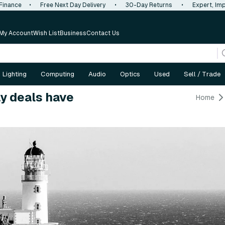
 Finance
•
Free Next Day Delivery
•
30-Day Returns
•
Expert, Imp
My Account
Wish List
Business
Contact Us
Lighting
Computing
Audio
Optics
Used
Sell / Trade
y deals have
Home