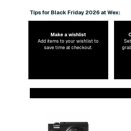
Tips for Black Friday 2026 at Wex:
Make a wishlist
C
Add items to your wishlist to
Set
save time at checkout.
grab