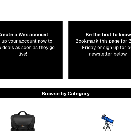
reate a Wex account
Be the first to know
 up your account now to
Bookmark this page for 
 deals as soon as they go
Friday, or sign up for o
live!
newsletter below.
Browse by Category