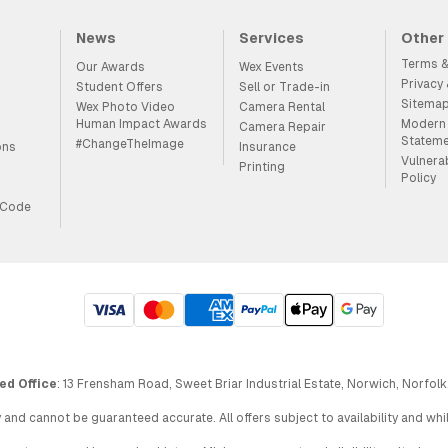
News
Services
Other
Terms &
Our Awards
Wex Events
Privacy
Student Offers
Sell or Trade-in
Sitema
Wex Photo Video
Camera Rental
Human Impact Awards
Modern 
Camera Repair
Statem
#ChangeTheImage
ons
Insurance
Vulnera
Printing
Policy
 Code
ed Office
: 13 Frensham Road, Sweet Briar Industrial Estate, Norwich, Norfolk
 and cannot be guaranteed accurate. All offers subject to availability and wh