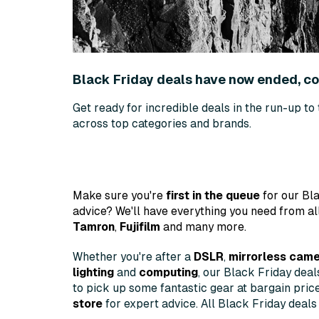
Black Friday deals have now ended, 
Get ready for incredible deals in the run-up to
across top categories and brands.
Make sure you're
first in the queue
for our Bla
advice? We'll have everything you need from al
Tamron
,
Fujifilm
and many more.
Whether you're after a
DSLR
,
mirrorless cam
lighting
and
computing
, our Black Friday dea
to pick up some fantastic gear at bargain pric
store
for expert advice. All Black Friday deals