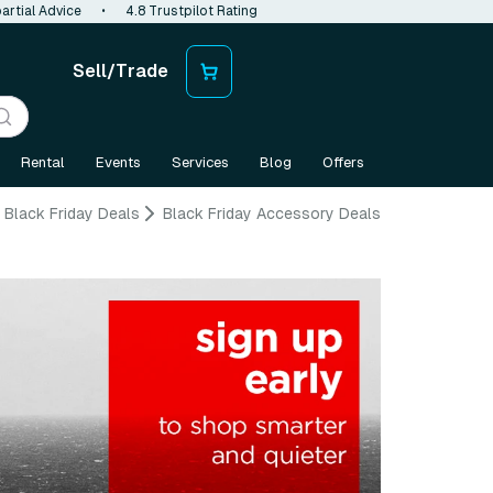
artial Advice
•
4.8 Trustpilot Rating
Sell/Trade
Rental
Events
Services
Blog
Offers
Black Friday Deals
Black Friday Accessory Deals