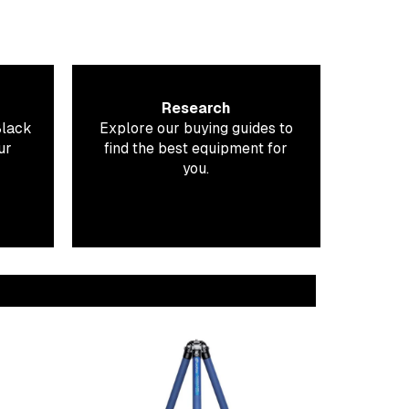
Research
Black
Explore our buying guides to
ur
find the best equipment for
you.