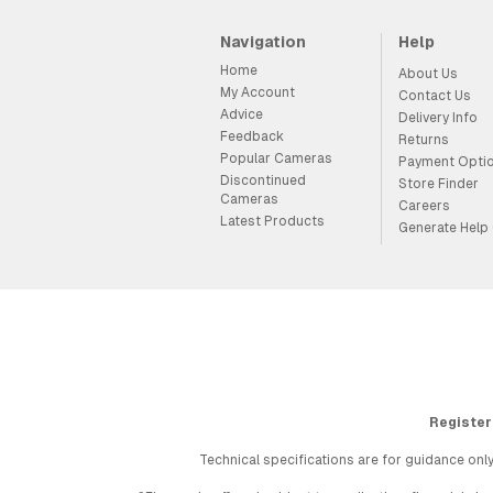
Navigation
Help
Home
About Us
My Account
Contact Us
Advice
Delivery Info
Feedback
Returns
Popular Cameras
Payment Opti
Discontinued
Store Finder
Cameras
Careers
Latest Products
Generate Help
Register
Technical specifications are for guidance only