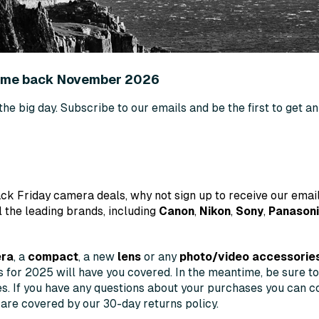
come back November 2026
 the big day. Subscribe to our emails and be the first to get 
ck Friday camera deals, why not sign up to receive our email
l the leading brands, including
Canon
,
Nikon
,
Sony
,
Panason
era
, a
compact
, a new
lens
or any
photo/video accessorie
ls for 2025 will have you covered. In the meantime, be sure t
es. If you have any questions about your purchases you can co
 are covered by our 30-day returns policy.