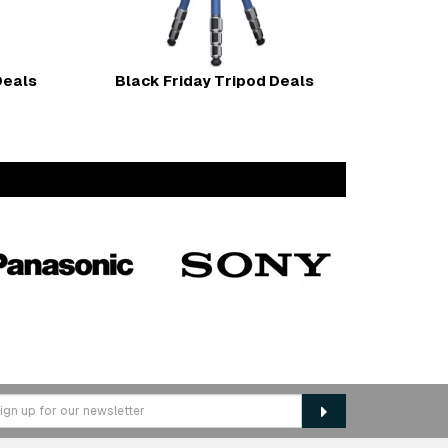
Deals
Black Friday Tripod Deals