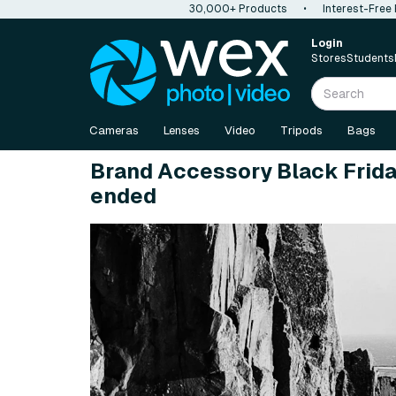
30,000+ Products
•
Interest-Free
Login
Stores
Students
Cameras
Lenses
Video
Tripods
Bags
Brand Accessory Black Frida
ended