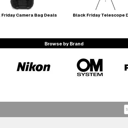
 Friday Camera Bag Deals
Black Friday Telescope 
Browse by Brand