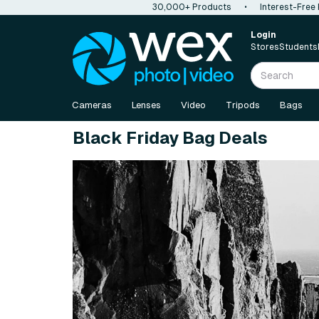
30,000+ Products
•
Interest-Free
Login
Stores
Students
Cameras
Lenses
Video
Tripods
Bags
Black Friday Bag Deals