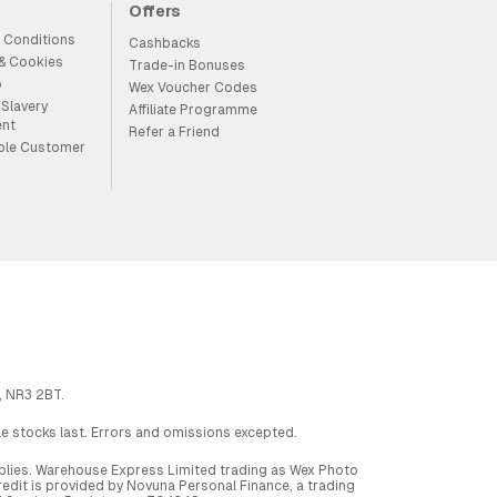
Offers
 Conditions
Cashbacks
 & Cookies
Trade-in Bonuses
p
Wex Voucher Codes
Slavery
Affiliate Programme
ent
Refer a Friend
ble Customer
, NR3 2BT.
ile stocks last. Errors and omissions excepted.
applies. Warehouse Express Limited trading as Wex Photo
dit is provided by Novuna Personal Finance, a trading