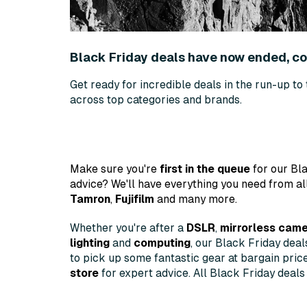
Black Friday deals have now ended, 
Get ready for incredible deals in the run-up to
across top categories and brands.
Make sure you're
first in the queue
for our Bla
advice? We'll have everything you need from al
Tamron
,
Fujifilm
and many more.
Whether you're after a
DSLR
,
mirrorless cam
lighting
and
computing
, our Black Friday dea
to pick up some fantastic gear at bargain pric
store
for expert advice. All Black Friday deals