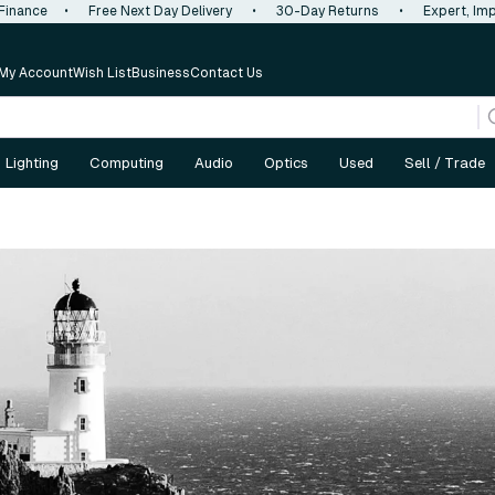
 Finance
•
Free Next Day Delivery
•
30-Day Returns
•
Expert, Imp
My Account
Wish List
Business
Contact Us
Lighting
Computing
Audio
Optics
Used
Sell / Trade