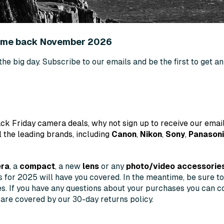
come back November 2026
 the big day. Subscribe to our emails and be the first to get 
ck Friday camera deals, why not sign up to receive our email
l the leading brands, including
Canon
,
Nikon
,
Sony
,
Panason
era
, a
compact
, a new
lens
or any
photo/video accessorie
ls for 2025 will have you covered. In the meantime, be sure t
es. If you have any questions about your purchases you can co
 are covered by our 30-day returns policy.