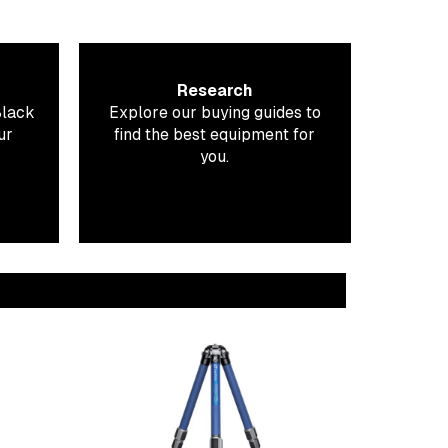
Research
Black
Explore our buying guides to
ur
find the best equipment for
you.