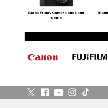
Black Friday Camera and Lens
Black
Deals