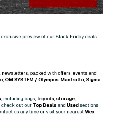
an exclusive preview of our Black Friday deals
 newsletters, packed with offers, events and
ic
,
OM
SYSTEM
/ Olympus
,
Manfrotto
,
Sigma
,
s
, including bags,
tripods
,
storage
,
o check out our
Top Deals
and
Used
sections
ntact us any time or visit your nearest
Wex