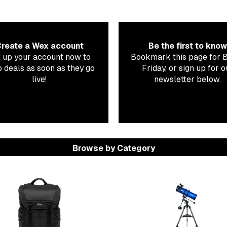
reate a Wex account
Be the first to know
 up your account now to
Bookmark this page for 
 deals as soon as they go
Friday, or sign up for o
live!
newsletter below.
Browse by Category