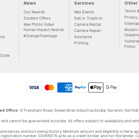
News
Services
Other
Terms &
Our Awards
Wex Events
Privacy
Student Offers
Sell or Trade-in
Sitema
Wex Photo Video
Camera Rental
Human Impact Awards
Modern 
Camera Repair
Statem
#ChangeTheImage
ons
Insurance
Vulnera
Printing
Policy
 Code
ed Office
: 13 Frensham Road, Sweet Briar Industrial Estate, Norwich, Norfolk
 and cannot be guaranteed accurate. All offers subject to availability and wh
circumstances and borrowing history. Minimum amount and eligibility criteria 
egistration number 03366976 acts as a credit broker and not the lender. Cre