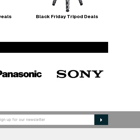
Deals
Black Friday Tripod Deals