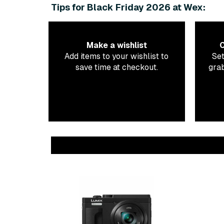
Tips for Black Friday 2026 at Wex:
Make a wishlist
C
Add items to your wishlist to
Set
save time at checkout.
grab