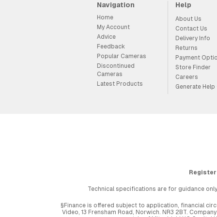
Navigation
Help
Home
About Us
My Account
Contact Us
Advice
Delivery Info
Feedback
Returns
Popular Cameras
Payment Opti
Discontinued
Store Finder
Cameras
Careers
Latest Products
Generate Help
Register
Technical specifications are for guidance only
§Finance is offered subject to application, financial 
Video, 13 Frensham Road, Norwich. NR3 2BT. Company r