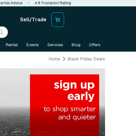
artial Advice
•
4.8 Trustpilot Rating
Sell/Trade
Rental
Events
Services
Blog
Offers
Home
Black Friday Deals