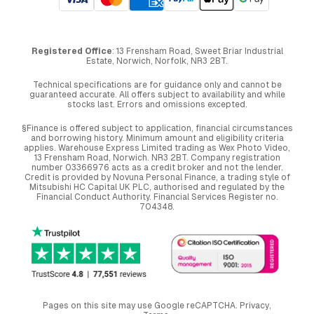
Registered Office
: 13 Frensham Road, Sweet Briar Industrial
Estate, Norwich, Norfolk, NR3 2BT.
Technical specifications are for guidance only and cannot be
guaranteed accurate. All offers subject to availability and while
stocks last. Errors and omissions excepted.
§Finance is offered subject to application, financial circumstances
and borrowing history. Minimum amount and eligibility criteria
applies. Warehouse Express Limited trading as Wex Photo Video,
13 Frensham Road, Norwich. NR3 2BT. Company registration
number 03366976 acts as a credit broker and not the lender.
Credit is provided by Novuna Personal Finance, a trading style of
Mitsubishi HC Capital UK PLC, authorised and regulated by the
Financial Conduct Authority. Financial Services Register no.
704348.
Pages on this site may use Google reCAPTCHA.
Privacy
,