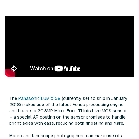
The
Panasonic LUMIX G9
(currently set to ship in January
2018) makes use of the latest Venus processing engine
and boasts a 20.3MP Micro Four-Thirds Live MOS sensor
– a special AR coating on the sensor promises to handle
bright skies with ease, reducing both ghosting and flare.
Macro and landscape photographers can make use of a