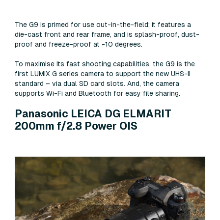
The G9 is primed for use out-in-the-field; it features a
die-cast front and rear frame, and is splash-proof, dust-
proof and freeze-proof at -10 degrees.
To maximise its fast shooting capabilities, the G9 is the
first LUMIX G series camera to support the new UHS-II
standard – via dual SD card slots. And, the camera
supports Wi-Fi and Bluetooth for easy file sharing.
Panasonic LEICA DG ELMARIT
200mm f/2.8 Power OIS