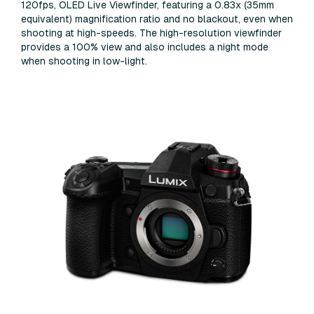
120fps, OLED Live Viewfinder, featuring a 0.83x (35mm
equivalent) magnification ratio and no blackout, even when
shooting at high-speeds. The high-resolution viewfinder
provides a 100% view and also includes a night mode
when shooting in low-light.