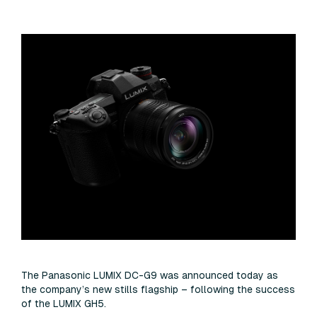
The Panasonic LUMIX DC-G9 was announced today as
the company’s new stills flagship – following the success
of the LUMIX GH5.