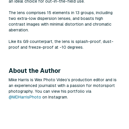
an ideal choice for out-in-the-field use.
The lens comprises 15 elements in 13 groups, including
two extra-low dispersion lenses, and boasts high
contrast images with minimal distortion and chromatic
aberration.
Like its G9 counterpart, the lens is splash-proof, dust-
proof and freeze-proof at -10 degrees.
About the Author
Mike Harris is Wex Photo Video’s production editor and is
an experienced journalist with a passion for motorsport
photography. You can view his portfolio via
@MDHarrisPhoto
on Instagram.