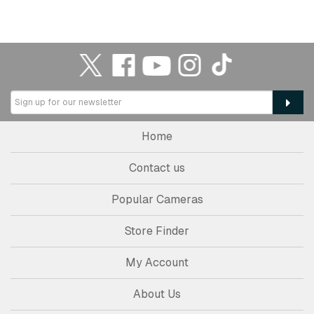
Home
Contact us
Popular Cameras
Store Finder
My Account
About Us