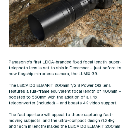
Panasonic’s first LEICA-branded fixed focal length, super-
telephoto lens is set to ship in December – just before its
new flagship mirrorless camera, the LUMIX G9.
The LEICA DG ELMARIT 200mm f/2.8 Power OIS lens
features a full-frame equivalent focal length of 400mm –
boosted to 560mm with the addition of a 1.4x
teleconverter (included) – and boasts 4K video support.
The fast aperture will appeal to those capturing fast-
moving subjects, and the ultra-compact design (1.24kg
and 18cm in length) makes the LEICA DG ELMARIT 200mm