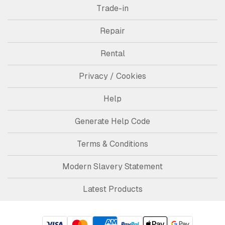
Trade-in
Repair
Rental
Privacy / Cookies
Help
Generate Help Code
Terms & Conditions
Modern Slavery Statement
Latest Products