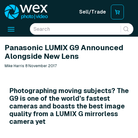
Sell/Trade
Toggle
navigation
Panasonic LUMIX G9 Announced
Alongside New Lens
Mike Harris 8 November 2017
Photographing moving subjects? The
G9 is one of the world’s fastest
cameras and boasts the best image
quality from a LUMIX G mirrorless
camera yet