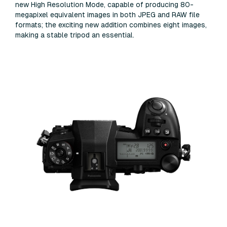
new High Resolution Mode, capable of producing 80-
megapixel equivalent images in both JPEG and RAW file
formats; the exciting new addition combines eight images,
making a stable tripod an essential.