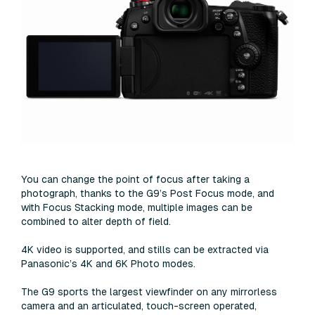
You can change the point of focus after taking a
photograph, thanks to the G9’s Post Focus mode, and
with Focus Stacking mode, multiple images can be
combined to alter depth of field.
4K video is supported, and stills can be extracted via
Panasonic’s 4K and 6K Photo modes.
The G9 sports the largest viewfinder on any mirrorless
camera and an articulated, touch-screen operated,