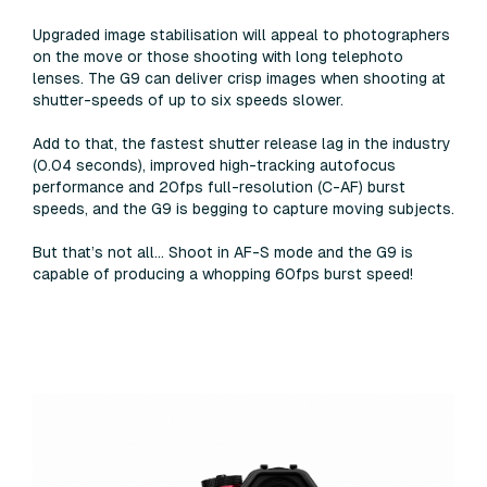
Upgraded image stabilisation will appeal to photographers
on the move or those shooting with long telephoto
lenses. The G9 can deliver crisp images when shooting at
shutter-speeds of up to six speeds slower.
Add to that, the fastest shutter release lag in the industry
(0.04 seconds), improved high-tracking autofocus
performance and 20fps full-resolution (C-AF) burst
speeds, and the G9 is begging to capture moving subjects.
But that’s not all... Shoot in AF-S mode and the G9 is
capable of producing a whopping 60fps burst speed!