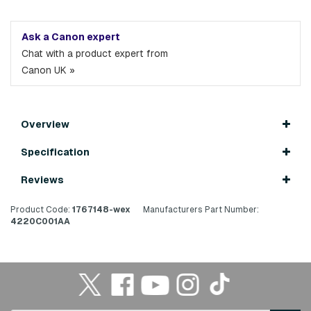
Ask a Canon expert
Chat with a product expert from
Canon UK »
Overview
Specification
Reviews
Product Code:
1767148-wex
Manufacturers Part Number:
4220C001AA