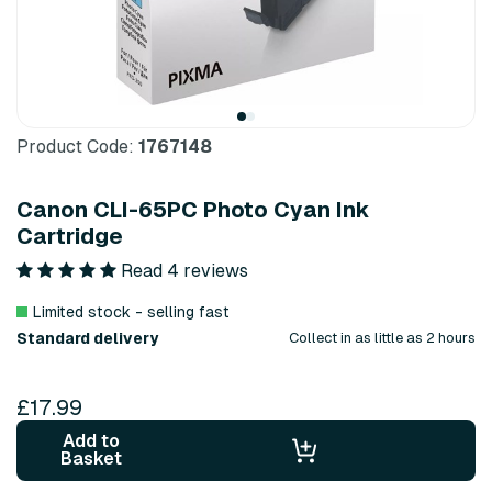
Product Code:
1767148
Canon CLI-65PC Photo Cyan Ink
Cartridge
Read 4 reviews
Limited stock - selling fast
Standard delivery
Collect in as little as 2 hours
£17.99
Add to
Basket