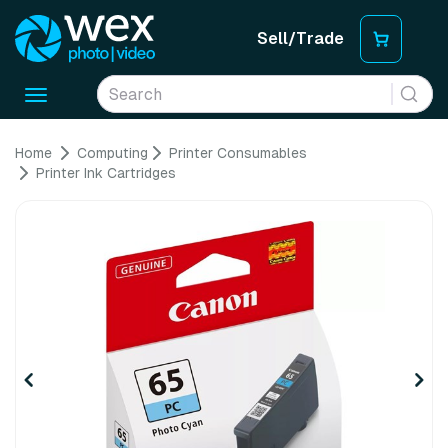
Sell/Trade
Toggle
navigation
Home
Computing
Printer Consumables
Printer Ink Cartridges