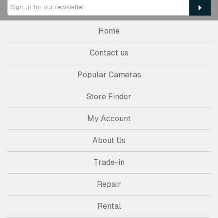
Home
Contact us
Popular Cameras
Store Finder
My Account
About Us
Trade-in
Repair
Rental