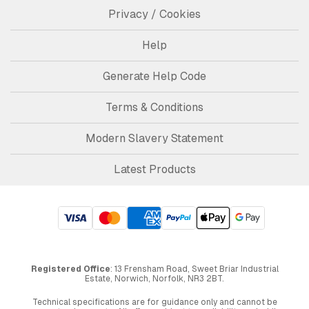
Privacy / Cookies
Help
Generate Help Code
Terms & Conditions
Modern Slavery Statement
Latest Products
Registered Office
: 13 Frensham Road, Sweet Briar Industrial
Estate, Norwich, Norfolk, NR3 2BT.
Technical specifications are for guidance only and cannot be