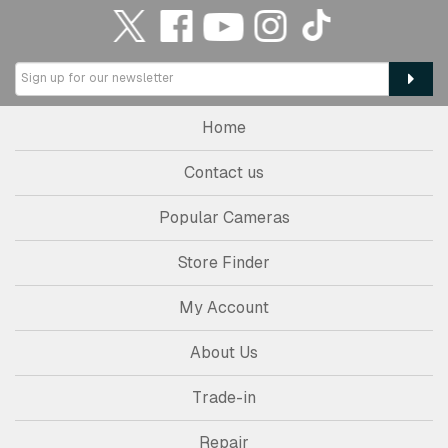
Home
Contact us
Popular Cameras
Store Finder
My Account
About Us
Trade-in
Repair