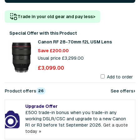
Trade in your old gear and pay less
>
Special Offer with this Product
Canon RF 28-70mm f2L USM Lens
Save £200.00
Usual price £3,299.00
£3,099.00
Add to order
›
Product offers
See offers
26
Upgrade Offer
£500 trade-in bonus when you trade-in any
working DSLR/CSC and upgrade to a new Canon
R1 or R3 before 1st September 2026.
Get a quote
today »