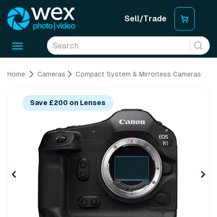
Sell/Trade
Toggle
navigation
Home
Cameras
Compact System & Mirrorless Cameras
Save £200 on Lenses