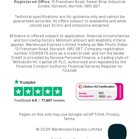
Registered Office
: 13 Frensham Road, Sweet Briar Industrial
Estate, Norwich, Norfolk, NR3 2BT.
Technical specifications are for guidance only and cannot be
guaranteed accurate. All offers subject to availability and while
stocks last. Errors and omissions excepted.
§Finance is offered subject to application, financial circumstances
and borrowing history. Minimum amount and eligibility criteria
applies. Warehouse Express Limited trading as Wex Photo Video,
13 Frensham Road, Norwich. NR3 2BT. Company registration
number 03366976 acts as a credit broker and not the lender.
Credit is provided by Novuna Personal Finance, a trading style of
Mitsubishi HC Capital UK PLC, authorised and regulated by the
Financial Conduct Authority. Financial Services Register no.
704348.
Pages on this site may use Google reCAPTCHA.
Privacy
,
Terms
.
© 2026 Warehouse Express Limited.