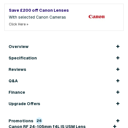
Save £200 off Canon Lenses
With selected Canon Cameras
Click Here »
Overview
Specification
Reviews
Q&A
Finance
Upgrade Offers
Promotions
26
Canon RF 24-105mm f4L IS USM Lens