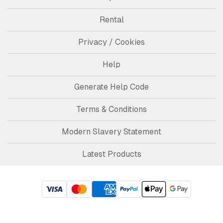
Rental
Privacy / Cookies
Help
Generate Help Code
Terms & Conditions
Modern Slavery Statement
Latest Products