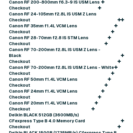
Canon RF 200-800mm f6.3-9 IS USM Lens
Checkout
Canon RF 24-105mm f2.8L IS USM Z Lens
Checkout
Canon RF 35mm f1.4L VCM Lens
Checkout
Canon RF 28-70mm f2.8 IS STM Lens
Checkout
Canon RF 70-200mm f2.8L IS USM Z Lens -
Black
Checkout
Canon RF 70-200mm f2.8L IS USM Z Lens - White
Checkout
Canon RF 50mm f1.4L VCM Lens
Checkout
Canon RF 24mm f1.4L VCM Lens
Checkout
Canon RF 20mm f1.4L VCM Lens
Checkout
Delkin BLACK 512GB (3600MB/s)
CFexpress Type B 4.0 Memory Card
Checkout
Delkin BLACK 150GB (1725MB/s) Cfexpress Type B