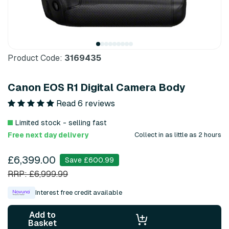
Product Code:
3169435
Canon EOS R1 Digital Camera Body
Read 6 reviews
Limited stock - selling fast
Free next day delivery
Collect in as little as 2 hours
£6,399.00
Save £600.99
RRP: £6,999.99
Interest free credit available
Add to
Basket