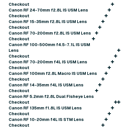
Checkout
Canon RF 24-70mm f2.8L IS USM Lens
Checkout
Canon RF 15-35mm f2.8L IS USM Lens
Checkout
Canon RF 70-200mm f2.8L IS USM Lens
Checkout
Canon RF 100-500mm f4.5-7.1L IS USM
Lens
Checkout
Canon RF 70-200mm f4L IS USM Lens
Checkout
Canon RF 100mm f2.8L Macro IS USM Lens
Checkout
Canon RF 14-35mm f4L IS USM Lens
Checkout
Canon RF 5.2mm f2.8L Dual Fisheye Lens
Checkout
Canon RF 135mm f1.8L IS USM Lens
Checkout
Canon RF 10-20mm f4L IS STM Lens
Checkout