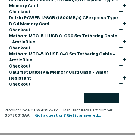
Memory Card
Checkout
Delkin POWER 128GB (1800MB/s) CFexpress Type
B G4 Memory Card
Checkout
Mathorn MTC-511 USB C-C90 5m Tethering Cable
- ArcticBlue
Checkout
Mathorn MTC-510 USB C-C 5m Tethering Cable -
ArcticBlue
Checkout
Calumet Battery & Memory Card Case - Water
Resistant
Checkout
Back to top
Product Code:
3169435-wex
Manufacturers Part Number:
6577C013AA
Got a question? Get it answered...